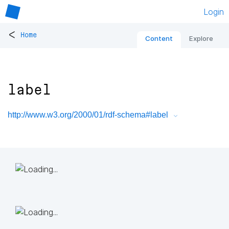
Login
<
Home
Content
Explore
label
http://www.w3.org/2000/01/rdf-schema#label