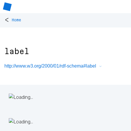
<
Home
label
http://www.w3.org/2000/01/rdf-schema#label