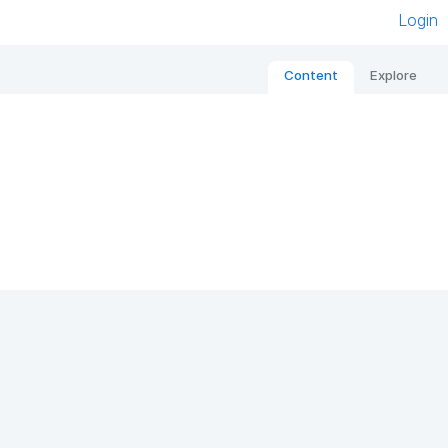
Login
Content
Explore