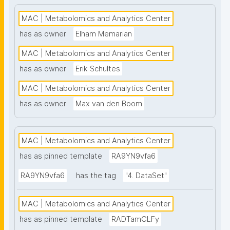
high-throughput analysis and comprehensive 
metabolite coverage. This project page presents 
MAC | Metabolomics and Analytics Center
nanopublication-based FAIR Digital Objects (FDOs) 
has as owner
Elham Memarian
that support MAC data stewardship. The templates 
MAC | Metabolomics and Analytics Center
follow the FAIR Funder Framework co-developed 
with the GO FAIR Foundation and ZonMw. Find out 
has as owner
Erik Schultes
more about MAC at 
MAC | Metabolomics and Analytics Center
https://www.universiteitleiden.nl/en/science/drug-
has as owner
Max van den Boom
research/metabolomics-and-analytics-centre"
MAC | Metabolomics and Analytics Center
has as pinned template
RA9YN9vfa6
RA9YN9vfa6
has the tag
"4. DataSet"
MAC | Metabolomics and Analytics Center
has as pinned template
RADTamCLFy