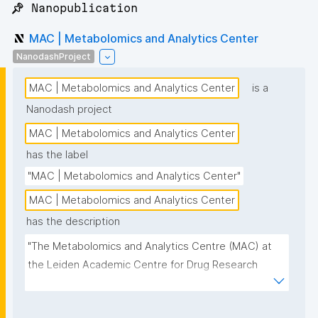
📌 Nanopublication
MAC | Metabolomics and Analytics Center
NanodashProject
MAC | Metabolomics and Analytics Center
is a
Nanodash project
MAC | Metabolomics and Analytics Center
has the label
"MAC | Metabolomics and Analytics Center"
MAC | Metabolomics and Analytics Center
has the description
"The Metabolomics and Analytics Centre (MAC) at 
the Leiden Academic Centre for Drug Research 
(LACDR) focuses on the development of high-
performance metabolomics platforms aiming for 