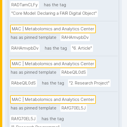
RADTamCLFy
has the tag
"Core Model: Declaring a FAIR Digital Object"
MAC | Metabolomics and Analytics Center
has as pinned template
RAHAmvpbDv
RAHAmvpbDv
has the tag
"6. Article"
MAC | Metabolomics and Analytics Center
has as pinned template
RAbeQIL0dS
RAbeQIL0dS
has the tag
"2. Research Project"
MAC | Metabolomics and Analytics Center
has as pinned template
RAfG70EL5J
RAfG70EL5J
has the tag