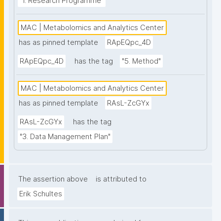
"1. Research Programme"
MAC | Metabolomics and Analytics Center
has as pinned template
RApEQpc_4D
RApEQpc_4D
has the tag
"5. Method"
MAC | Metabolomics and Analytics Center
has as pinned template
RAsL-ZcGYx
RAsL-ZcGYx
has the tag
"3. Data Management Plan"
The assertion above
is attributed to
Erik Schultes