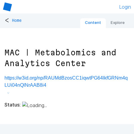
Login
<
Home
Content
Explore
MAC | Metabolomics and
Analytics Center
https://w3id.org/np/RAUMdBzosCC1iqwtPG64lkfGRNm4q
LUi04nQlNrAAB8i4
Status: