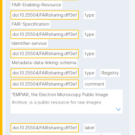
FAIR-Enabling-Resource
doi:10.25504/FAIRsharing.dff3ef
type
FAIR-Specification
doi:10.25504/FAIRsharing.dff3ef
type
Identifier-service
doi:10.25504/FAIRsharing.dff3ef
type
Metadata-data-linking-schema
doi:10.25504/FAIRsharing.dff3ef
type
Registry
doi:10.25504/FAIRsharing.dff3ef
comment
"EMPIAR, the Electron Microscopy Public Image 
Archive, is a public resource for raw images 
underpinning 3D cryo-EM maps and tomograms 
(themselves archived in EMDB). EMPIAR also 
accommodates 3D datasets obtained with volume 
doi:10.25504/FAIRsharing.dff3ef
label
EM techniques and soft and hard X-ray tomography."