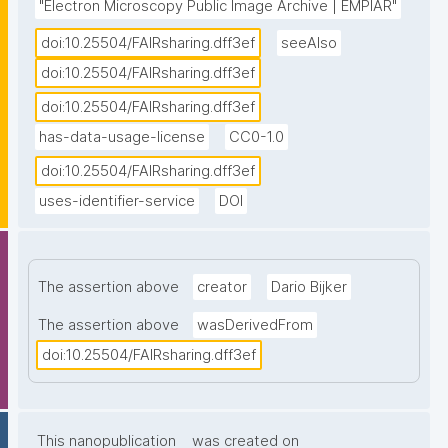
"Electron Microscopy Public Image Archive | EMPIAR"
doi:10.25504/FAIRsharing.dff3ef
seeAlso
doi:10.25504/FAIRsharing.dff3ef
doi:10.25504/FAIRsharing.dff3ef
has-data-usage-license
CC0-1.0
doi:10.25504/FAIRsharing.dff3ef
uses-identifier-service
DOI
The assertion above
creator
Dario Bijker
The assertion above
wasDerivedFrom
doi:10.25504/FAIRsharing.dff3ef
This nanopublication
was created on