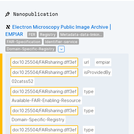
📌 Nanopublication
Electron Microscopy Public Image Archive |
EMPIAR
FER
Registry
Metadata-data-linkin...
FAIR-Specification
Identifier-service
Domain-Specific-Registry
doi:10.25504/FAIRsharing.dff3ef
url
empiar
doi:10.25504/FAIRsharing.dff3ef
isProvidedBy
02catss52
doi:10.25504/FAIRsharing.dff3ef
type
Available-FAIR-Enabling-Resource
doi:10.25504/FAIRsharing.dff3ef
type
Domain-Specific-Registry
doi:10.25504/FAIRsharing.dff3ef
type