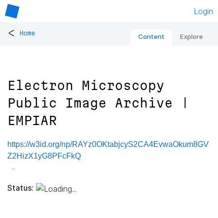
Login
<
Home
Content
Explore
Electron Microscopy
Public Image Archive |
EMPIAR
https://w3id.org/np/RAYz0OKtabjcyS2CA4EvwaOkum8GV
Z2HizX1yG8PFcFkQ
Status: