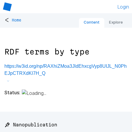
Login
<
Home
Content
Explore
RDF terms by type
https://w3id.org/np/RAXhiZMoa3JldEhxcgVyp8UIJL_N0Ph
EJpCTRXdKl7H_Q
Status:
📌 Nanopublication