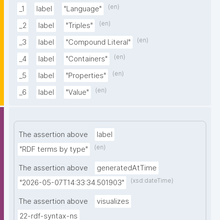
(en)
_1
label
"Language"
(en)
_2
label
"Triples"
(en)
_3
label
"Compound Literal"
(en)
_4
label
"Containers"
(en)
_5
label
"Properties"
(en)
_6
label
"Value"
The assertion above
label
(en)
"RDF terms by type"
The assertion above
generatedAtTime
(xsd:dateTime)
"2026-05-07T14:33:34.501903"
The assertion above
visualizes
22-rdf-syntax-ns