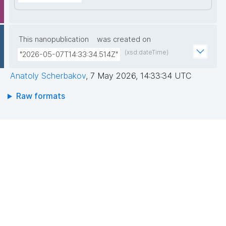
This nanopublication
was created on
(xsd:dateTime)
"2026-05-07T14:33:34.514Z"
Anatoly Scherbakov
,
7 May 2026, 14:33:34 UTC
Raw formats