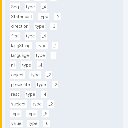
Seq
type
_4
Statement
type
_2
direction
type
_3
first
type
_4
langString
type
_1
language
type
_1
nil
type
_4
object
type
_2
predicate
type
_2
rest
type
_4
subject
type
_2
type
type
_5
value
type
_6