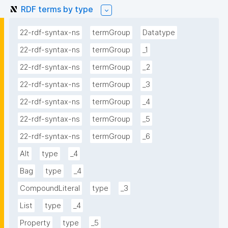
RDF terms by type
22-rdf-syntax-ns
termGroup
Datatype
22-rdf-syntax-ns
termGroup
_1
22-rdf-syntax-ns
termGroup
_2
22-rdf-syntax-ns
termGroup
_3
22-rdf-syntax-ns
termGroup
_4
22-rdf-syntax-ns
termGroup
_5
22-rdf-syntax-ns
termGroup
_6
Alt
type
_4
Bag
type
_4
CompoundLiteral
type
_3
List
type
_4
Property
type
_5