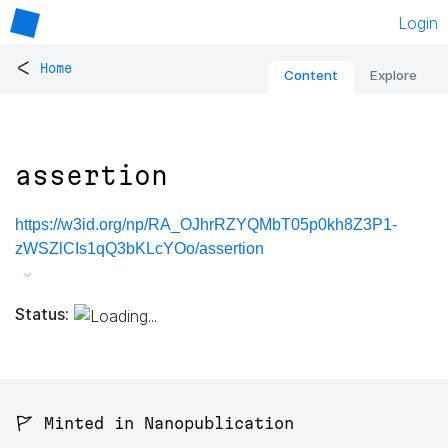
Login
<
Home
Content
Explore
assertion
https://w3id.org/np/RA_OJhrRZYQMbT05p0kh8Z3P1-
zWSZlCIs1qQ3bKLcYOo/assertion
Status:
🚩 Minted in Nanopublication