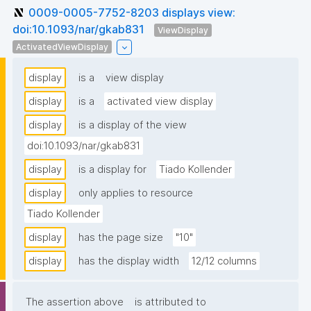
0009-0005-7752-8203 displays view:
doi:10.1093/nar/gkab831
ViewDisplay
ActivatedViewDisplay
display
is a
view display
display
is a
activated view display
display
is a display of the view
doi:10.1093/nar/gkab831
display
is a display for
Tiado Kollender
display
only applies to resource
Tiado Kollender
display
has the page size
"10"
display
has the display width
12/12 columns
The assertion above
is attributed to