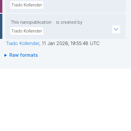
Tiado Kollender
This nanopublication
is created by
Tiado Kollender
Tiado Kollender
,
11 Jan 2026, 19:55:48 UTC
Raw formats