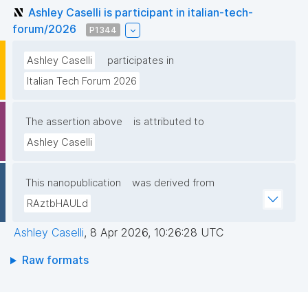
Ashley Caselli is participant in italian-tech-
forum/2026
P1344
Ashley Caselli
participates in
Italian Tech Forum 2026
The assertion above
is attributed to
Ashley Caselli
This nanopublication
was derived from
RAztbHAULd
Ashley Caselli
,
8 Apr 2026, 10:26:28 UTC
Raw formats