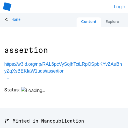
Login
<
Home
Content
Explore
assertion
https://w3id.org/np/RAL6pcVySojhTctLRpOSpbKYvZAuBn
yZqXsBEKIaW1uqs/assertion
Status:
🚩 Minted in Nanopublication