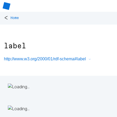
<
Home
label
http://www.w3.org/2000/01/rdf-schema#label