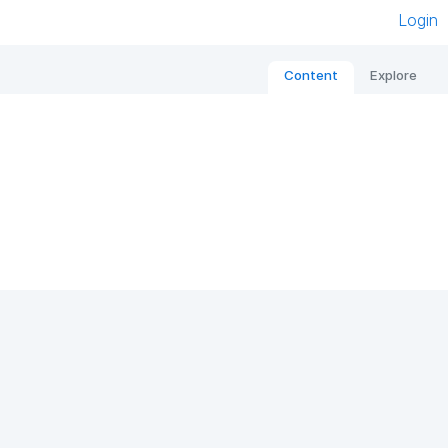
Login
Content
Explore