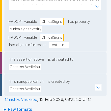
in organisms following exposure to a substance."
I-ADOPT variable
ClinicalSigns
has property
clinicalsignseverity
I-ADOPT variable
ClinicalSigns
has object of interest
testanimal
The assertion above
is attributed to
Christos Vasileiou
This nanopublication
is created by
Christos Vasileiou
Christos Vasileiou
,
13 Feb 2026, 09:25:30 UTC
Raw formats