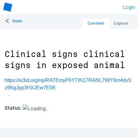
Login
<
Home
Content
Explore
Clinical signs clinical
signs in exposed animal
https://w3id.org/np/RATEmyP6YTlN17RANL7MlY8m4dvS
z9NgJyp3HXJEw7E08
Status: