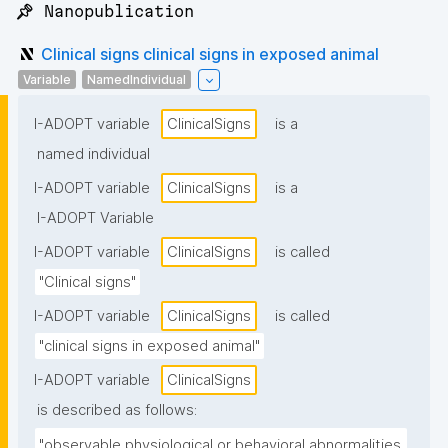
📌 Nanopublication
Clinical signs clinical signs in exposed animal
Variable
NamedIndividual
I-ADOPT variable
ClinicalSigns
is a
named individual
I-ADOPT variable
ClinicalSigns
is a
I-ADOPT Variable
I-ADOPT variable
ClinicalSigns
is called
"Clinical signs"
I-ADOPT variable
ClinicalSigns
is called
"clinical signs in exposed animal"
I-ADOPT variable
ClinicalSigns
is described as follows:
"observable physiological or behavioral abnormalities 