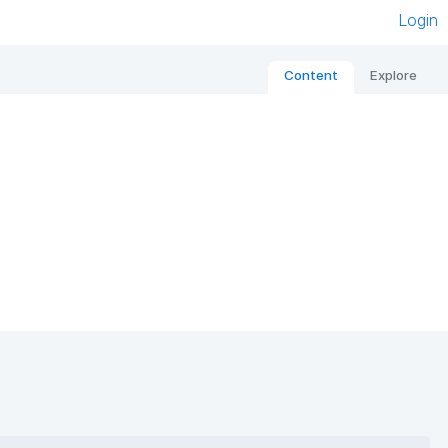
Login
Content
Explore