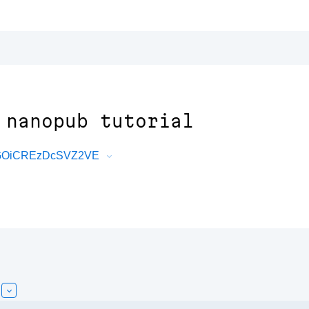
 nanopub tutorial
FaGOiCREzDcSVZ2VE