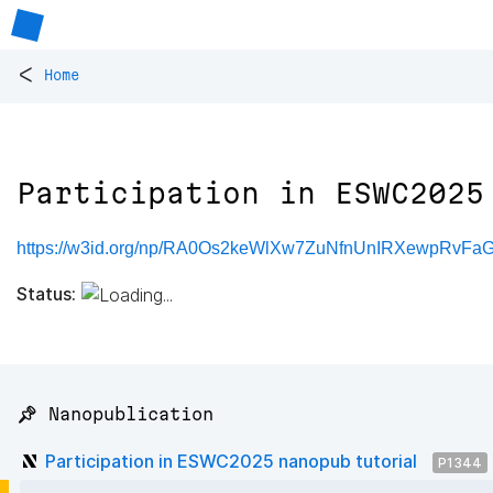
<
Home
Participation in ESWC2025
https://w3id.org/np/RA0Os2keWlXw7ZuNfnUnIRXewpRv
Status:
📌 Nanopublication
Participation in ESWC2025 nanopub tutorial
P1344