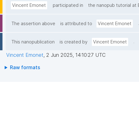
Vincent Emonet
participated in
the nanopub tutorial a
.
The assertion above
is attributed to
Vincent Emonet
.
This nanopublication
is created by
Vincent Emonet
Vincent Emonet
,
2 Jun 2025, 14:10:27 UTC
Raw formats