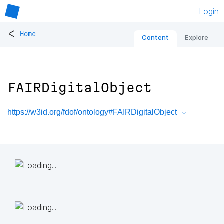
Login
<
Home
Content
Explore
FAIRDigitalObject
https://w3id.org/fdof/ontology#FAIRDigitalObject