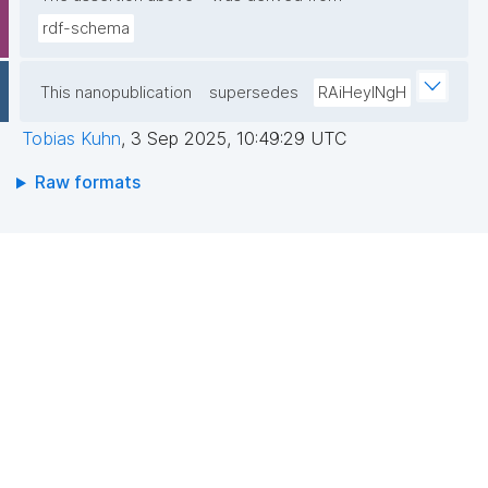
rdf-schema
This nanopublication
supersedes
RAiHeyINgH
Tobias Kuhn
,
3 Sep 2025, 10:49:29 UTC
Raw formats