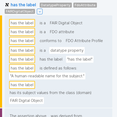
has the label
DatatypeProperty
FdoAttribute
FAIRDigitalObject
has the label
is a
FAIR Digital Object
has the label
is a
FDO attribute
has the label
conforms to
FDO Attribute Profile
has the label
is a
datatype property
has the label
has the label
"has the label"
has the label
is defined as follows:
"A human-readable name for the subject."
has the label
has its subject values from the class (domain)
FAIR Digital Object
The assertion above
was derived from