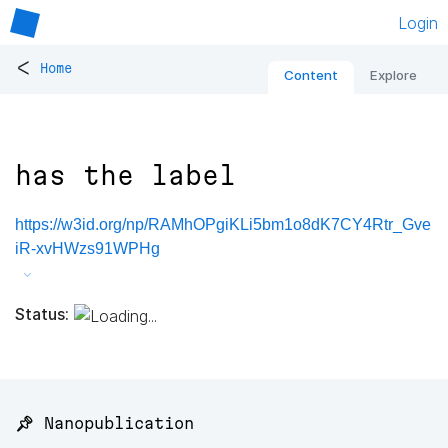
Login
<
Home
Content
Explore
has the label
https://w3id.org/np/RAMhOPgiKLi5bm1o8dK7CY4Rtr_Gve
iR-xvHWzs91WPHg
Status:
📌 Nanopublication