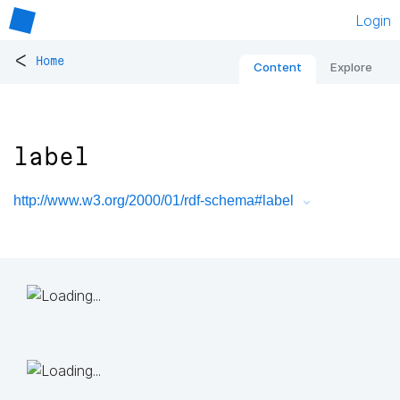
Login
<
Home
Content
Explore
label
http://www.w3.org/2000/01/rdf-schema#label