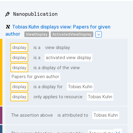
📌 Nanopublication
Tobias Kuhn displays view: Papers for given
author
ViewDisplay
ActivatedViewDisplay
display
is a
view display
display
is a
activated view display
display
is a display of the view
Papers for given author
display
is a display for
Tobias Kuhn
display
only applies to resource
Tobias Kuhn
The assertion above
is attributed to
Tobias Kuhn