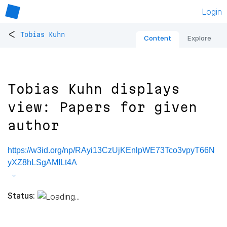
Login
<
Tobias Kuhn
Content
Explore
Tobias Kuhn displays
view: Papers for given
author
https://w3id.org/np/RAyi13CzUjKEnlpWE73Tco3vpyT66N
yXZ8hLSgAMILt4A
Status: