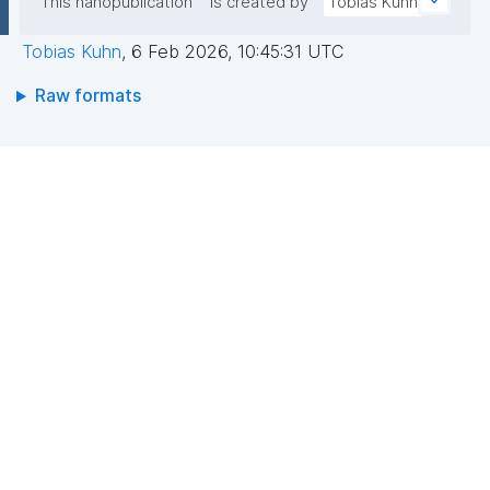
This nanopublication
is created by
Tobias Kuhn
Tobias Kuhn
,
6 Feb 2026, 10:45:31 UTC
Raw formats