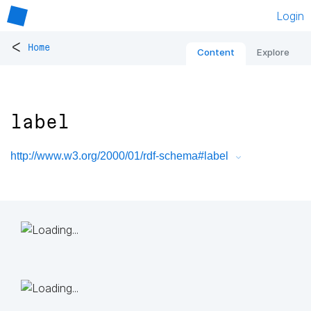
Login
<
Home
Content
Explore
label
http://www.w3.org/2000/01/rdf-schema#label