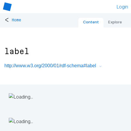
Login
<
Home
Content
Explore
label
http://www.w3.org/2000/01/rdf-schema#label