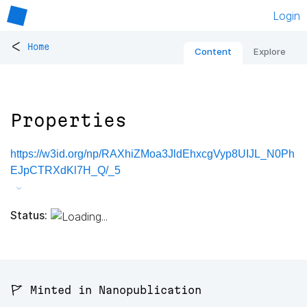
Login
<
Home
Content
Explore
Properties
https://w3id.org/np/RAXhiZMoa3JldEhxcgVyp8UIJL_N0Ph
EJpCTRXdKl7H_Q/_5
Status:
🚩 Minted in Nanopublication