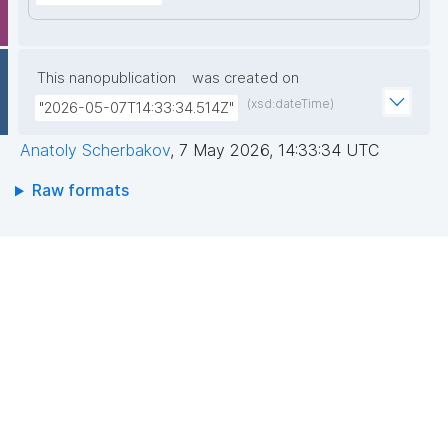
This nanopublication
was created on
(xsd:dateTime)
"2026-05-07T14:33:34.514Z"
Anatoly Scherbakov
,
7 May 2026, 14:33:34 UTC
Raw formats