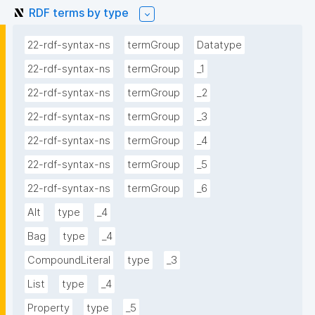
RDF terms by type
22-rdf-syntax-ns
termGroup
Datatype
22-rdf-syntax-ns
termGroup
_1
22-rdf-syntax-ns
termGroup
_2
22-rdf-syntax-ns
termGroup
_3
22-rdf-syntax-ns
termGroup
_4
22-rdf-syntax-ns
termGroup
_5
22-rdf-syntax-ns
termGroup
_6
Alt
type
_4
Bag
type
_4
CompoundLiteral
type
_3
List
type
_4
Property
type
_5