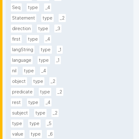
Seq
type
_4
Statement
type
_2
direction
type
_3
first
type
_4
langString
type
_1
language
type
_1
nil
type
_4
object
type
_2
predicate
type
_2
rest
type
_4
subject
type
_2
type
type
_5
value
type
_6