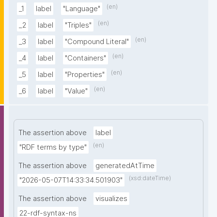
(en)
_1
label
"Language"
(en)
_2
label
"Triples"
(en)
_3
label
"Compound Literal"
(en)
_4
label
"Containers"
(en)
_5
label
"Properties"
(en)
_6
label
"Value"
The assertion above
label
(en)
"RDF terms by type"
The assertion above
generatedAtTime
(xsd:dateTime)
"2026-05-07T14:33:34.501903"
The assertion above
visualizes
22-rdf-syntax-ns