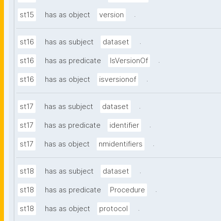
.
st15
has as object
version
.
st16
has as subject
dataset
.
st16
has as predicate
IsVersionOf
.
st16
has as object
isversionof
.
st17
has as subject
dataset
.
st17
has as predicate
identifier
.
st17
has as object
nmidentifiers
.
st18
has as subject
dataset
.
st18
has as predicate
Procedure
.
st18
has as object
protocol