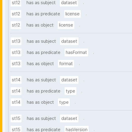
.
st12
has as subject
dataset
.
st12
has as predicate
license
.
st12
has as object
license
.
st13
has as subject
dataset
.
st13
has as predicate
hasFormat
.
st13
has as object
format
.
st14
has as subject
dataset
.
st14
has as predicate
type
.
st14
has as object
type
.
st15
has as subject
dataset
.
st15
has as predicate
hasVersion