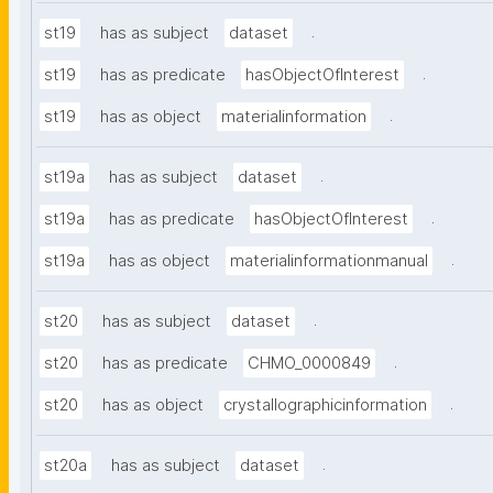
.
st19
has as subject
dataset
.
st19
has as predicate
hasObjectOfInterest
.
st19
has as object
materialinformation
.
st19a
has as subject
dataset
.
st19a
has as predicate
hasObjectOfInterest
.
st19a
has as object
materialinformationmanual
.
st20
has as subject
dataset
.
st20
has as predicate
CHMO_0000849
.
st20
has as object
crystallographicinformation
.
st20a
has as subject
dataset