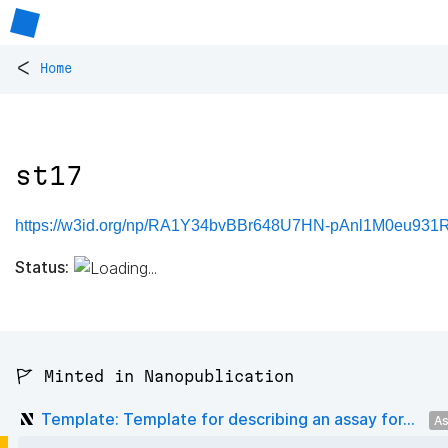
<
Home
st17
https://w3id.org/np/RA1Y34bvBBr648U7HN-pAnl1M0eu931
Status:
🚩 Minted in Nanopublication
Template: Template for describing an assay for...
As