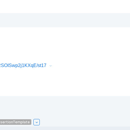
RSOISwp2j1KXqE/st17
sertionTemplate