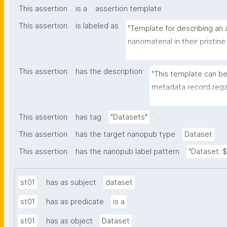
.
This assertion
is a
assertion template
This assertion
is labeled as
"Template for describing an a
nanomaterial in their pristine
environmental matrix"
This assertion
has the description
"This template can be
metadata record regar
transformation(s) of 
recording of scientif
.
This assertion
has tag
"Datasets"
.
This assertion
has the target nanopub type
Dataset
This assertion
has the nanopub label pattern
"Dataset: ${
.
st01
has as subject
dataset
.
st01
has as predicate
is a
.
st01
has as object
Dataset