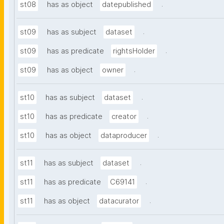
.
st08
has as object
datepublished
.
st09
has as subject
dataset
.
st09
has as predicate
rightsHolder
.
st09
has as object
owner
.
st10
has as subject
dataset
.
st10
has as predicate
creator
.
st10
has as object
dataproducer
.
st11
has as subject
dataset
.
st11
has as predicate
C69141
.
st11
has as object
datacurator