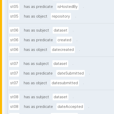
.
st05
has as predicate
isHostedBy
.
st05
has as object
repository
.
st06
has as subject
dataset
.
st06
has as predicate
created
.
st06
has as object
datecreated
.
st07
has as subject
dataset
.
st07
has as predicate
dateSubmitted
.
st07
has as object
datesubmitted
.
st08
has as subject
dataset
.
st08
has as predicate
dateAccepted