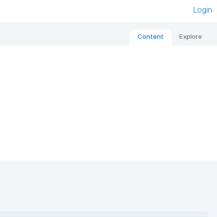
Login
Content
Explore