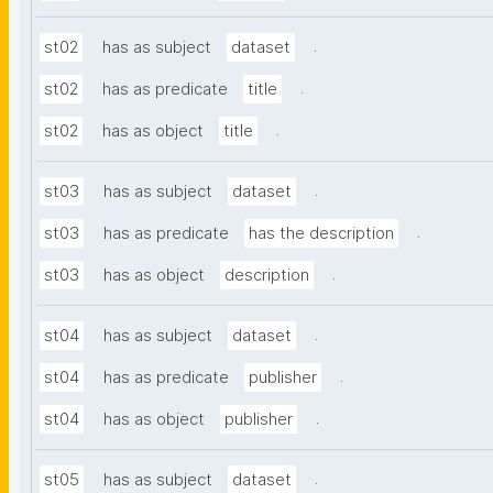
.
st02
has as subject
dataset
.
st02
has as predicate
title
.
st02
has as object
title
.
st03
has as subject
dataset
.
st03
has as predicate
has the description
.
st03
has as object
description
.
st04
has as subject
dataset
.
st04
has as predicate
publisher
.
st04
has as object
publisher
.
st05
has as subject
dataset