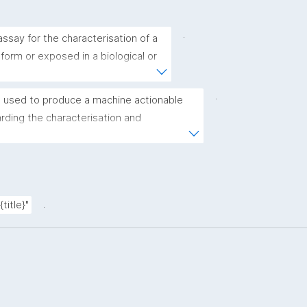
.
ssay for the characterisation of a 
 form or exposed in a biological or 
.
 used to produce a machine actionable 
ding the characterisation and 
(nano)materials. The template allows the 
ic, bibliographic, and provenance metadata"
.
title}"