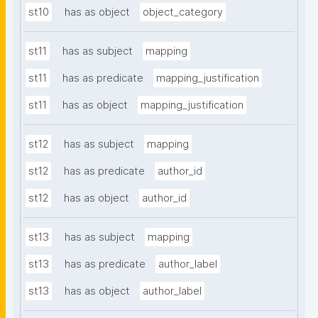
st10
has as object
object_category
st11
has as subject
mapping
st11
has as predicate
mapping_justification
st11
has as object
mapping_justification
st12
has as subject
mapping
st12
has as predicate
author_id
st12
has as object
author_id
st13
has as subject
mapping
st13
has as predicate
author_label
st13
has as object
author_label