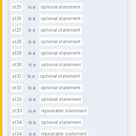
st25
is a
optional statement
st26
is a
optional statement
st27
is a
optional statement
st28
is a
optional statement
st29
is a
optional statement
st30
is a
optional statement
st31
is a
optional statement
st32
is a
optional statement
st33
is a
optional statement
st33
is a
repeatable statement
st34
is a
optional statement
st34
is a
repeatable statement