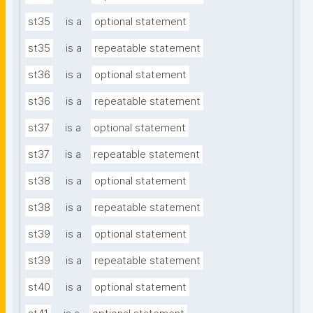
st35
is a
optional statement
st35
is a
repeatable statement
st36
is a
optional statement
st36
is a
repeatable statement
st37
is a
optional statement
st37
is a
repeatable statement
st38
is a
optional statement
st38
is a
repeatable statement
st39
is a
optional statement
st39
is a
repeatable statement
st40
is a
optional statement