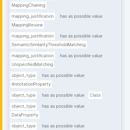
MappingChaining
mapping_justification
has as possible value
MappingReview
mapping_justification
has as possible value
SemanticSimilarityThresholdMatching
mapping_justification
has as possible value
UnspecifiedMatching
object_type
has as possible value
AnnotationProperty
object_type
has as possible value
Class
object_type
has as possible value
DataProperty
object_type
has as possible value