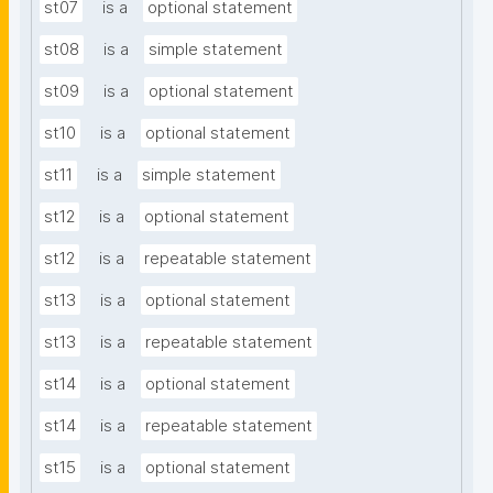
st07
is a
optional statement
st08
is a
simple statement
st09
is a
optional statement
st10
is a
optional statement
st11
is a
simple statement
st12
is a
optional statement
st12
is a
repeatable statement
st13
is a
optional statement
st13
is a
repeatable statement
st14
is a
optional statement
st14
is a
repeatable statement
st15
is a
optional statement