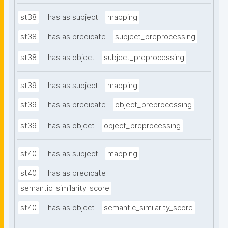
st38
has as subject
mapping
st38
has as predicate
subject_preprocessing
st38
has as object
subject_preprocessing
st39
has as subject
mapping
st39
has as predicate
object_preprocessing
st39
has as object
object_preprocessing
st40
has as subject
mapping
st40
has as predicate
semantic_similarity_score
st40
has as object
semantic_similarity_score