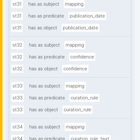
st31
has as subject
mapping
st31
has as predicate
publication_date
st31
has as object
publication_date
st32
has as subject
mapping
st32
has as predicate
confidence
st32
has as object
confidence
st33
has as subject
mapping
st33
has as predicate
curation_rule
st33
has as object
curation_rule
st34
has as subject
mapping
st34
has as predicate
curation_rule_text