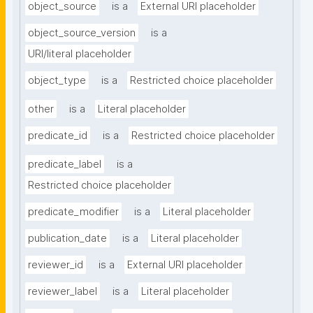
object_source
is a
External URI placeholder
object_source_version
is a
URI/literal placeholder
object_type
is a
Restricted choice placeholder
other
is a
Literal placeholder
predicate_id
is a
Restricted choice placeholder
predicate_label
is a
Restricted choice placeholder
predicate_modifier
is a
Literal placeholder
publication_date
is a
Literal placeholder
reviewer_id
is a
External URI placeholder
reviewer_label
is a
Literal placeholder