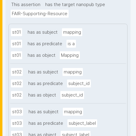
This assertion
has the target nanopub type
FAIR-Supporting-Resource
st01
has as subject
mapping
st01
has as predicate
is a
st01
has as object
Mapping
st02
has as subject
mapping
st02
has as predicate
subject_id
st02
has as object
subject_id
st03
has as subject
mapping
st03
has as predicate
subject_label
st03
has as object
subject_label