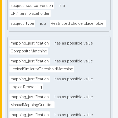
subject_source_version
is a
URI/literal placeholder
subject_type
is a
Restricted choice placeholder
mapping_justification
has as possible value
CompositeMatching
mapping_justification
has as possible value
LexicalSimilarityThresholdMatching
mapping_justification
has as possible value
LogicalReasoning
mapping_justification
has as possible value
ManualMappingCuration
mapping_justification
has as possible value