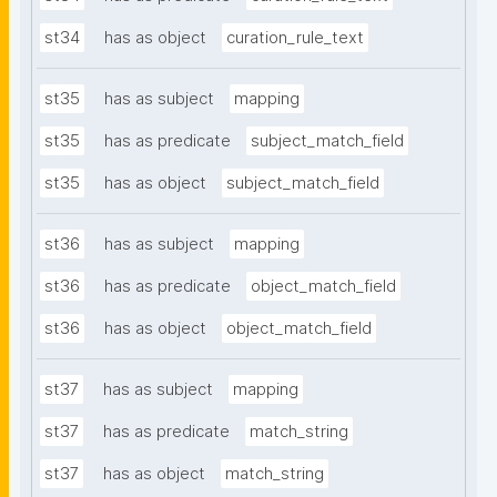
st34
has as object
curation_rule_text
st35
has as subject
mapping
st35
has as predicate
subject_match_field
st35
has as object
subject_match_field
st36
has as subject
mapping
st36
has as predicate
object_match_field
st36
has as object
object_match_field
st37
has as subject
mapping
st37
has as predicate
match_string
st37
has as object
match_string