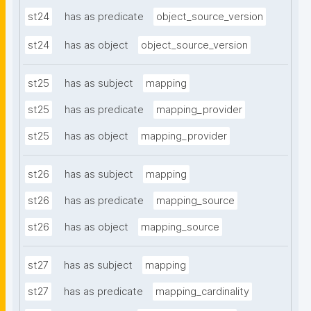
st24
has as predicate
object_source_version
st24
has as object
object_source_version
st25
has as subject
mapping
st25
has as predicate
mapping_provider
st25
has as object
mapping_provider
st26
has as subject
mapping
st26
has as predicate
mapping_source
st26
has as object
mapping_source
st27
has as subject
mapping
st27
has as predicate
mapping_cardinality