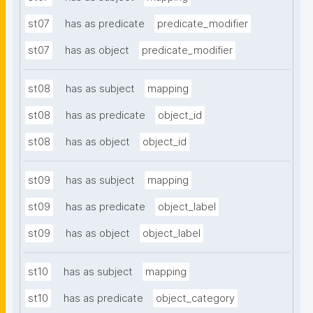
st07
has as predicate
predicate_modifier
st07
has as object
predicate_modifier
st08
has as subject
mapping
st08
has as predicate
object_id
st08
has as object
object_id
st09
has as subject
mapping
st09
has as predicate
object_label
st09
has as object
object_label
st10
has as subject
mapping
st10
has as predicate
object_category