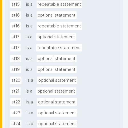
st15
is a
repeatable statement
st16
is a
optional statement
st16
is a
repeatable statement
st17
is a
optional statement
st17
is a
repeatable statement
st18
is a
optional statement
st19
is a
optional statement
st20
is a
optional statement
st21
is a
optional statement
st22
is a
optional statement
st23
is a
optional statement
st24
is a
optional statement