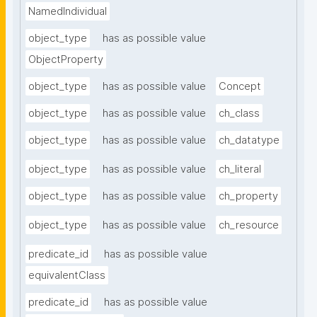
NamedIndividual
object_type
has as possible value
ObjectProperty
object_type
has as possible value
Concept
object_type
has as possible value
ch_class
object_type
has as possible value
ch_datatype
object_type
has as possible value
ch_literal
object_type
has as possible value
ch_property
object_type
has as possible value
ch_resource
predicate_id
has as possible value
equivalentClass
predicate_id
has as possible value