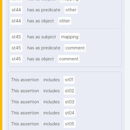
st44
has as predicate
other
st44
has as object
other
st45
has as subject
mapping
st45
has as predicate
comment
st45
has as object
comment
This assertion
includes
st01
This assertion
includes
st02
This assertion
includes
st03
This assertion
includes
st04
This assertion
includes
st05