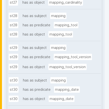
st27
has as object
mapping_cardinality
st28
has as subject
mapping
st28
has as predicate
mapping_tool
st28
has as object
mapping_tool
st29
has as subject
mapping
st29
has as predicate
mapping_tool_version
st29
has as object
mapping_tool_version
st30
has as subject
mapping
st30
has as predicate
mapping_date
st30
has as object
mapping_date