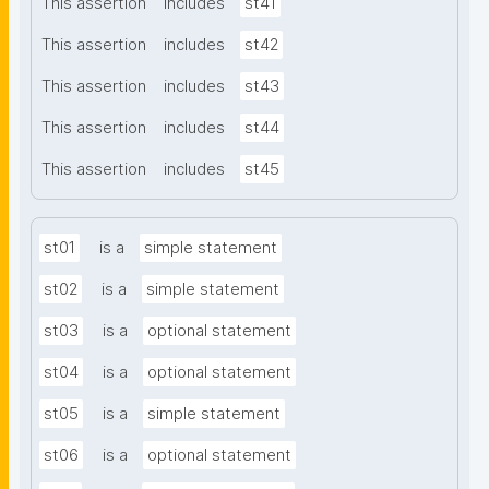
This assertion
includes
st41
This assertion
includes
st42
This assertion
includes
st43
This assertion
includes
st44
This assertion
includes
st45
st01
is a
simple statement
st02
is a
simple statement
st03
is a
optional statement
st04
is a
optional statement
st05
is a
simple statement
st06
is a
optional statement