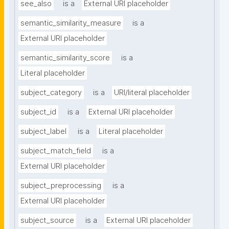
see_also
is a
External URI placeholder
semantic_similarity_measure
is a
External URI placeholder
semantic_similarity_score
is a
Literal placeholder
subject_category
is a
URI/literal placeholder
subject_id
is a
External URI placeholder
subject_label
is a
Literal placeholder
subject_match_field
is a
External URI placeholder
subject_preprocessing
is a
External URI placeholder
subject_source
is a
External URI placeholder