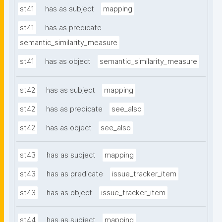
st41
has as subject
mapping
st41
has as predicate
semantic_similarity_measure
st41
has as object
semantic_similarity_measure
st42
has as subject
mapping
st42
has as predicate
see_also
st42
has as object
see_also
st43
has as subject
mapping
st43
has as predicate
issue_tracker_item
st43
has as object
issue_tracker_item
st44
has as subject
mapping