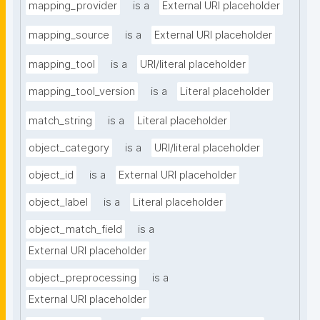
mapping_provider
is a
External URI placeholder
mapping_source
is a
External URI placeholder
mapping_tool
is a
URI/literal placeholder
mapping_tool_version
is a
Literal placeholder
match_string
is a
Literal placeholder
object_category
is a
URI/literal placeholder
object_id
is a
External URI placeholder
object_label
is a
Literal placeholder
object_match_field
is a
External URI placeholder
object_preprocessing
is a
External URI placeholder