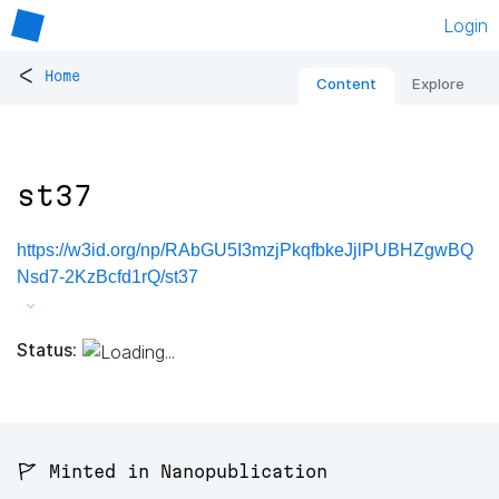
Login
<
Home
Content
Explore
st37
https://w3id.org/np/RAbGU5I3mzjPkqfbkeJjlPUBHZgwBQ
Nsd7-2KzBcfd1rQ/st37
Status:
🚩 Minted in Nanopublication