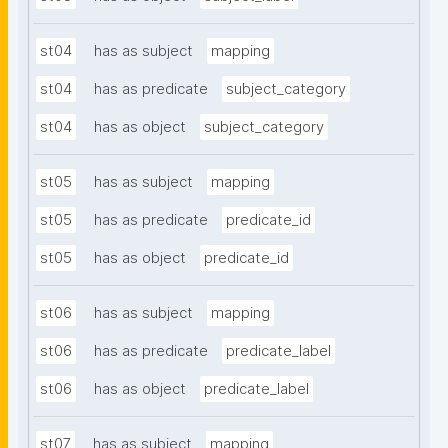
st04
has as subject
mapping
st04
has as predicate
subject_category
st04
has as object
subject_category
st05
has as subject
mapping
st05
has as predicate
predicate_id
st05
has as object
predicate_id
st06
has as subject
mapping
st06
has as predicate
predicate_label
st06
has as object
predicate_label
st07
has as subject
mapping