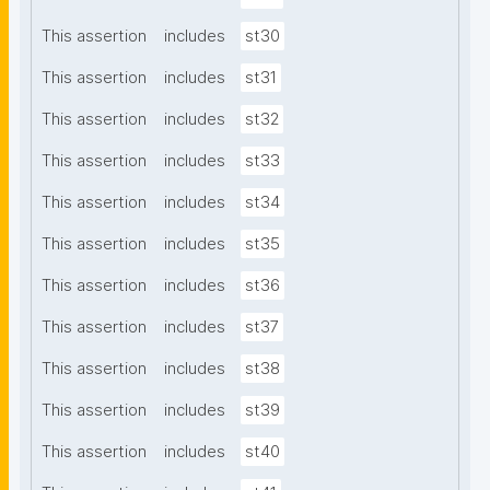
This assertion
includes
st30
This assertion
includes
st31
This assertion
includes
st32
This assertion
includes
st33
This assertion
includes
st34
This assertion
includes
st35
This assertion
includes
st36
This assertion
includes
st37
This assertion
includes
st38
This assertion
includes
st39
This assertion
includes
st40