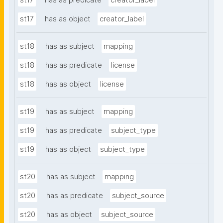
st17
has as predicate
creator_label
st17
has as object
creator_label
st18
has as subject
mapping
st18
has as predicate
license
st18
has as object
license
st19
has as subject
mapping
st19
has as predicate
subject_type
st19
has as object
subject_type
st20
has as subject
mapping
st20
has as predicate
subject_source
st20
has as object
subject_source