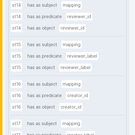
st14
has as subject
mapping
st14
has as predicate
reviewer_id
st14
has as object
reviewer_id
st15
has as subject
mapping
st15
has as predicate
reviewer_label
st15
has as object
reviewer_label
st16
has as subject
mapping
st16
has as predicate
creator_id
st16
has as object
creator_id
st17
has as subject
mapping