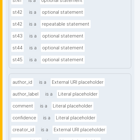
st41
is a
optional statement
st42
is a
optional statement
st42
is a
repeatable statement
st43
is a
optional statement
st44
is a
optional statement
st45
is a
optional statement
author_id
is a
External URI placeholder
author_label
is a
Literal placeholder
comment
is a
Literal placeholder
confidence
is a
Literal placeholder
creator_id
is a
External URI placeholder