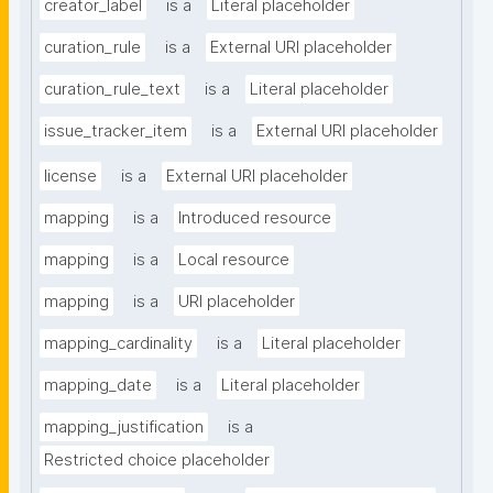
creator_label
is a
Literal placeholder
curation_rule
is a
External URI placeholder
curation_rule_text
is a
Literal placeholder
issue_tracker_item
is a
External URI placeholder
license
is a
External URI placeholder
mapping
is a
Introduced resource
mapping
is a
Local resource
mapping
is a
URI placeholder
mapping_cardinality
is a
Literal placeholder
mapping_date
is a
Literal placeholder
mapping_justification
is a
Restricted choice placeholder