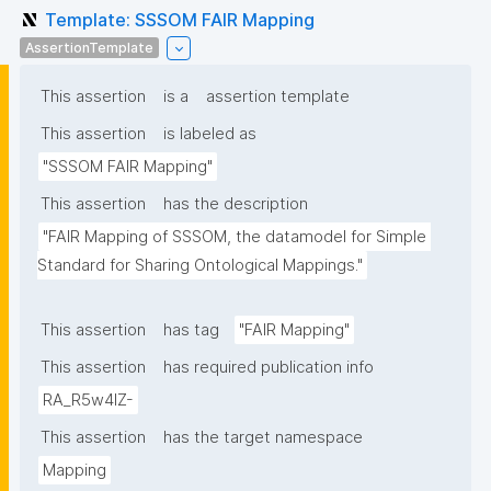
Template: SSSOM FAIR Mapping
AssertionTemplate
This assertion
is a
assertion template
This assertion
is labeled as
"SSSOM FAIR Mapping"
This assertion
has the description
"FAIR Mapping of SSSOM, the datamodel for Simple 
Standard for Sharing Ontological Mappings."
This assertion
has tag
"FAIR Mapping"
This assertion
has required publication info
RA_R5w4lZ-
This assertion
has the target namespace
Mapping