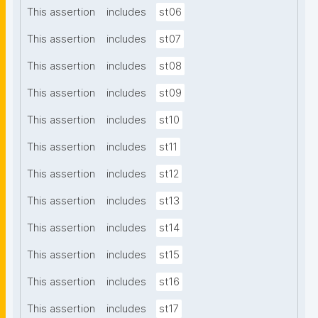
This assertion
includes
st06
This assertion
includes
st07
This assertion
includes
st08
This assertion
includes
st09
This assertion
includes
st10
This assertion
includes
st11
This assertion
includes
st12
This assertion
includes
st13
This assertion
includes
st14
This assertion
includes
st15
This assertion
includes
st16
This assertion
includes
st17