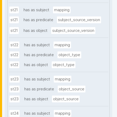
st21
has as subject
mapping
st21
has as predicate
subject_source_version
st21
has as object
subject_source_version
st22
has as subject
mapping
st22
has as predicate
object_type
st22
has as object
object_type
st23
has as subject
mapping
st23
has as predicate
object_source
st23
has as object
object_source
st24
has as subject
mapping