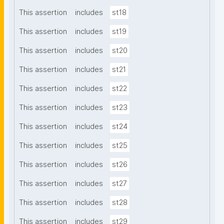
This assertion
includes
st18
This assertion
includes
st19
This assertion
includes
st20
This assertion
includes
st21
This assertion
includes
st22
This assertion
includes
st23
This assertion
includes
st24
This assertion
includes
st25
This assertion
includes
st26
This assertion
includes
st27
This assertion
includes
st28
This assertion
includes
st29