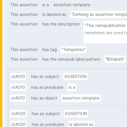
.
This assertion
is a
assertion template
This assertion
is labeled as
"Defining an assertion templ
This assertion
has the description
"This nanopublication
templates are used to
part of nanopublicatio
.
This assertion
has tag
"Templates"
This assertion
has the nanopub label pattern
"${tlabel}"
.
stA010
has as subject
ASSERTION
.
stA010
has as predicate
is a
.
stA010
has as object
assertion template
.
stA020
has as subject
ASSERTION
.
stA020
has as predicate
is labeled as