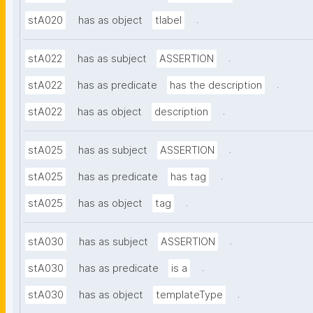
.
stA020
has as object
tlabel
.
stA022
has as subject
ASSERTION
.
stA022
has as predicate
has the description
.
stA022
has as object
description
.
stA025
has as subject
ASSERTION
.
stA025
has as predicate
has tag
.
stA025
has as object
tag
.
stA030
has as subject
ASSERTION
.
stA030
has as predicate
is a
.
stA030
has as object
templateType