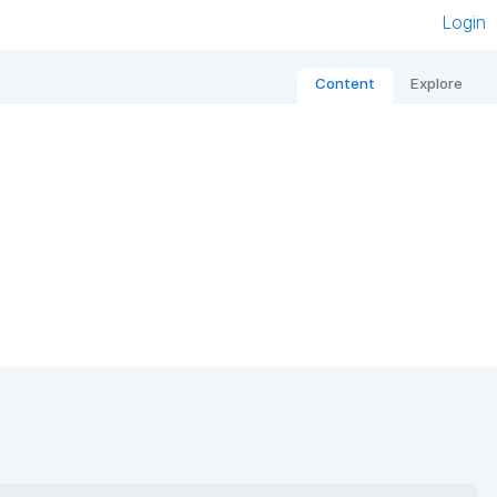
Login
Content
Explore