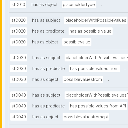
.
stD010
has as object
placeholdertype
stD020
has as subject
placeholderWithPossibleValues
.
stD020
has as predicate
has as possible value
.
stD020
has as object
possiblevalue
stD030
has as subject
placeholderWithPossibleValues
.
stD030
has as predicate
has possible values from
.
stD030
has as object
possiblevaluesfrom
stD040
has as subject
placeholderWithPossibleValues
stD040
has as predicate
has possible values from API
.
stD040
has as object
possiblevaluesfromapi