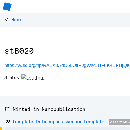
<
Home
stB020
https://w3id.org/np/RA1XuAdO6LOtlPJgWiytJHFuK4BFHjQ
Status:
🚩 Minted in Nanopublication
Template: Defining an assertion template
AssertionT