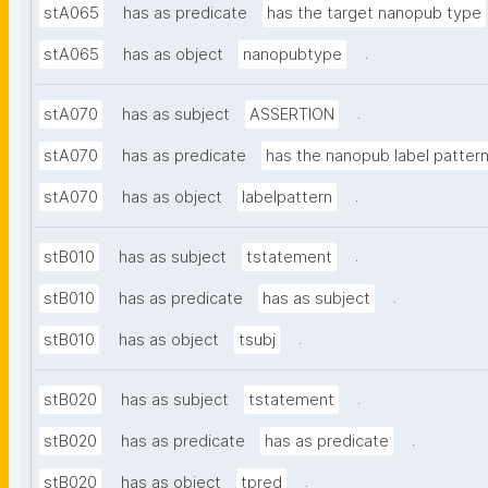
stA065
has as predicate
has the target nanopub type
.
stA065
has as object
nanopubtype
.
stA070
has as subject
ASSERTION
stA070
has as predicate
has the nanopub label patter
.
stA070
has as object
labelpattern
.
stB010
has as subject
tstatement
.
stB010
has as predicate
has as subject
.
stB010
has as object
tsubj
.
stB020
has as subject
tstatement
.
stB020
has as predicate
has as predicate
.
stB020
has as object
tpred