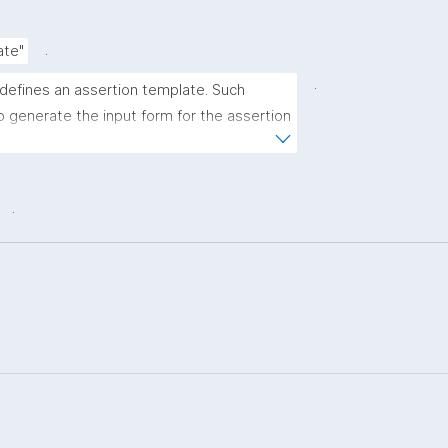
.
ate"
.
 defines an assertion template. Such 
 generate the input form for the assertion 
ns."
.