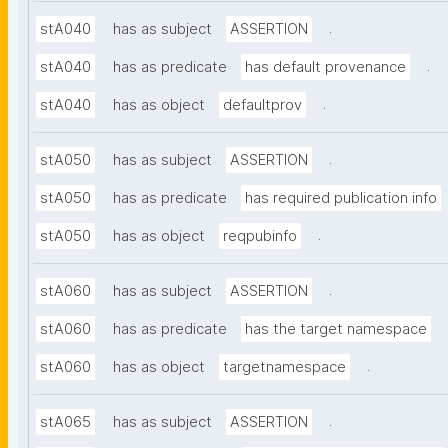
.
stA040
has as subject
ASSERTION
.
stA040
has as predicate
has default provenance
.
stA040
has as object
defaultprov
.
stA050
has as subject
ASSERTION
stA050
has as predicate
has required publication info
.
stA050
has as object
reqpubinfo
.
stA060
has as subject
ASSERTION
stA060
has as predicate
has the target namespace
.
stA060
has as object
targetnamespace
.
stA065
has as subject
ASSERTION