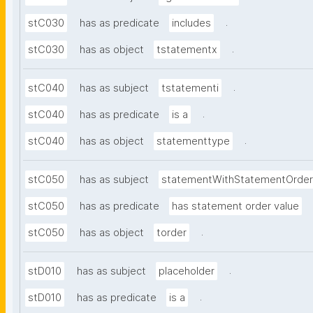
.
stC030
has as predicate
includes
.
stC030
has as object
tstatementx
.
stC040
has as subject
tstatementi
.
stC040
has as predicate
is a
.
stC040
has as object
statementtype
stC050
has as subject
statementWithStatementOrder
stC050
has as predicate
has statement order value
.
stC050
has as object
torder
.
stD010
has as subject
placeholder
.
stD010
has as predicate
is a