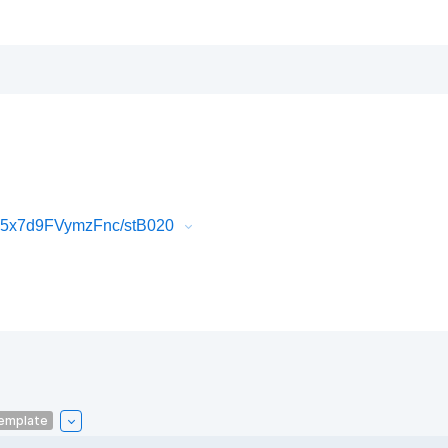
K5x7d9FVymzFnc/stB020
emplate