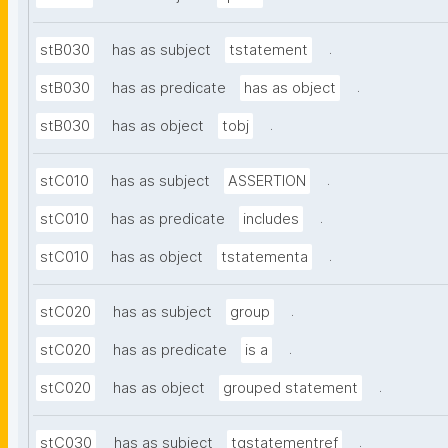
.
stB030
has as subject
tstatement
.
stB030
has as predicate
has as object
.
stB030
has as object
tobj
.
stC010
has as subject
ASSERTION
.
stC010
has as predicate
includes
.
stC010
has as object
tstatementa
.
stC020
has as subject
group
.
stC020
has as predicate
is a
.
stC020
has as object
grouped statement
.
stC030
has as subject
tgstatementref