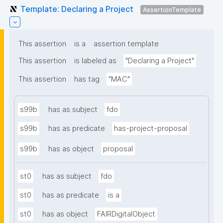
Template: Declaring a Project
AssertionTemplate
This assertion
is a
assertion template
This assertion
is labeled as
"Declaring a Project"
This assertion
has tag
"MAC"
s99b
has as subject
fdo
s99b
has as predicate
has-project-proposal
s99b
has as object
proposal
st0
has as subject
fdo
st0
has as predicate
is a
st0
has as object
FAIRDigitalObject