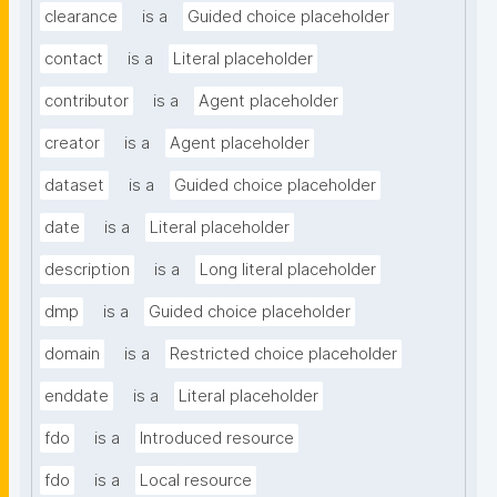
clearance
is a
Guided choice placeholder
contact
is a
Literal placeholder
contributor
is a
Agent placeholder
creator
is a
Agent placeholder
dataset
is a
Guided choice placeholder
date
is a
Literal placeholder
description
is a
Long literal placeholder
dmp
is a
Guided choice placeholder
domain
is a
Restricted choice placeholder
enddate
is a
Literal placeholder
fdo
is a
Introduced resource
fdo
is a
Local resource