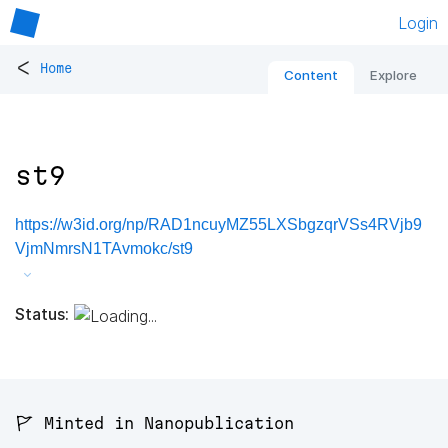
Login
<
Home
Content
Explore
st9
https://w3id.org/np/RAD1ncuyMZ55LXSbgzqrVSs4RVjb9
VjmNmrsN1TAvmokc/st9
Status:
🚩 Minted in Nanopublication