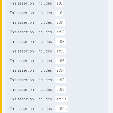
This assertion
includes
st8
This assertion
includes
st9
This assertion
includes
st91
This assertion
includes
st92
This assertion
includes
st93
This assertion
includes
st95
This assertion
includes
st96
This assertion
includes
st97
This assertion
includes
st98
This assertion
includes
st99
This assertion
includes
st99a
This assertion
includes
st99c