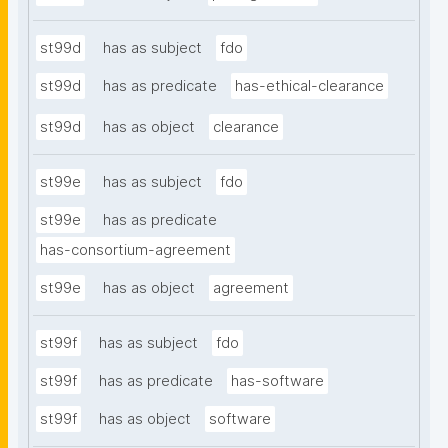
st99d
has as subject
fdo
st99d
has as predicate
has-ethical-clearance
st99d
has as object
clearance
st99e
has as subject
fdo
st99e
has as predicate
has-consortium-agreement
st99e
has as object
agreement
st99f
has as subject
fdo
st99f
has as predicate
has-software
st99f
has as object
software