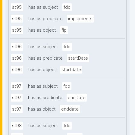
st95
has as subject
fdo
st95
has as predicate
implements
st95
has as object
fip
st96
has as subject
fdo
st96
has as predicate
startDate
st96
has as object
startdate
st97
has as subject
fdo
st97
has as predicate
endDate
st97
has as object
enddate
st98
has as subject
fdo