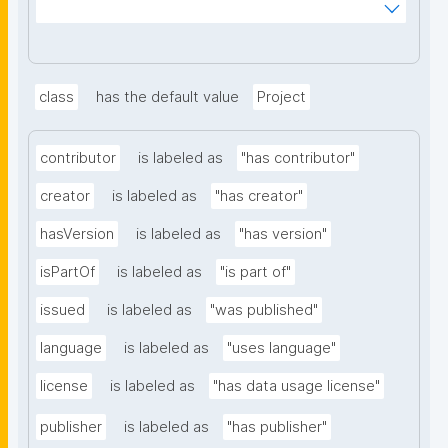
_mnoVcJzH83nV6_y8B0AlaYQF8A2H1RiLRzgU?
searchterm="
class
has the default value
Project
contributor
is labeled as
"has contributor"
creator
is labeled as
"has creator"
hasVersion
is labeled as
"has version"
isPartOf
is labeled as
"is part of"
issued
is labeled as
"was published"
language
is labeled as
"uses language"
license
is labeled as
"has data usage license"
publisher
is labeled as
"has publisher"