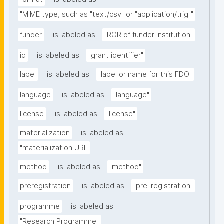
"MIME type, such as "text/csv" or "application/trig""
funder
is labeled as
"ROR of funder institution"
id
is labeled as
"grant identifier"
label
is labeled as
"label or name for this FDO"
language
is labeled as
"language"
license
is labeled as
"license"
materialization
is labeled as
"materialization URI"
method
is labeled as
"method"
preregistration
is labeled as
"pre-registration"
programme
is labeled as
"Research Programme"