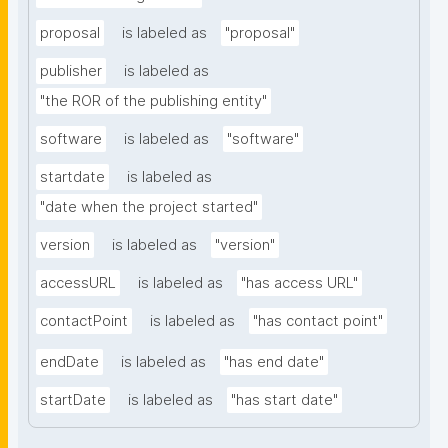
proposal
is labeled as
"proposal"
publisher
is labeled as
"the ROR of the publishing entity"
software
is labeled as
"software"
startdate
is labeled as
"date when the project started"
version
is labeled as
"version"
accessURL
is labeled as
"has access URL"
contactPoint
is labeled as
"has contact point"
endDate
is labeled as
"has end date"
startDate
is labeled as
"has start date"