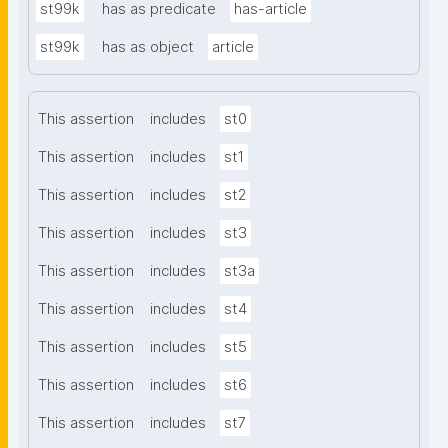
st99k
has as predicate
has-article
st99k
has as object
article
This assertion
includes
st0
This assertion
includes
st1
This assertion
includes
st2
This assertion
includes
st3
This assertion
includes
st3a
This assertion
includes
st4
This assertion
includes
st5
This assertion
includes
st6
This assertion
includes
st7