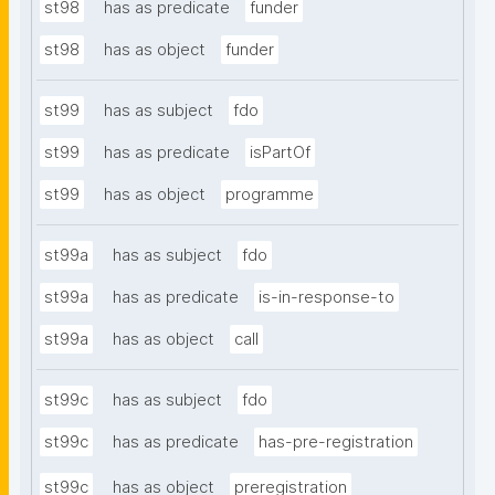
st98
has as predicate
funder
st98
has as object
funder
st99
has as subject
fdo
st99
has as predicate
isPartOf
st99
has as object
programme
st99a
has as subject
fdo
st99a
has as predicate
is-in-response-to
st99a
has as object
call
st99c
has as subject
fdo
st99c
has as predicate
has-pre-registration
st99c
has as object
preregistration