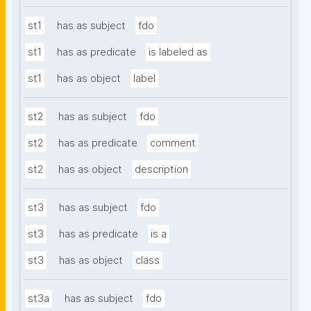
st1
has as subject
fdo
st1
has as predicate
is labeled as
st1
has as object
label
st2
has as subject
fdo
st2
has as predicate
comment
st2
has as object
description
st3
has as subject
fdo
st3
has as predicate
is a
st3
has as object
class
st3a
has as subject
fdo