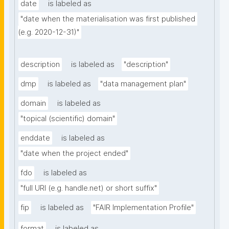
date
is labeled as
"date when the materialisation was first published 
(e.g. 2020-12-31)"
description
is labeled as
"description"
dmp
is labeled as
"data management plan"
domain
is labeled as
"topical (scientific) domain"
enddate
is labeled as
"date when the project ended"
fdo
is labeled as
"full URI (e.g. handle.net) or short suffix"
fip
is labeled as
"FAIR Implementation Profile"
format
is labeled as