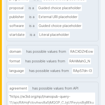
proposal
is a
Guided choice placeholder
publisher
is a
External URI placeholder
software
is a
Guided choice placeholder
startdate
is a
Literal placeholder
domain
has possible values from
RACXDZHEow
format
has possible values from
RAHiMahG_N
language
has possible values from
RAp57dn-l3
agreement
has possible values from API
"https://w3id.org/np/l/nanopub-query-
1.1/api/RAHqFcIovhws8a5jMQGP_CJgU1FeyiysBgBEku