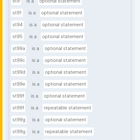
st9
is a
optional statement
st91
is a
optional statement
st94
is a
optional statement
st95
is a
optional statement
st99a
is a
optional statement
st99c
is a
optional statement
st99d
is a
optional statement
st99e
is a
optional statement
st99f
is a
optional statement
st99f
is a
repeatable statement
st99g
is a
optional statement
st99g
is a
repeatable statement