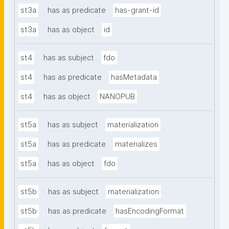
st3a
has as predicate
has-grant-id
st3a
has as object
id
st4
has as subject
fdo
st4
has as predicate
hasMetadata
st4
has as object
NANOPUB
st5a
has as subject
materialization
st5a
has as predicate
materializes
st5a
has as object
fdo
st5b
has as subject
materialization
st5b
has as predicate
hasEncodingFormat