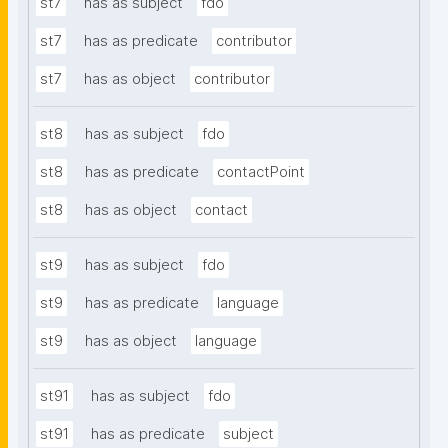
st7
has as subject
fdo
st7
has as predicate
contributor
st7
has as object
contributor
st8
has as subject
fdo
st8
has as predicate
contactPoint
st8
has as object
contact
st9
has as subject
fdo
st9
has as predicate
language
st9
has as object
language
st91
has as subject
fdo
st91
has as predicate
subject