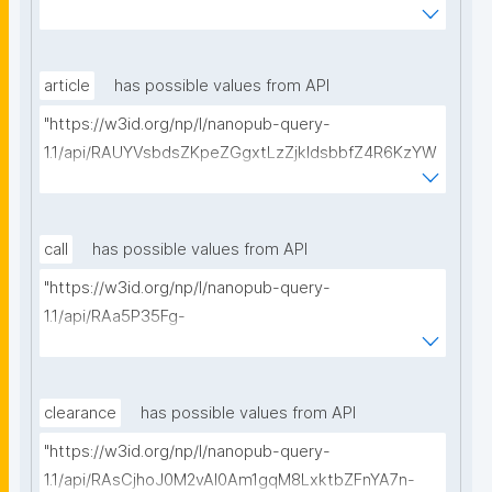
BeQmjqI/get-consortium-agreements?
searchterm="
article
has possible values from API
"https://w3id.org/np/l/nanopub-query-
1.1/api/RAUYVsbdsZKpeZGgxtLzZjkldsbbfZ4R6KzYW
BpBp5a_8/get-articles?searchterm="
call
has possible values from API
"https://w3id.org/np/l/nanopub-query-
1.1/api/RAa5P35Fg-
nlOB5X_3MH459LhvwaYttVDWhs_0GgOGeng/get-
calls-for-proposals?searchterm="
clearance
has possible values from API
"https://w3id.org/np/l/nanopub-query-
1.1/api/RAsCjhoJ0M2vAl0Am1gqM8LxktbZFnYA7n-