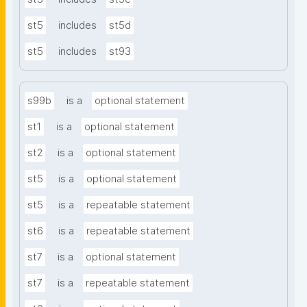
st5
includes
st5d
st5
includes
st93
s99b
is a
optional statement
st1
is a
optional statement
st2
is a
optional statement
st5
is a
optional statement
st5
is a
repeatable statement
st6
is a
repeatable statement
st7
is a
optional statement
st7
is a
repeatable statement