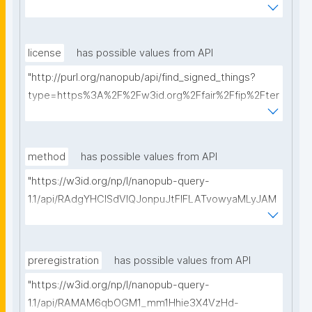
ms%2FFAIR-Implementation-Profile&searchterm="
license
has possible values from API
"http://purl.org/nanopub/api/find_signed_things?
type=https%3A%2F%2Fw3id.org%2Ffair%2Ffip%2Fter
ms%2FData-usage-license&searchterm="
method
has possible values from API
"https://w3id.org/np/l/nanopub-query-
1.1/api/RAdgYHClSdVIQJonpuJtFIFLATvowyaMLyJAM
ofdOh9pc/get-methods?searchterm="
preregistration
has possible values from API
"https://w3id.org/np/l/nanopub-query-
1.1/api/RAMAM6qbOGM1_mm1Hhie3X4VzHd-