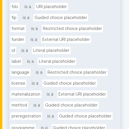
fdo
is a
URI placeholder
fip
is a
Guided choice placeholder
format
is a
Restricted choice placeholder
funder
is a
External URI placeholder
id
is a
Literal placeholder
label
is a
Literal placeholder
language
is a
Restricted choice placeholder
license
is a
Guided choice placeholder
materialization
is a
External URI placeholder
method
is a
Guided choice placeholder
preregistration
is a
Guided choice placeholder
programme
is a
Guided choice placeholder