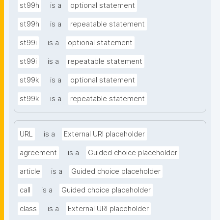
st99h
is a
optional statement
st99h
is a
repeatable statement
st99i
is a
optional statement
st99i
is a
repeatable statement
st99k
is a
optional statement
st99k
is a
repeatable statement
URL
is a
External URI placeholder
agreement
is a
Guided choice placeholder
article
is a
Guided choice placeholder
call
is a
Guided choice placeholder
class
is a
External URI placeholder