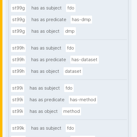
st99g
has as subject
fdo
st99g
has as predicate
has-dmp
st99g
has as object
dmp
st99h
has as subject
fdo
st99h
has as predicate
has-dataset
st99h
has as object
dataset
st99i
has as subject
fdo
st99i
has as predicate
has-method
st99i
has as object
method
st99k
has as subject
fdo