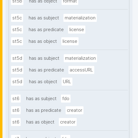
st5b
has as object
format
st5c
has as subject
materialization
st5c
has as predicate
license
st5c
has as object
license
st5d
has as subject
materialization
st5d
has as predicate
accessURL
st5d
has as object
URL
st6
has as subject
fdo
st6
has as predicate
creator
st6
has as object
creator