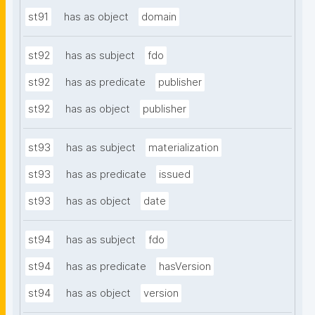
st91
has as object
domain
st92
has as subject
fdo
st92
has as predicate
publisher
st92
has as object
publisher
st93
has as subject
materialization
st93
has as predicate
issued
st93
has as object
date
st94
has as subject
fdo
st94
has as predicate
hasVersion
st94
has as object
version