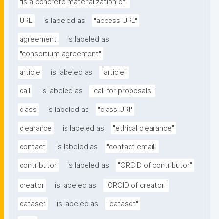
"is a concrete materialization of"
URL
is labeled as
"access URL"
agreement
is labeled as
"consortium agreement"
article
is labeled as
"article"
call
is labeled as
"call for proposals"
class
is labeled as
"class URI"
clearance
is labeled as
"ethical clearance"
contact
is labeled as
"contact email"
contributor
is labeled as
"ORCID of contributor"
creator
is labeled as
"ORCID of creator"
dataset
is labeled as
"dataset"