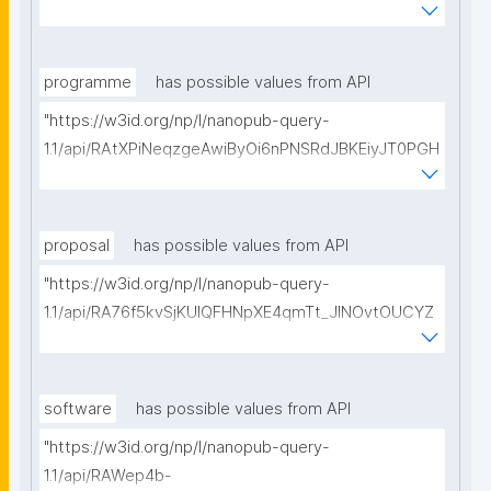
vMfBBIHyyw50hZtz8/get-pre-registrations?
searchterm="
programme
has possible values from API
"https://w3id.org/np/l/nanopub-query-
1.1/api/RAtXPiNeqzgeAwiByOi6nPNSRdJBKEiyJT0PGH
0Hunoxk/get-research-programmes?searchterm="
proposal
has possible values from API
"https://w3id.org/np/l/nanopub-query-
1.1/api/RA76f5kvSjKUIQFHNpXE4qmTt_JINOvtOUCYZ
glpTItps/get-proposals?searchterm="
software
has possible values from API
"https://w3id.org/np/l/nanopub-query-
1.1/api/RAWep4b-