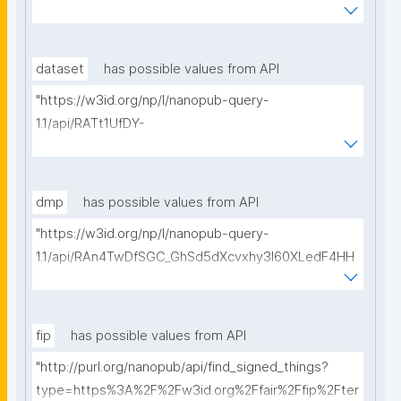
WmJGdjaVcc/get-ethical-clearances?searchterm="
dataset
has possible values from API
"https://w3id.org/np/l/nanopub-query-
1.1/api/RATt1UfDY-
AIiDeldUDubsuTEZq82B2s0GErSHI7Ae5As/get-
datasets?searchterm="
dmp
has possible values from API
"https://w3id.org/np/l/nanopub-query-
1.1/api/RAn4TwDfSGC_GhSd5dXcvxhy3l60XLedF4HH
Ltk0_4yZ8/get-dmps?searchterm="
fip
has possible values from API
"http://purl.org/nanopub/api/find_signed_things?
type=https%3A%2F%2Fw3id.org%2Ffair%2Ffip%2Fter