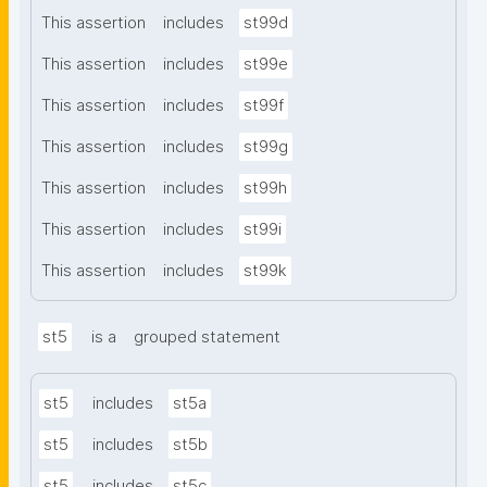
This assertion
includes
st99d
This assertion
includes
st99e
This assertion
includes
st99f
This assertion
includes
st99g
This assertion
includes
st99h
This assertion
includes
st99i
This assertion
includes
st99k
st5
is a
grouped statement
st5
includes
st5a
st5
includes
st5b
st5
includes
st5c