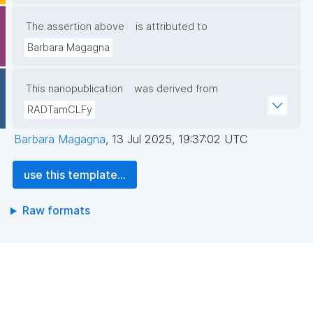
The assertion above
is attributed to
Barbara Magagna
This nanopublication
was derived from
RADTamCLFy
Barbara Magagna
,
13 Jul 2025, 19:37:02 UTC
use this template...
Raw formats