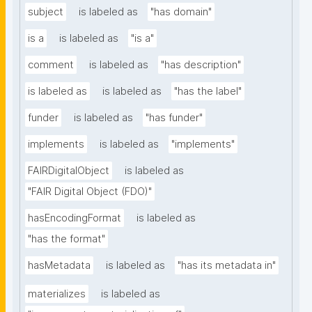
subject
is labeled as
"has domain"
is a
is labeled as
"is a"
comment
is labeled as
"has description"
is labeled as
is labeled as
"has the label"
funder
is labeled as
"has funder"
implements
is labeled as
"implements"
FAIRDigitalObject
is labeled as
"FAIR Digital Object (FDO)"
hasEncodingFormat
is labeled as
"has the format"
hasMetadata
is labeled as
"has its metadata in"
materializes
is labeled as