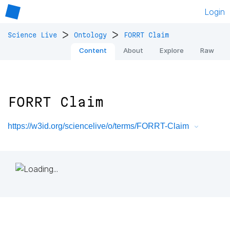
Login
>
>
Science Live
Ontology
FORRT Claim
Content
About
Explore
Raw
FORRT Claim
https://w3id.org/sciencelive/o/terms/FORRT-Claim