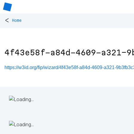
<
Home
4f43e58f-a84d-4609-a321-9
https://w3id.org/fip/wizard/4f43e58f-a84d-4609-a321-9b3fb3