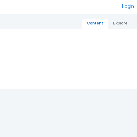
Login
Content
Explore