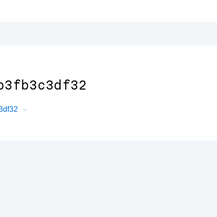
b3fb3c3df32
c3df32