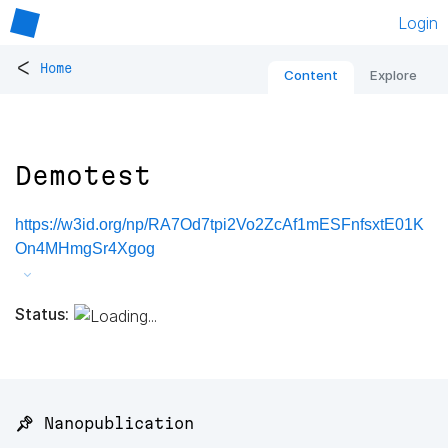
Login
<
Home
Content
Explore
Demotest
https://w3id.org/np/RA7Od7tpi2Vo2ZcAf1mESFnfsxtE01K
On4MHmgSr4Xgog
Status:
📌 Nanopublication