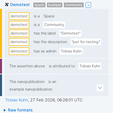
Demotest
Space
Example
Community
demotest
is a
Space
demotest
is a
Community
demotest
has the label
"Demotest"
demotest
has the description
"just for testing."
demotest
has as admin
Tobias Kuhn
The assertion above
is attributed to
Tobias Kuhn
This nanopublication
is an
example nanopublication
Tobias Kuhn
,
27 Feb 2026, 06:26:01 UTC
Raw formats