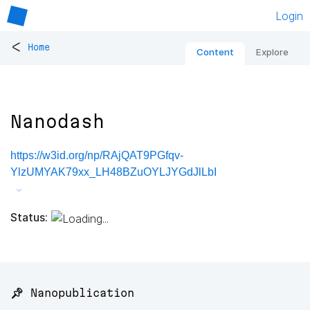
Login
<
Home
Content
Explore
Nanodash
https://w3id.org/np/RAjQAT9PGfqv-
YlzUMYAK79xx_LH48BZuOYLJYGdJlLbI
Status:
📌 Nanopublication