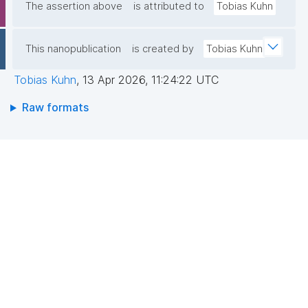
The assertion above
is attributed to
Tobias Kuhn
This nanopublication
is created by
Tobias Kuhn
Tobias Kuhn
,
13 Apr 2026, 11:24:22 UTC
Raw formats