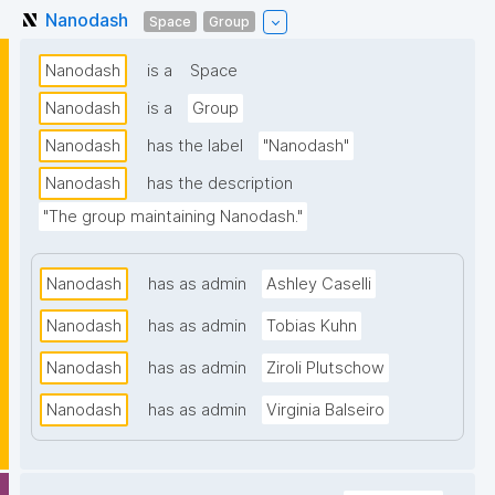
Nanodash
Space
Group
Nanodash
is a
Space
Nanodash
is a
Group
Nanodash
has the label
"Nanodash"
Nanodash
has the description
"The group maintaining Nanodash."
Nanodash
has as admin
Ashley Caselli
Nanodash
has as admin
Tobias Kuhn
Nanodash
has as admin
Ziroli Plutschow
Nanodash
has as admin
Virginia Balseiro