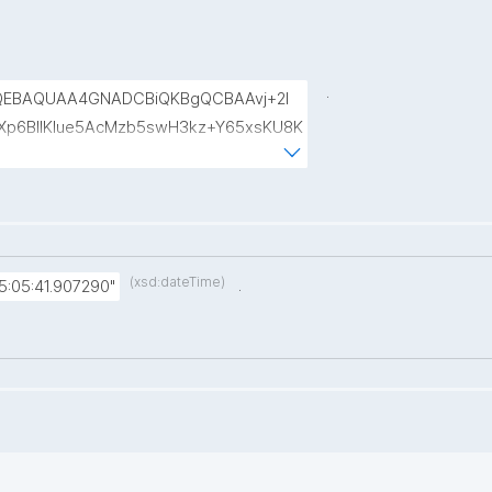
.
QEBAQUAA4GNADCBiQKBgQCBAAvj+2l
p6BIlKIue5AcMzb5swH3kz+Y65xsKU8K
8rVlf17ctUpiDRGrhA8k7XIfiBNVyaABwIs
uRTw1gw3eKuqlWPBBKc6t4H49I9+clEtYw
(xsd:dateTime)
.
:05:41.907290"