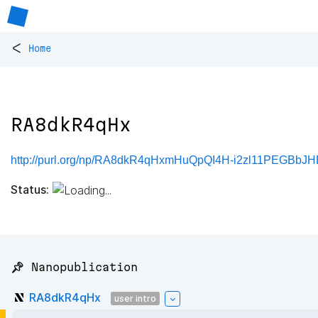
<
Home
RA8dkR4qHx
http://purl.org/np/RA8dkR4qHxmHuQpQI4H-i2zl11PEGBb
Status:
📌 Nanopublication
RA8dkR4qHx
user intro