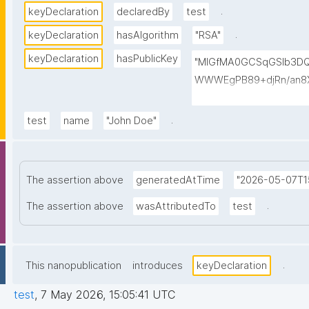
.
keyDeclaration
declaredBy
test
.
keyDeclaration
hasAlgorithm
"RSA"
keyDeclaration
hasPublicKey
"MIGfMA0GCSqGSIb3D
WWWEgPB89+djRn/an8X
PKsTeT3Ixm4fqiQGCePo
szPy2BjbISlrwhcakUAz
.
test
name
"John Doe"
0TQIDAQAB"
The assertion above
generatedAtTime
"2026-05-07T15
.
The assertion above
wasAttributedTo
test
.
This nanopublication
introduces
keyDeclaration
test
,
7 May 2026, 15:05:41 UTC