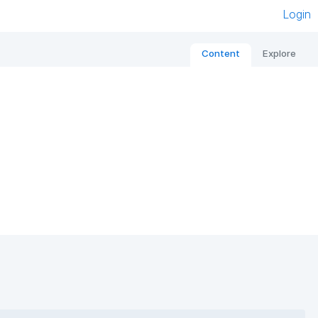
Login
Content
Explore