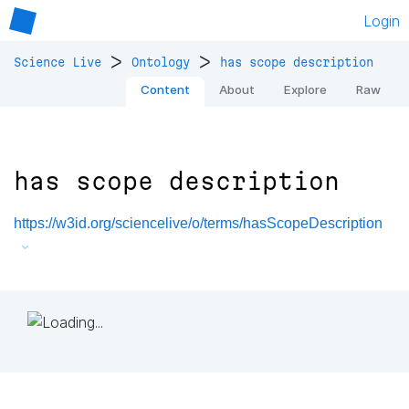
Login
>
>
Science Live
Ontology
has scope description
Content
About
Explore
Raw
has scope description
https://w3id.org/sciencelive/o/terms/hasScopeDescription