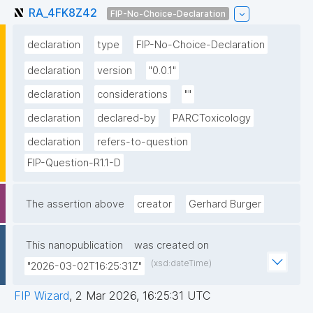
RA_4FK8Z42
FIP-No-Choice-Declaration
declaration
type
FIP-No-Choice-Declaration
declaration
version
"0.0.1"
declaration
considerations
""
declaration
declared-by
PARCToxicology
declaration
refers-to-question
FIP-Question-R1.1-D
The assertion above
creator
Gerhard Burger
This nanopublication
was created on
(xsd:dateTime)
"2026-03-02T16:25:31Z"
FIP Wizard
,
2 Mar 2026, 16:25:31 UTC