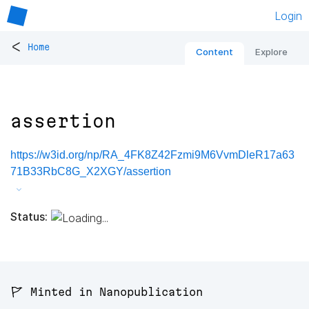
Login
<
Home
Content
Explore
assertion
https://w3id.org/np/RA_4FK8Z42Fzmi9M6VvmDleR17a63
71B33RbC8G_X2XGY/assertion
Status:
🚩 Minted in Nanopublication