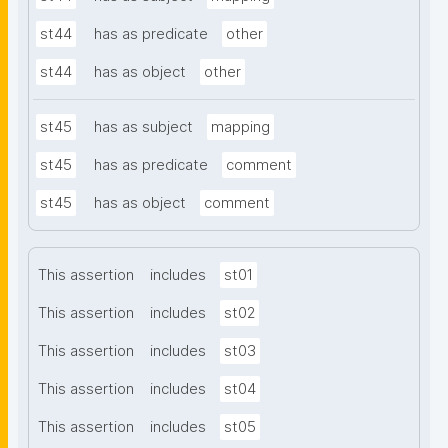
st44
has as predicate
other
st44
has as object
other
st45
has as subject
mapping
st45
has as predicate
comment
st45
has as object
comment
This assertion
includes
st01
This assertion
includes
st02
This assertion
includes
st03
This assertion
includes
st04
This assertion
includes
st05