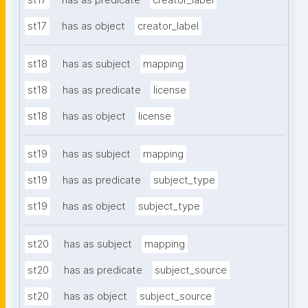
st17
has as predicate
creator_label
st17
has as object
creator_label
st18
has as subject
mapping
st18
has as predicate
license
st18
has as object
license
st19
has as subject
mapping
st19
has as predicate
subject_type
st19
has as object
subject_type
st20
has as subject
mapping
st20
has as predicate
subject_source
st20
has as object
subject_source