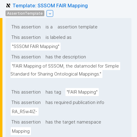
Template: SSSOM FAIR Mapping
AssertionTemplate
This assertion
is a
assertion template
This assertion
is labeled as
"SSSOM FAIR Mapping"
This assertion
has the description
"FAIR Mapping of SSSOM, the datamodel for Simple 
Standard for Sharing Ontological Mappings."
This assertion
has tag
"FAIR Mapping"
This assertion
has required publication info
RA_R5w4lZ-
This assertion
has the target namespace
Mapping