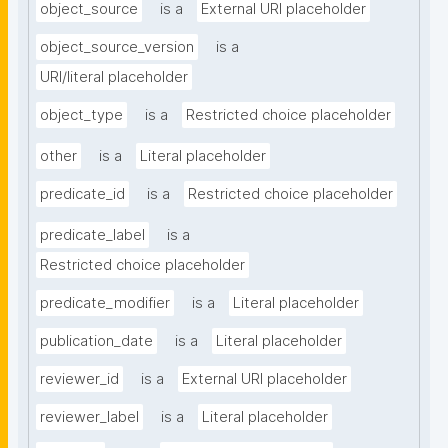
object_source
is a
External URI placeholder
object_source_version
is a
URI/literal placeholder
object_type
is a
Restricted choice placeholder
other
is a
Literal placeholder
predicate_id
is a
Restricted choice placeholder
predicate_label
is a
Restricted choice placeholder
predicate_modifier
is a
Literal placeholder
publication_date
is a
Literal placeholder
reviewer_id
is a
External URI placeholder
reviewer_label
is a
Literal placeholder