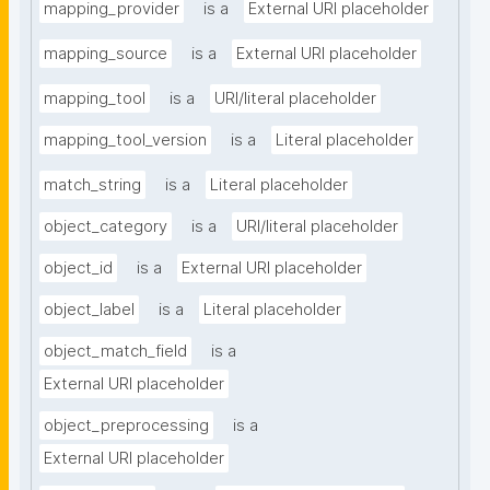
mapping_provider
is a
External URI placeholder
mapping_source
is a
External URI placeholder
mapping_tool
is a
URI/literal placeholder
mapping_tool_version
is a
Literal placeholder
match_string
is a
Literal placeholder
object_category
is a
URI/literal placeholder
object_id
is a
External URI placeholder
object_label
is a
Literal placeholder
object_match_field
is a
External URI placeholder
object_preprocessing
is a
External URI placeholder