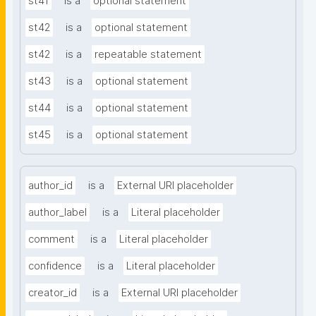
st41
is a
optional statement
st42
is a
optional statement
st42
is a
repeatable statement
st43
is a
optional statement
st44
is a
optional statement
st45
is a
optional statement
author_id
is a
External URI placeholder
author_label
is a
Literal placeholder
comment
is a
Literal placeholder
confidence
is a
Literal placeholder
creator_id
is a
External URI placeholder