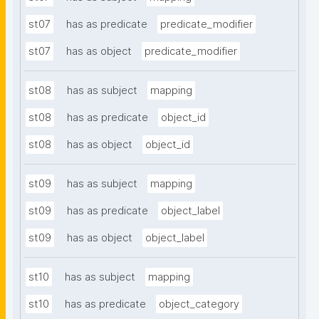
st07
has as predicate
predicate_modifier
st07
has as object
predicate_modifier
st08
has as subject
mapping
st08
has as predicate
object_id
st08
has as object
object_id
st09
has as subject
mapping
st09
has as predicate
object_label
st09
has as object
object_label
st10
has as subject
mapping
st10
has as predicate
object_category