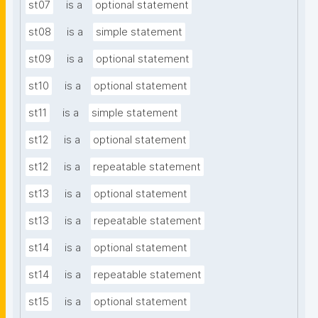
st07
is a
optional statement
st08
is a
simple statement
st09
is a
optional statement
st10
is a
optional statement
st11
is a
simple statement
st12
is a
optional statement
st12
is a
repeatable statement
st13
is a
optional statement
st13
is a
repeatable statement
st14
is a
optional statement
st14
is a
repeatable statement
st15
is a
optional statement