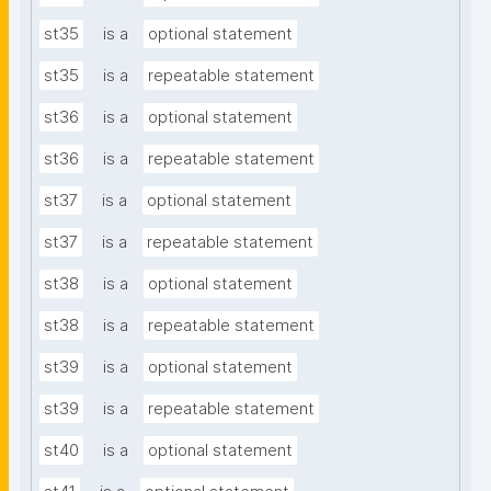
st35
is a
optional statement
st35
is a
repeatable statement
st36
is a
optional statement
st36
is a
repeatable statement
st37
is a
optional statement
st37
is a
repeatable statement
st38
is a
optional statement
st38
is a
repeatable statement
st39
is a
optional statement
st39
is a
repeatable statement
st40
is a
optional statement