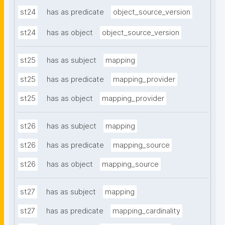
st24
has as predicate
object_source_version
st24
has as object
object_source_version
st25
has as subject
mapping
st25
has as predicate
mapping_provider
st25
has as object
mapping_provider
st26
has as subject
mapping
st26
has as predicate
mapping_source
st26
has as object
mapping_source
st27
has as subject
mapping
st27
has as predicate
mapping_cardinality