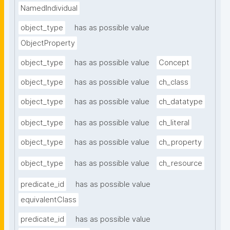
NamedIndividual
object_type
has as possible value
ObjectProperty
object_type
has as possible value
Concept
object_type
has as possible value
ch_class
object_type
has as possible value
ch_datatype
object_type
has as possible value
ch_literal
object_type
has as possible value
ch_property
object_type
has as possible value
ch_resource
predicate_id
has as possible value
equivalentClass
predicate_id
has as possible value