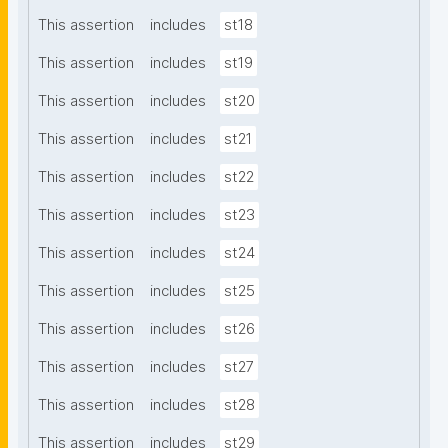
This assertion
includes
st18
This assertion
includes
st19
This assertion
includes
st20
This assertion
includes
st21
This assertion
includes
st22
This assertion
includes
st23
This assertion
includes
st24
This assertion
includes
st25
This assertion
includes
st26
This assertion
includes
st27
This assertion
includes
st28
This assertion
includes
st29