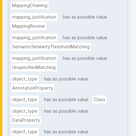
MappingChaining
mapping_justification
has as possible value
MappingReview
mapping_justification
has as possible value
SemanticSimilarityThresholdMatching
mapping_justification
has as possible value
UnspecifiedMatching
object_type
has as possible value
AnnotationProperty
object_type
has as possible value
Class
object_type
has as possible value
DataProperty
object_type
has as possible value