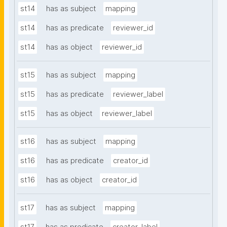
st14
has as subject
mapping
st14
has as predicate
reviewer_id
st14
has as object
reviewer_id
st15
has as subject
mapping
st15
has as predicate
reviewer_label
st15
has as object
reviewer_label
st16
has as subject
mapping
st16
has as predicate
creator_id
st16
has as object
creator_id
st17
has as subject
mapping