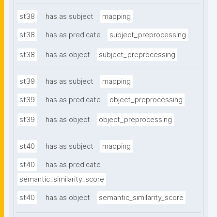
st38
has as subject
mapping
st38
has as predicate
subject_preprocessing
st38
has as object
subject_preprocessing
st39
has as subject
mapping
st39
has as predicate
object_preprocessing
st39
has as object
object_preprocessing
st40
has as subject
mapping
st40
has as predicate
semantic_similarity_score
st40
has as object
semantic_similarity_score