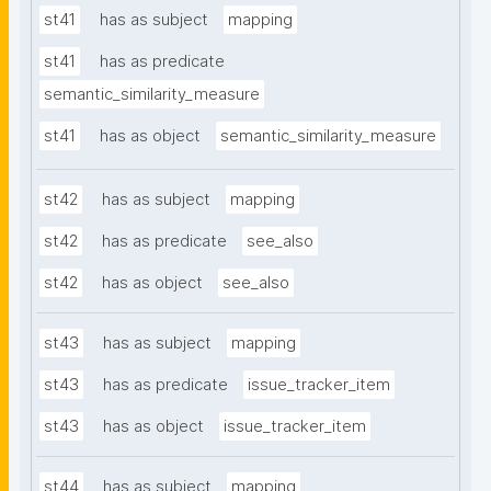
st41
has as subject
mapping
st41
has as predicate
semantic_similarity_measure
st41
has as object
semantic_similarity_measure
st42
has as subject
mapping
st42
has as predicate
see_also
st42
has as object
see_also
st43
has as subject
mapping
st43
has as predicate
issue_tracker_item
st43
has as object
issue_tracker_item
st44
has as subject
mapping