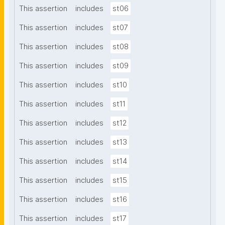
This assertion
includes
st06
This assertion
includes
st07
This assertion
includes
st08
This assertion
includes
st09
This assertion
includes
st10
This assertion
includes
st11
This assertion
includes
st12
This assertion
includes
st13
This assertion
includes
st14
This assertion
includes
st15
This assertion
includes
st16
This assertion
includes
st17