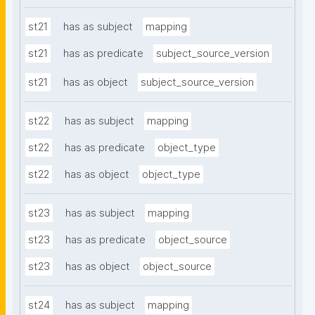
st21
has as subject
mapping
st21
has as predicate
subject_source_version
st21
has as object
subject_source_version
st22
has as subject
mapping
st22
has as predicate
object_type
st22
has as object
object_type
st23
has as subject
mapping
st23
has as predicate
object_source
st23
has as object
object_source
st24
has as subject
mapping