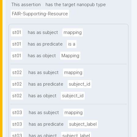
This assertion
has the target nanopub type
FAIR-Supporting-Resource
st01
has as subject
mapping
st01
has as predicate
is a
st01
has as object
Mapping
st02
has as subject
mapping
st02
has as predicate
subject_id
st02
has as object
subject_id
st03
has as subject
mapping
st03
has as predicate
subject_label
st03
has as object
subject_label