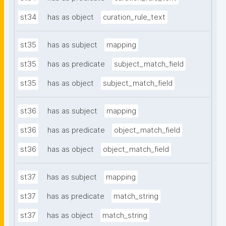
st34
has as object
curation_rule_text
st35
has as subject
mapping
st35
has as predicate
subject_match_field
st35
has as object
subject_match_field
st36
has as subject
mapping
st36
has as predicate
object_match_field
st36
has as object
object_match_field
st37
has as subject
mapping
st37
has as predicate
match_string
st37
has as object
match_string