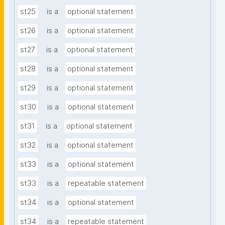
st25
is a
optional statement
st26
is a
optional statement
st27
is a
optional statement
st28
is a
optional statement
st29
is a
optional statement
st30
is a
optional statement
st31
is a
optional statement
st32
is a
optional statement
st33
is a
optional statement
st33
is a
repeatable statement
st34
is a
optional statement
st34
is a
repeatable statement