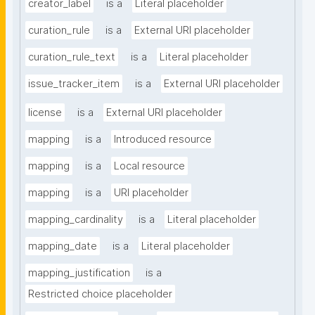
creator_label
is a
Literal placeholder
curation_rule
is a
External URI placeholder
curation_rule_text
is a
Literal placeholder
issue_tracker_item
is a
External URI placeholder
license
is a
External URI placeholder
mapping
is a
Introduced resource
mapping
is a
Local resource
mapping
is a
URI placeholder
mapping_cardinality
is a
Literal placeholder
mapping_date
is a
Literal placeholder
mapping_justification
is a
Restricted choice placeholder