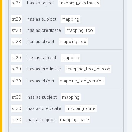
st27
has as object
mapping_cardinality
st28
has as subject
mapping
st28
has as predicate
mapping_tool
st28
has as object
mapping_tool
st29
has as subject
mapping
st29
has as predicate
mapping_tool_version
st29
has as object
mapping_tool_version
st30
has as subject
mapping
st30
has as predicate
mapping_date
st30
has as object
mapping_date