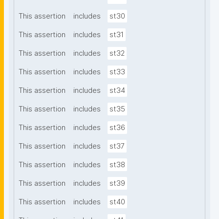
This assertion
includes
st30
This assertion
includes
st31
This assertion
includes
st32
This assertion
includes
st33
This assertion
includes
st34
This assertion
includes
st35
This assertion
includes
st36
This assertion
includes
st37
This assertion
includes
st38
This assertion
includes
st39
This assertion
includes
st40