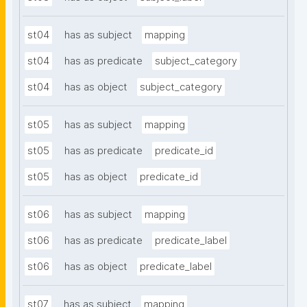
st04
has as subject
mapping
st04
has as predicate
subject_category
st04
has as object
subject_category
st05
has as subject
mapping
st05
has as predicate
predicate_id
st05
has as object
predicate_id
st06
has as subject
mapping
st06
has as predicate
predicate_label
st06
has as object
predicate_label
st07
has as subject
mapping