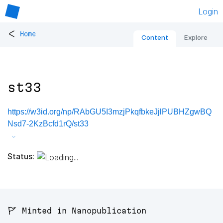
Login
<
Home
Content
Explore
st33
https://w3id.org/np/RAbGU5I3mzjPkqfbkeJjlPUBHZgwBQ
Nsd7-2KzBcfd1rQ/st33
Status:
🚩 Minted in Nanopublication