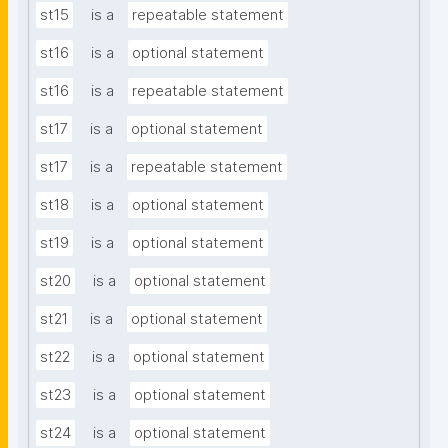
st15
is a
repeatable statement
st16
is a
optional statement
st16
is a
repeatable statement
st17
is a
optional statement
st17
is a
repeatable statement
st18
is a
optional statement
st19
is a
optional statement
st20
is a
optional statement
st21
is a
optional statement
st22
is a
optional statement
st23
is a
optional statement
st24
is a
optional statement