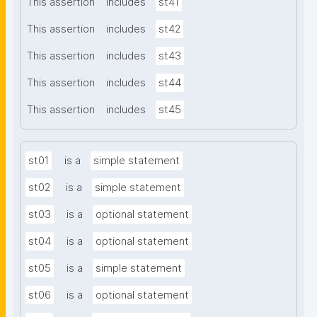
This assertion
includes
st41
This assertion
includes
st42
This assertion
includes
st43
This assertion
includes
st44
This assertion
includes
st45
st01
is a
simple statement
st02
is a
simple statement
st03
is a
optional statement
st04
is a
optional statement
st05
is a
simple statement
st06
is a
optional statement