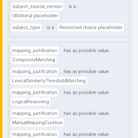
subject_source_version
is a
URI/literal placeholder
subject_type
is a
Restricted choice placeholder
mapping_justification
has as possible value
CompositeMatching
mapping_justification
has as possible value
LexicalSimilarityThresholdMatching
mapping_justification
has as possible value
LogicalReasoning
mapping_justification
has as possible value
ManualMappingCuration
mapping_justification
has as possible value