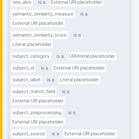
see_also
is a
External URI placeholder
semantic_similarity_measure
is a
External URI placeholder
semantic_similarity_score
is a
Literal placeholder
subject_category
is a
URI/literal placeholder
subject_id
is a
External URI placeholder
subject_label
is a
Literal placeholder
subject_match_field
is a
External URI placeholder
subject_preprocessing
is a
External URI placeholder
subject_source
is a
External URI placeholder