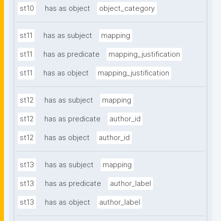
st10
has as object
object_category
st11
has as subject
mapping
st11
has as predicate
mapping_justification
st11
has as object
mapping_justification
st12
has as subject
mapping
st12
has as predicate
author_id
st12
has as object
author_id
st13
has as subject
mapping
st13
has as predicate
author_label
st13
has as object
author_label