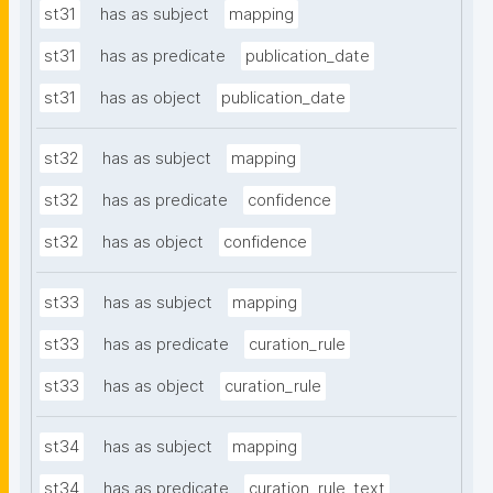
st31
has as subject
mapping
st31
has as predicate
publication_date
st31
has as object
publication_date
st32
has as subject
mapping
st32
has as predicate
confidence
st32
has as object
confidence
st33
has as subject
mapping
st33
has as predicate
curation_rule
st33
has as object
curation_rule
st34
has as subject
mapping
st34
has as predicate
curation_rule_text