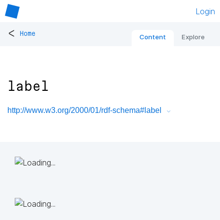
Login
<
Home
Content
Explore
label
http://www.w3.org/2000/01/rdf-schema#label