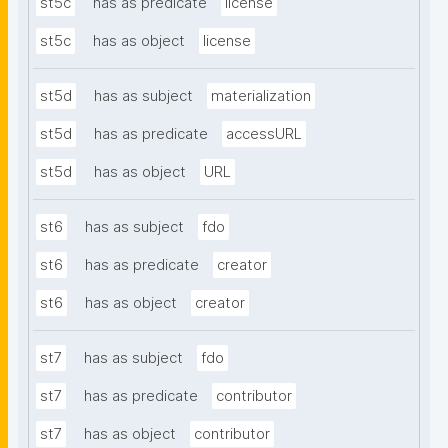
st5c
has as predicate
license
st5c
has as object
license
st5d
has as subject
materialization
st5d
has as predicate
accessURL
st5d
has as object
URL
st6
has as subject
fdo
st6
has as predicate
creator
st6
has as object
creator
st7
has as subject
fdo
st7
has as predicate
contributor
st7
has as object
contributor