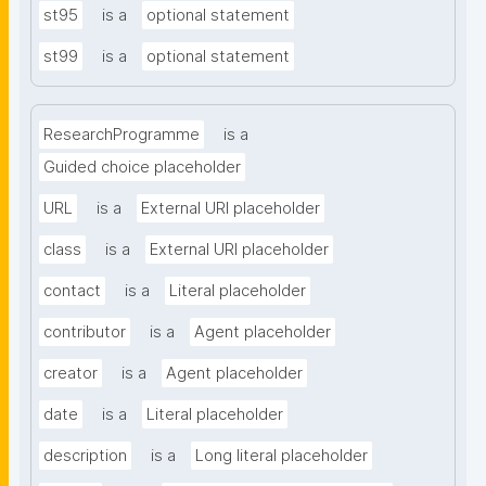
st95
is a
optional statement
st99
is a
optional statement
ResearchProgramme
is a
Guided choice placeholder
URL
is a
External URI placeholder
class
is a
External URI placeholder
contact
is a
Literal placeholder
contributor
is a
Agent placeholder
creator
is a
Agent placeholder
date
is a
Literal placeholder
description
is a
Long literal placeholder