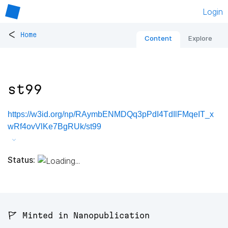
Login
<
Home
Content
Explore
st99
https://w3id.org/np/RAymbENMDQq3pPdI4TdIlFMqeIT_x
wRf4ovVlKe7BgRUk/st99
Status:
🚩 Minted in Nanopublication