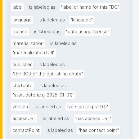
label
is labeled as
"label or name for this FDO"
language
is labeled as
"language"
license
is labeled as
"data usage license"
materialization
is labeled as
"materialization URI"
publisher
is labeled as
"the ROR of the publishing entity"
startdate
is labeled as
"start date (e.g. 2025-01-01)"
version
is labeled as
"version (e.g. v1.0.1)"
accessURL
is labeled as
"has access URL"
contactPoint
is labeled as
"has contact point"