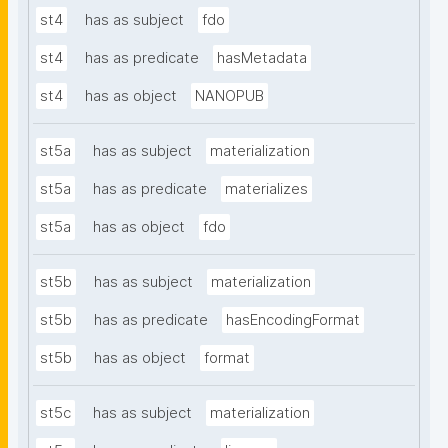
st4
has as subject
fdo
st4
has as predicate
hasMetadata
st4
has as object
NANOPUB
st5a
has as subject
materialization
st5a
has as predicate
materializes
st5a
has as object
fdo
st5b
has as subject
materialization
st5b
has as predicate
hasEncodingFormat
st5b
has as object
format
st5c
has as subject
materialization