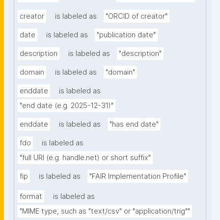
creator
is labeled as
"ORCID of creator"
date
is labeled as
"publication date"
description
is labeled as
"description"
domain
is labeled as
"domain"
enddate
is labeled as
"end date (e.g. 2025-12-31)"
enddate
is labeled as
"has end date"
fdo
is labeled as
"full URI (e.g. handle.net) or short suffix"
fip
is labeled as
"FAIR Implementation Profile"
format
is labeled as
"MIME type, such as "text/csv" or "application/trig""