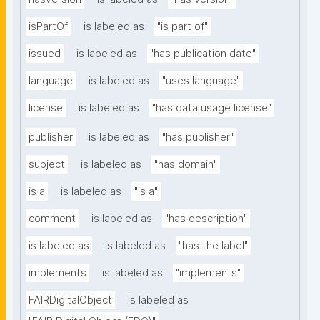
isPartOf
is labeled as
"is part of"
issued
is labeled as
"has publication date"
language
is labeled as
"uses language"
license
is labeled as
"has data usage license"
publisher
is labeled as
"has publisher"
subject
is labeled as
"has domain"
is a
is labeled as
"is a"
comment
is labeled as
"has description"
is labeled as
is labeled as
"has the label"
implements
is labeled as
"implements"
FAIRDigitalObject
is labeled as