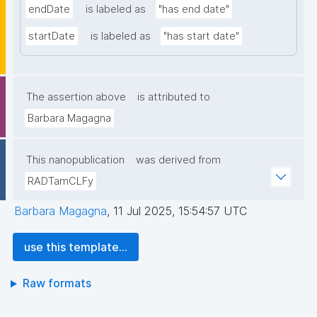
endDate
is labeled as
"has end date"
startDate
is labeled as
"has start date"
The assertion above
is attributed to
Barbara Magagna
This nanopublication
was derived from
RADTamCLFy
Barbara Magagna
,
11 Jul 2025, 15:54:57 UTC
use this template...
Raw formats