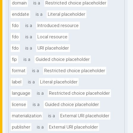
domain
is a
Restricted choice placeholder
enddate
is a
Literal placeholder
fdo
is a
Introduced resource
fdo
is a
Local resource
fdo
is a
URI placeholder
fip
is a
Guided choice placeholder
format
is a
Restricted choice placeholder
label
is a
Literal placeholder
language
is a
Restricted choice placeholder
license
is a
Guided choice placeholder
materialization
is a
External URI placeholder
publisher
is a
External URI placeholder