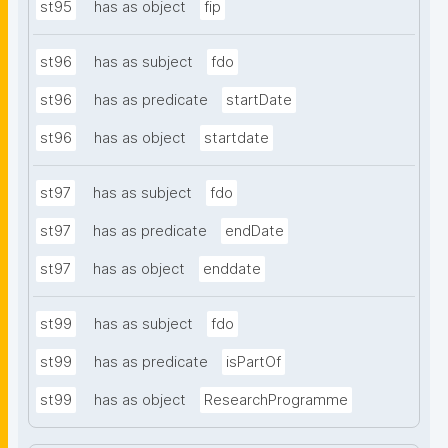
st95
has as object
fip
st96
has as subject
fdo
st96
has as predicate
startDate
st96
has as object
startdate
st97
has as subject
fdo
st97
has as predicate
endDate
st97
has as object
enddate
st99
has as subject
fdo
st99
has as predicate
isPartOf
st99
has as object
ResearchProgramme