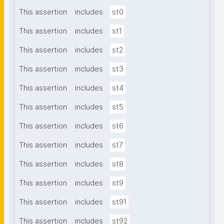
This assertion
includes
st0
This assertion
includes
st1
This assertion
includes
st2
This assertion
includes
st3
This assertion
includes
st4
This assertion
includes
st5
This assertion
includes
st6
This assertion
includes
st7
This assertion
includes
st8
This assertion
includes
st9
This assertion
includes
st91
This assertion
includes
st92