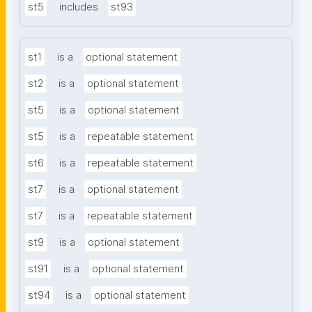
st5
includes
st93
st1
is a
optional statement
st2
is a
optional statement
st5
is a
optional statement
st5
is a
repeatable statement
st6
is a
repeatable statement
st7
is a
optional statement
st7
is a
repeatable statement
st9
is a
optional statement
st91
is a
optional statement
st94
is a
optional statement