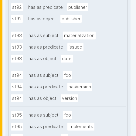
st92
has as predicate
publisher
st92
has as object
publisher
st93
has as subject
materialization
st93
has as predicate
issued
st93
has as object
date
st94
has as subject
fdo
st94
has as predicate
hasVersion
st94
has as object
version
st95
has as subject
fdo
st95
has as predicate
implements