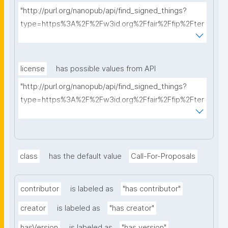
"http://purl.org/nanopub/api/find_signed_things?
type=https%3A%2F%2Fw3id.org%2Ffair%2Ffip%2Fter
ms%2FFAIR-Implementation-Profile&searchterm="
license
has possible values from API
"http://purl.org/nanopub/api/find_signed_things?
type=https%3A%2F%2Fw3id.org%2Ffair%2Ffip%2Fter
ms%2FData-usage-license&searchterm="
class
has the default value
Call-For-Proposals
contributor
is labeled as
"has contributor"
creator
is labeled as
"has creator"
hasVersion
is labeled as
"has version"