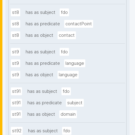
st8
has as subject
fdo
st8
has as predicate
contactPoint
st8
has as object
contact
st9
has as subject
fdo
st9
has as predicate
language
st9
has as object
language
st91
has as subject
fdo
st91
has as predicate
subject
st91
has as object
domain
st92
has as subject
fdo