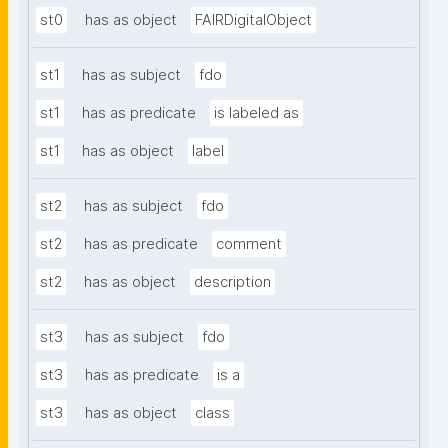
st0
has as object
FAIRDigitalObject
st1
has as subject
fdo
st1
has as predicate
is labeled as
st1
has as object
label
st2
has as subject
fdo
st2
has as predicate
comment
st2
has as object
description
st3
has as subject
fdo
st3
has as predicate
is a
st3
has as object
class