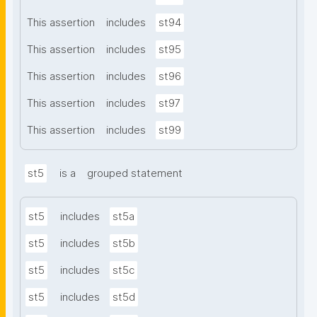
This assertion
includes
st94
This assertion
includes
st95
This assertion
includes
st96
This assertion
includes
st97
This assertion
includes
st99
st5
is a
grouped statement
st5
includes
st5a
st5
includes
st5b
st5
includes
st5c
st5
includes
st5d