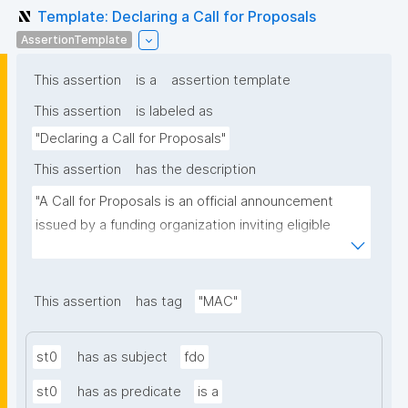
Template: Declaring a Call for Proposals
AssertionTemplate
This assertion
is a
assertion template
This assertion
is labeled as
"Declaring a Call for Proposals"
This assertion
has the description
"A Call for Proposals is an official announcement 
issued by a funding organization inviting eligible 
individuals or institutions to submit research 
proposals for funding consideration under a specific 
research programme or initiative."
This assertion
has tag
"MAC"
st0
has as subject
fdo
st0
has as predicate
is a