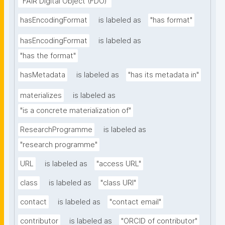
"FAIR Digital Object (FDO)"
hasEncodingFormat
is labeled as
"has format"
hasEncodingFormat
is labeled as
"has the format"
hasMetadata
is labeled as
"has its metadata in"
materializes
is labeled as
"is a concrete materialization of"
ResearchProgramme
is labeled as
"research programme"
URL
is labeled as
"access URL"
class
is labeled as
"class URI"
contact
is labeled as
"contact email"
contributor
is labeled as
"ORCID of contributor"