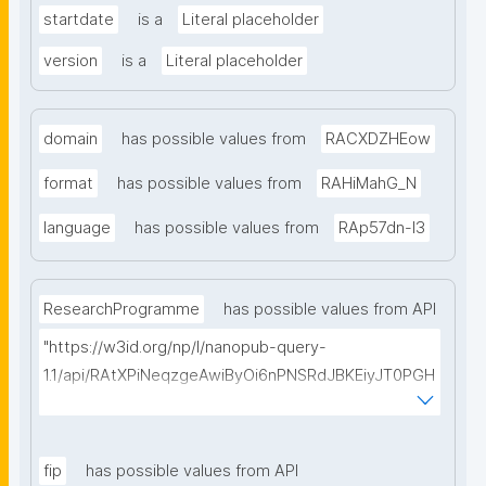
startdate
is a
Literal placeholder
version
is a
Literal placeholder
domain
has possible values from
RACXDZHEow
format
has possible values from
RAHiMahG_N
language
has possible values from
RAp57dn-l3
ResearchProgramme
has possible values from API
"https://w3id.org/np/l/nanopub-query-
1.1/api/RAtXPiNeqzgeAwiByOi6nPNSRdJBKEiyJT0PGH
0Hunoxk/get-research-programmes?searchterm="
fip
has possible values from API