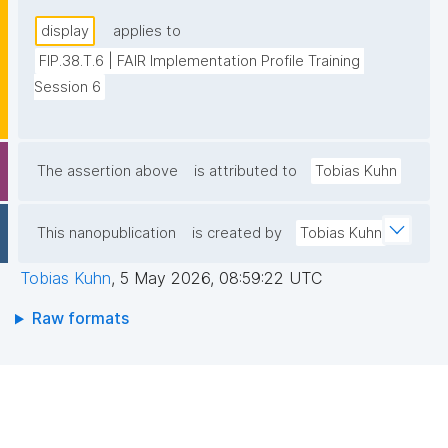
display
applies to
FIP.38.T.6 | FAIR Implementation Profile Training 
Session 6
The assertion above
is attributed to
Tobias Kuhn
This nanopublication
is created by
Tobias Kuhn
Tobias Kuhn
,
5 May 2026, 08:59:22 UTC
Raw formats