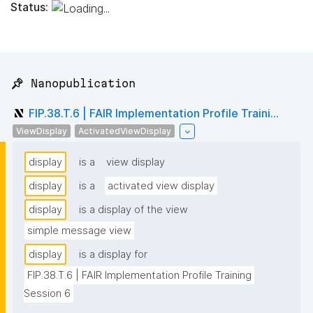
Status:
📌 Nanopublication
FIP.38.T.6 | FAIR Implementation Profile Traini...
ViewDisplay
ActivatedViewDisplay
display
is a
view display
display
is a
activated view display
display
is a display of the view
simple message view
display
is a display for
FIP.38.T.6 | FAIR Implementation Profile Training 
Session 6