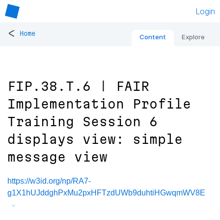
Login
<
Home
Content
Explore
FIP.38.T.6 | FAIR
Implementation Profile
Training Session 6
displays view: simple
message view
https://w3id.org/np/RA7-
g1X1hUJddghPxMu2pxHFTzdUWb9duhtiHGwqmWV8E