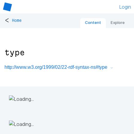
Login
<
Home
Content
Explore
type
http://www.w3.org/1999/02/22-rdf-syntax-ns#type