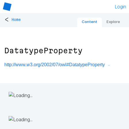
Login
<
Home
Content
Explore
DatatypeProperty
http://www.w3.org/2002/07/owl#DatatypeProperty