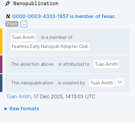
📌 Nanopublication
0000-0003-4333-1857 is member of fenac
P463
Tuan Amith
is a member of
Fearless Early Nanopub Adopter Club
The assertion above
is attributed to
Tuan Amith
This nanopublication
is created by
Tuan Amith
Tuan Amith
,
17 Dec 2025, 14:13:03 UTC
Raw formats