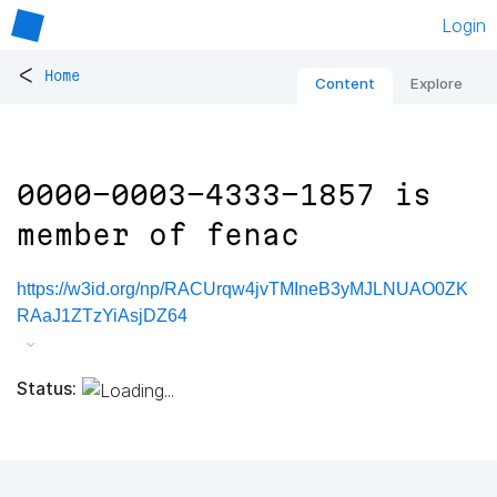
Login
<
Home
Content
Explore
0000-0003-4333-1857 is
member of fenac
https://w3id.org/np/RACUrqw4jvTMIneB3yMJLNUAO0ZK
RAaJ1ZTzYiAsjDZ64
Status: