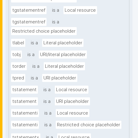
tgstatementref
is a
Local resource
tgstatementref
is a
Restricted choice placeholder
tlabel
is a
Literal placeholder
tobj
is a
URI/literal placeholder
torder
is a
Literal placeholder
tpred
is a
URI placeholder
tstatement
is a
Local resource
tstatement
is a
URI placeholder
tstatementi
is a
Local resource
tstatementi
is a
Restricted choice placeholder
tstatementx
is a
Local resource