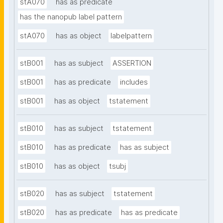
stA070
has as predicate
has the nanopub label pattern
stA070
has as object
labelpattern
stB001
has as subject
ASSERTION
stB001
has as predicate
includes
stB001
has as object
tstatement
stB010
has as subject
tstatement
stB010
has as predicate
has as subject
stB010
has as object
tsubj
stB020
has as subject
tstatement
stB020
has as predicate
has as predicate