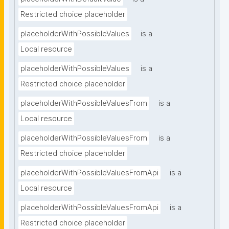
Restricted choice placeholder
placeholderWithPossibleValues
is a
Local resource
placeholderWithPossibleValues
is a
Restricted choice placeholder
placeholderWithPossibleValuesFrom
is a
Local resource
placeholderWithPossibleValuesFrom
is a
Restricted choice placeholder
placeholderWithPossibleValuesFromApi
is a
Local resource
placeholderWithPossibleValuesFromApi
is a
Restricted choice placeholder