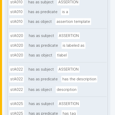
stA010
has as subject
ASSERTION
stA010
has as predicate
is a
stA010
has as object
assertion template
stA020
has as subject
ASSERTION
stA020
has as predicate
is labeled as
stA020
has as object
tlabel
stA022
has as subject
ASSERTION
stA022
has as predicate
has the description
stA022
has as object
description
stA025
has as subject
ASSERTION
stA025
has as predicate
has tag