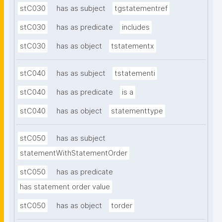
stC030
has as subject
tgstatementref
stC030
has as predicate
includes
stC030
has as object
tstatementx
stC040
has as subject
tstatementi
stC040
has as predicate
is a
stC040
has as object
statementtype
stC050
has as subject
statementWithStatementOrder
stC050
has as predicate
has statement order value
stC050
has as object
torder