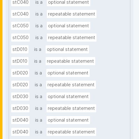
stC040
is a
optional statement
stC040
is a
repeatable statement
stC050
is a
optional statement
stC050
is a
repeatable statement
stD010
is a
optional statement
stD010
is a
repeatable statement
stD020
is a
optional statement
stD020
is a
repeatable statement
stD030
is a
optional statement
stD030
is a
repeatable statement
stD040
is a
optional statement
stD040
is a
repeatable statement