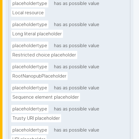
placeholdertype
has as possible value
Local resource
placeholdertype
has as possible value
Long literal placeholder
placeholdertype
has as possible value
Restricted choice placeholder
placeholdertype
has as possible value
RootNanopubPlaceholder
placeholdertype
has as possible value
Sequence element placeholder
placeholdertype
has as possible value
Trusty URI placeholder
placeholdertype
has as possible value