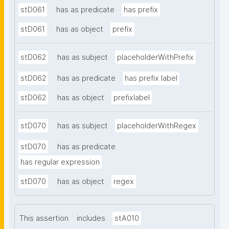
stD061
has as predicate
has prefix
stD061
has as object
prefix
stD062
has as subject
placeholderWithPrefix
stD062
has as predicate
has prefix label
stD062
has as object
prefixlabel
stD070
has as subject
placeholderWithRegex
stD070
has as predicate
has regular expression
stD070
has as object
regex
This assertion
includes
stA010