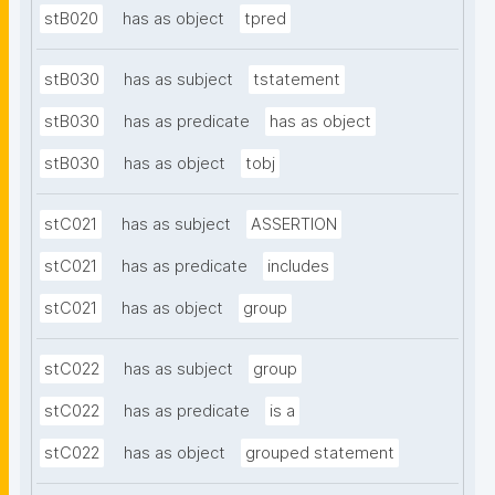
stB020
has as object
tpred
stB030
has as subject
tstatement
stB030
has as predicate
has as object
stB030
has as object
tobj
stC021
has as subject
ASSERTION
stC021
has as predicate
includes
stC021
has as object
group
stC022
has as subject
group
stC022
has as predicate
is a
stC022
has as object
grouped statement