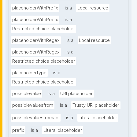
placeholderWithPrefix
is a
Local resource
placeholderWithPrefix
is a
Restricted choice placeholder
placeholderWithRegex
is a
Local resource
placeholderWithRegex
is a
Restricted choice placeholder
placeholdertype
is a
Restricted choice placeholder
possiblevalue
is a
URI placeholder
possiblevaluesfrom
is a
Trusty URI placeholder
possiblevaluesfromapi
is a
Literal placeholder
prefix
is a
Literal placeholder