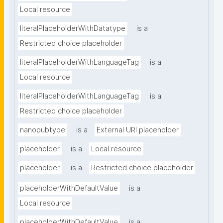
Local resource
literalPlaceholderWithDatatype
is a
Restricted choice placeholder
literalPlaceholderWithLanguageTag
is a
Local resource
literalPlaceholderWithLanguageTag
is a
Restricted choice placeholder
nanopubtype
is a
External URI placeholder
placeholder
is a
Local resource
placeholder
is a
Restricted choice placeholder
placeholderWithDefaultValue
is a
Local resource
placeholderWithDefaultValue
is a