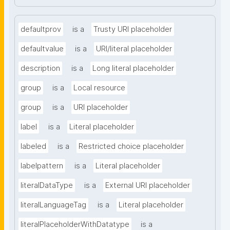
defaultprov
is a
Trusty URI placeholder
defaultvalue
is a
URI/literal placeholder
description
is a
Long literal placeholder
group
is a
Local resource
group
is a
URI placeholder
label
is a
Literal placeholder
labeled
is a
Restricted choice placeholder
labelpattern
is a
Literal placeholder
literalDataType
is a
External URI placeholder
literalLanguageTag
is a
Literal placeholder
literalPlaceholderWithDatatype
is a