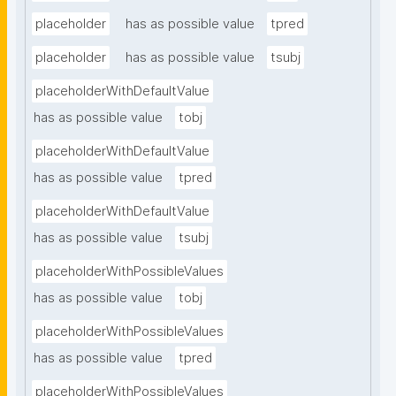
placeholder
has as possible value
tpred
placeholder
has as possible value
tsubj
placeholderWithDefaultValue
has as possible value
tobj
placeholderWithDefaultValue
has as possible value
tpred
placeholderWithDefaultValue
has as possible value
tsubj
placeholderWithPossibleValues
has as possible value
tobj
placeholderWithPossibleValues
has as possible value
tpred
placeholderWithPossibleValues