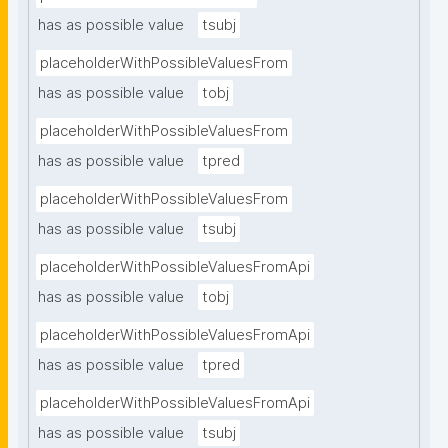
has as possible value
tsubj
placeholderWithPossibleValuesFrom
has as possible value
tobj
placeholderWithPossibleValuesFrom
has as possible value
tpred
placeholderWithPossibleValuesFrom
has as possible value
tsubj
placeholderWithPossibleValuesFromApi
has as possible value
tobj
placeholderWithPossibleValuesFromApi
has as possible value
tpred
placeholderWithPossibleValuesFromApi
has as possible value
tsubj