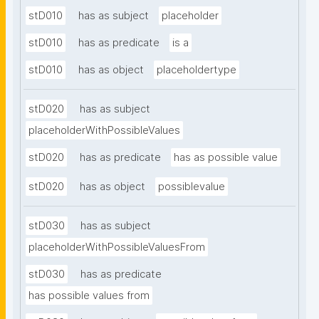
stD010
has as subject
placeholder
stD010
has as predicate
is a
stD010
has as object
placeholdertype
stD020
has as subject
placeholderWithPossibleValues
stD020
has as predicate
has as possible value
stD020
has as object
possiblevalue
stD030
has as subject
placeholderWithPossibleValuesFrom
stD030
has as predicate
has possible values from