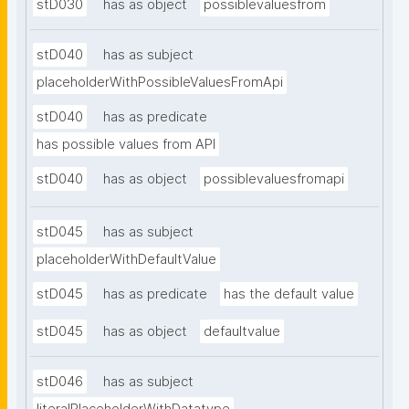
stD030
has as object
possiblevaluesfrom
stD040
has as subject
placeholderWithPossibleValuesFromApi
stD040
has as predicate
has possible values from API
stD040
has as object
possiblevaluesfromapi
stD045
has as subject
placeholderWithDefaultValue
stD045
has as predicate
has the default value
stD045
has as object
defaultvalue
stD046
has as subject