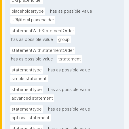
URI placeholder
placeholdertype
has as possible value
URI/literal placeholder
statementWithStatementOrder
has as possible value
group
statementWithStatementOrder
has as possible value
tstatement
statementtype
has as possible value
simple statement
statementtype
has as possible value
advanced statement
statementtype
has as possible value
optional statement
statementtype
has as possible value