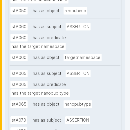
stA050
has as object
reqpubinfo
stA060
has as subject
ASSERTION
stA060
has as predicate
has the target namespace
stA060
has as object
targetnamespace
stA065
has as subject
ASSERTION
stA065
has as predicate
has the target nanopub type
stA065
has as object
nanopubtype
stA070
has as subject
ASSERTION