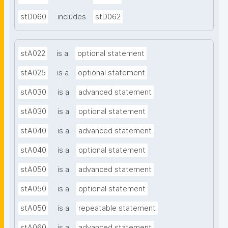
stD060
includes
stD062
stA022
is a
optional statement
stA025
is a
optional statement
stA030
is a
advanced statement
stA030
is a
optional statement
stA040
is a
advanced statement
stA040
is a
optional statement
stA050
is a
advanced statement
stA050
is a
optional statement
stA050
is a
repeatable statement
stA060
is a
advanced statement