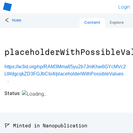
Login
<
Home
Content
Explore
placeholderWithPossibleVa
https://w3id.org/np/RAM3Mma65yu2b7JmKhw6GYcMVc2
LWdgcqkZD3FGJbCIo4/placeholderWithPossibleValues
Status:
🚩 Minted in Nanopublication