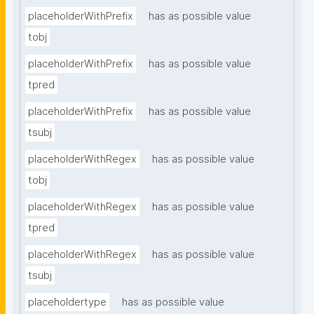
placeholderWithPrefix
has as possible value
tobj
placeholderWithPrefix
has as possible value
tpred
placeholderWithPrefix
has as possible value
tsubj
placeholderWithRegex
has as possible value
tobj
placeholderWithRegex
has as possible value
tpred
placeholderWithRegex
has as possible value
tsubj
placeholdertype
has as possible value