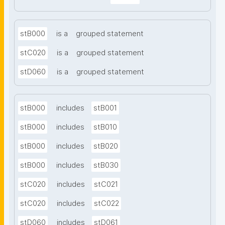
stB000
is a
grouped statement
stC020
is a
grouped statement
stD060
is a
grouped statement
stB000
includes
stB001
stB000
includes
stB010
stB000
includes
stB020
stB000
includes
stB030
stC020
includes
stC021
stC020
includes
stC022
stD060
includes
stD061