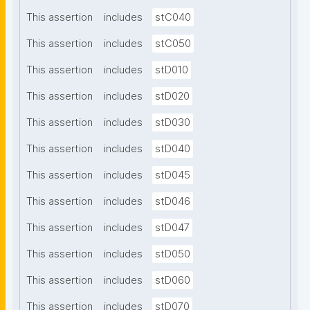
This assertion
includes
stC040
This assertion
includes
stC050
This assertion
includes
stD010
This assertion
includes
stD020
This assertion
includes
stD030
This assertion
includes
stD040
This assertion
includes
stD045
This assertion
includes
stD046
This assertion
includes
stD047
This assertion
includes
stD050
This assertion
includes
stD060
This assertion
includes
stD070