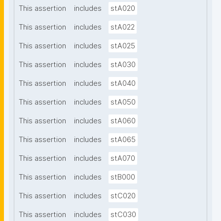
This assertion
includes
stA020
This assertion
includes
stA022
This assertion
includes
stA025
This assertion
includes
stA030
This assertion
includes
stA040
This assertion
includes
stA050
This assertion
includes
stA060
This assertion
includes
stA065
This assertion
includes
stA070
This assertion
includes
stB000
This assertion
includes
stC020
This assertion
includes
stC030