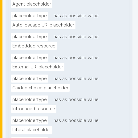
Agent placeholder
placeholdertype
has as possible value
Auto-escape URI placeholder
placeholdertype
has as possible value
Embedded resource
placeholdertype
has as possible value
External URI placeholder
placeholdertype
has as possible value
Guided choice placeholder
placeholdertype
has as possible value
Introduced resource
placeholdertype
has as possible value
Literal placeholder