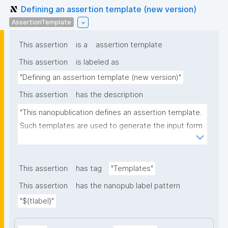
Defining an assertion template (new version)
AssertionTemplate
This assertion
is a
assertion template
This assertion
is labeled as
"Defining an assertion template (new version)"
This assertion
has the description
"This nanopublication defines an assertion template. 
Such templates are used to generate the input form 
for the assertion part of nanopublications."
This assertion
has tag
"Templates"
This assertion
has the nanopub label pattern
"${tlabel}"