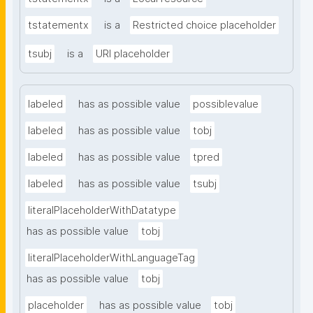
tstatementx
is a
Restricted choice placeholder
tsubj
is a
URI placeholder
labeled
has as possible value
possiblevalue
labeled
has as possible value
tobj
labeled
has as possible value
tpred
labeled
has as possible value
tsubj
literalPlaceholderWithDatatype
has as possible value
tobj
literalPlaceholderWithLanguageTag
has as possible value
tobj
placeholder
has as possible value
tobj