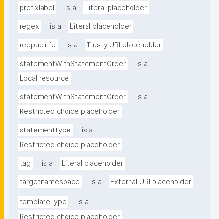
prefixlabel
is a
Literal placeholder
regex
is a
Literal placeholder
reqpubinfo
is a
Trusty URI placeholder
statementWithStatementOrder
is a
Local resource
statementWithStatementOrder
is a
Restricted choice placeholder
statementtype
is a
Restricted choice placeholder
tag
is a
Literal placeholder
targetnamespace
is a
External URI placeholder
templateType
is a
Restricted choice placeholder