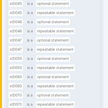
stD045
is a
optional statement
stD045
is a
repeatable statement
stD046
is a
optional statement
stD046
is a
repeatable statement
stD047
is a
optional statement
stD047
is a
repeatable statement
stD050
is a
optional statement
stD050
is a
repeatable statement
stD060
is a
optional statement
stD060
is a
repeatable statement
stD070
is a
optional statement
stD070
is a
repeatable statement