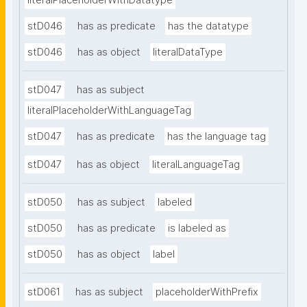
literalPlaceholderWithDatatype
stD046
has as predicate
has the datatype
stD046
has as object
literalDataType
stD047
has as subject
literalPlaceholderWithLanguageTag
stD047
has as predicate
has the language tag
stD047
has as object
literalLanguageTag
stD050
has as subject
labeled
stD050
has as predicate
is labeled as
stD050
has as object
label
stD061
has as subject
placeholderWithPrefix