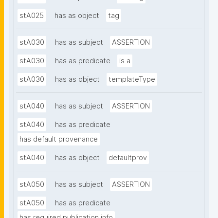
stA025
has as object
tag
stA030
has as subject
ASSERTION
stA030
has as predicate
is a
stA030
has as object
templateType
stA040
has as subject
ASSERTION
stA040
has as predicate
has default provenance
stA040
has as object
defaultprov
stA050
has as subject
ASSERTION
stA050
has as predicate
has required publication info