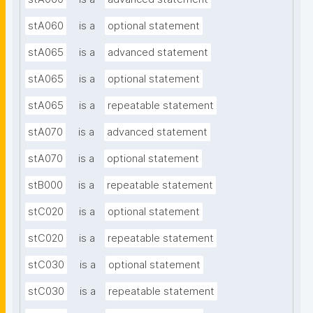
stA060
is a
optional statement
stA065
is a
advanced statement
stA065
is a
optional statement
stA065
is a
repeatable statement
stA070
is a
advanced statement
stA070
is a
optional statement
stB000
is a
repeatable statement
stC020
is a
optional statement
stC020
is a
repeatable statement
stC030
is a
optional statement
stC030
is a
repeatable statement