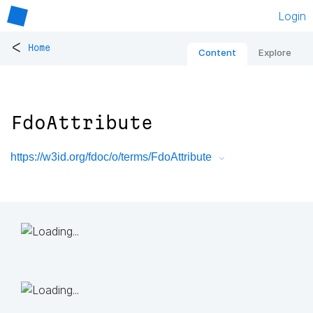
Login
<
Home
Content
Explore
FdoAttribute
https://w3id.org/fdoc/o/terms/FdoAttribute