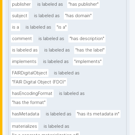
publisher
is labeled as
"has publisher"
subject
is labeled as
"has domain"
is a
is labeled as
"is a"
comment
is labeled as
"has description"
is labeled as
is labeled as
"has the label"
implements
is labeled as
"implements"
FAIRDigitalObject
is labeled as
"FAIR Digital Object (FDO)"
hasEncodingFormat
is labeled as
"has the format"
hasMetadata
is labeled as
"has its metadata in"
materializes
is labeled as