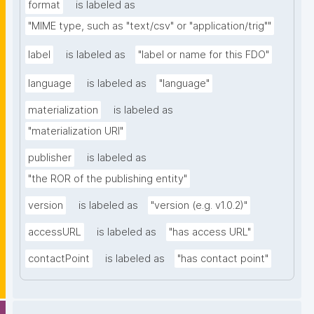
format
is labeled as
"MIME type, such as "text/csv" or "application/trig""
label
is labeled as
"label or name for this FDO"
language
is labeled as
"language"
materialization
is labeled as
"materialization URI"
publisher
is labeled as
"the ROR of the publishing entity"
version
is labeled as
"version (e.g. v1.0.2)"
accessURL
is labeled as
"has access URL"
contactPoint
is labeled as
"has contact point"