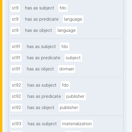
st9
has as subject
fdo
st9
has as predicate
language
st9
has as object
language
st91
has as subject
fdo
st91
has as predicate
subject
st91
has as object
domain
st92
has as subject
fdo
st92
has as predicate
publisher
st92
has as object
publisher
st93
has as subject
materialization