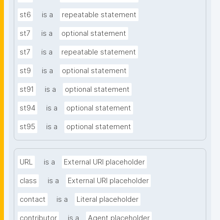
st6
is a
repeatable statement
st7
is a
optional statement
st7
is a
repeatable statement
st9
is a
optional statement
st91
is a
optional statement
st94
is a
optional statement
st95
is a
optional statement
URL
is a
External URI placeholder
class
is a
External URI placeholder
contact
is a
Literal placeholder
contributor
is a
Agent placeholder