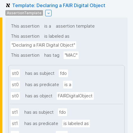
Template: Declaring a FAIR Digital Object
AssertionTemplate
This assertion
is a
assertion template
This assertion
is labeled as
"Declaring a FAIR Digital Object"
This assertion
has tag
"MAC"
st0
has as subject
fdo
st0
has as predicate
is a
st0
has as object
FAIRDigitalObject
st1
has as subject
fdo
st1
has as predicate
is labeled as