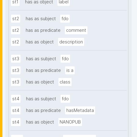
st1
has as object
label
st2
has as subject
fdo
st2
has as predicate
comment
st2
has as object
description
st3
has as subject
fdo
st3
has as predicate
is a
st3
has as object
class
st4
has as subject
fdo
st4
has as predicate
hasMetadata
st4
has as object
NANOPUB