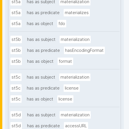
st5a
has as subject
materialization
st5a
has as predicate
materializes
st5a
has as object
fdo
st5b
has as subject
materialization
st5b
has as predicate
hasEncodingFormat
st5b
has as object
format
st5c
has as subject
materialization
st5c
has as predicate
license
st5c
has as object
license
st5d
has as subject
materialization
st5d
has as predicate
accessURL