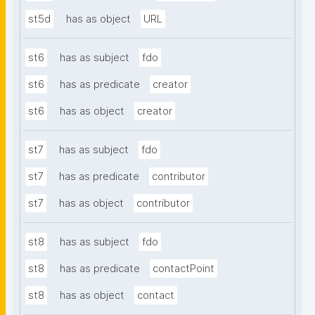
st5d
has as object
URL
st6
has as subject
fdo
st6
has as predicate
creator
st6
has as object
creator
st7
has as subject
fdo
st7
has as predicate
contributor
st7
has as object
contributor
st8
has as subject
fdo
st8
has as predicate
contactPoint
st8
has as object
contact