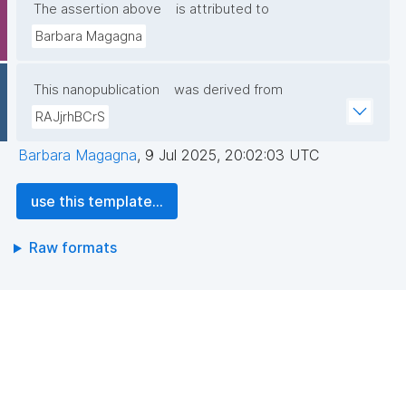
The assertion above
is attributed to
Barbara Magagna
This nanopublication
was derived from
RAJjrhBCrS
Barbara Magagna
,
9 Jul 2025, 20:02:03 UTC
use this template...
Raw formats