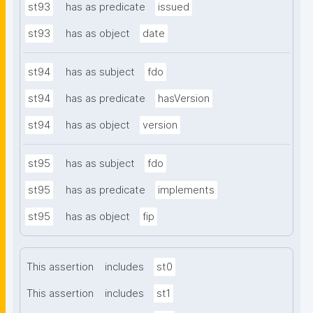
st93
has as predicate
issued
st93
has as object
date
st94
has as subject
fdo
st94
has as predicate
hasVersion
st94
has as object
version
st95
has as subject
fdo
st95
has as predicate
implements
st95
has as object
fip
This assertion
includes
st0
This assertion
includes
st1