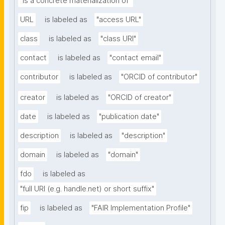
"is a concrete materialization of"
URL
is labeled as
"access URL"
class
is labeled as
"class URI"
contact
is labeled as
"contact email"
contributor
is labeled as
"ORCID of contributor"
creator
is labeled as
"ORCID of creator"
date
is labeled as
"publication date"
description
is labeled as
"description"
domain
is labeled as
"domain"
fdo
is labeled as
"full URI (e.g. handle.net) or short suffix"
fip
is labeled as
"FAIR Implementation Profile"