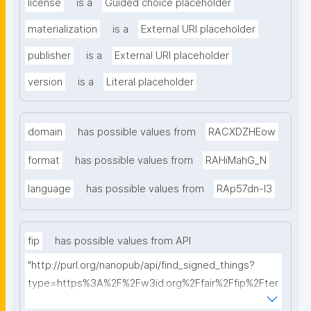
license
is a
Guided choice placeholder
materialization
is a
External URI placeholder
publisher
is a
External URI placeholder
version
is a
Literal placeholder
domain
has possible values from
RACXDZHEow
format
has possible values from
RAHiMahG_N
language
has possible values from
RAp57dn-l3
fip
has possible values from API
"http://purl.org/nanopub/api/find_signed_things?
type=https%3A%2F%2Fw3id.org%2Ffair%2Ffip%2Fter
ms%2FFAIR-Implementation-Profile&searchterm="