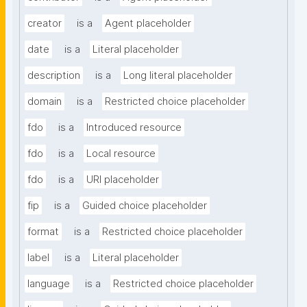
creator
is a
Agent placeholder
date
is a
Literal placeholder
description
is a
Long literal placeholder
domain
is a
Restricted choice placeholder
fdo
is a
Introduced resource
fdo
is a
Local resource
fdo
is a
URI placeholder
fip
is a
Guided choice placeholder
format
is a
Restricted choice placeholder
label
is a
Literal placeholder
language
is a
Restricted choice placeholder