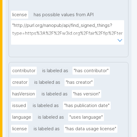
license
has possible values from API
"http://purl.org/nanopub/api/find_signed_things?
type=https%3A%2F%2Fw3id.org%2Ffair%2Ffip%2Fter
ms%2FData-usage-license&searchterm="
contributor
is labeled as
"has contributor"
creator
is labeled as
"has creator"
hasVersion
is labeled as
"has version"
issued
is labeled as
"has publication date"
language
is labeled as
"uses language"
license
is labeled as
"has data usage license"