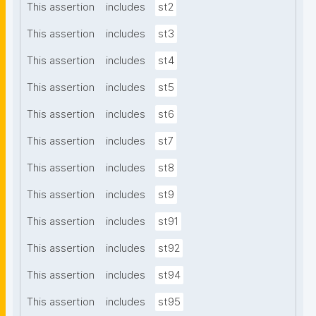
This assertion
includes
st2
This assertion
includes
st3
This assertion
includes
st4
This assertion
includes
st5
This assertion
includes
st6
This assertion
includes
st7
This assertion
includes
st8
This assertion
includes
st9
This assertion
includes
st91
This assertion
includes
st92
This assertion
includes
st94
This assertion
includes
st95