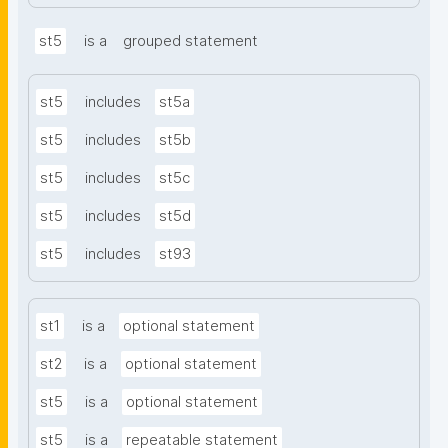
st5
is a
grouped statement
st5
includes
st5a
st5
includes
st5b
st5
includes
st5c
st5
includes
st5d
st5
includes
st93
st1
is a
optional statement
st2
is a
optional statement
st5
is a
optional statement
st5
is a
repeatable statement