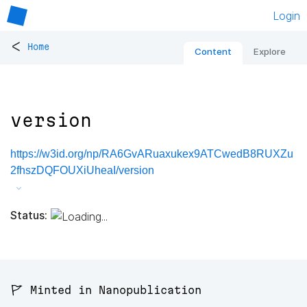
Login
<
Home
Content
Explore
version
https://w3id.org/np/RA6GvARuaxukex9ATCwedB8RUXZu
2fhszDQFOUXiUheaI/version
Status:
🚩 Minted in Nanopublication