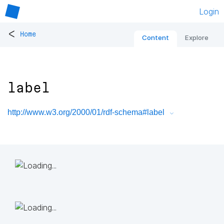
Login
<
Home
Content
Explore
label
http://www.w3.org/2000/01/rdf-schema#label