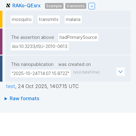
RAKo-QEsrx
Example
transmits
mosquito
transmits
malaria
The assertion above
hadPrimarySource
doi:10.3233/ISU-2010-0613
This nanopublication
was created on
(xsd:dateTime)
"2025-10-24T14:07:15.872Z"
test
,
24 Oct 2025, 14:07:15 UTC
Raw formats