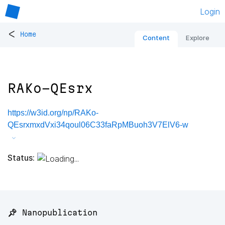
Login
<
Home
Content
Explore
RAKo-QEsrx
https://w3id.org/np/RAKo-
QEsrxmxdVxi34qoul06C33faRpMBuoh3V7ElV6-w
Status:
📌 Nanopublication