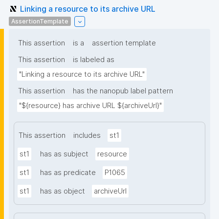
Linking a resource to its archive URL
AssertionTemplate
This assertion
is a
assertion template
This assertion
is labeled as
"Linking a resource to its archive URL"
This assertion
has the nanopub label pattern
"${resource} has archive URL ${archiveUrl}"
This assertion
includes
st1
st1
has as subject
resource
st1
has as predicate
P1065
st1
has as object
archiveUrl