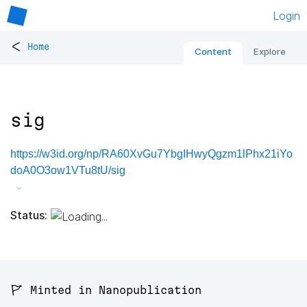
Login
<
Home
Content
Explore
sig
https://w3id.org/np/RA60XvGu7YbgIHwyQgzm1lPhx21iYo
doA0O3ow1VTu8tU/sig
Status:
🚩 Minted in Nanopublication