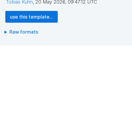
Tobias Kuhn
,
20 May 2026, 09:47:12 UTC
use this template...
Raw formats