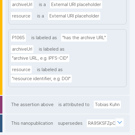
archiveUrl
is a
External URI placeholder
resource
is a
External URI placeholder
P1065
is labeled as
"has the archive URL"
archiveUrl
is labeled as
"archive URL, e.g. IPFS-CID"
resource
is labeled as
"resource identifier, e.g. DOI"
The assertion above
is attributed to
Tobias Kuhn
This nanopublication
supersedes
RA9SKSFZpO