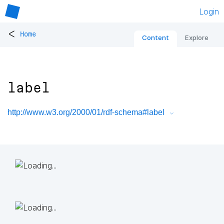
Login
<
Home
Content
Explore
label
http://www.w3.org/2000/01/rdf-schema#label