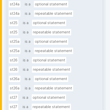
st24a
is a
optional statement
st24a
is a
repeatable statement
st25
is a
optional statement
st25
is a
repeatable statement
st25a
is a
optional statement
st25a
is a
repeatable statement
st26
is a
optional statement
st26
is a
repeatable statement
st26a
is a
optional statement
st26a
is a
repeatable statement
st27
is a
optional statement
st27
is a
repeatable statement