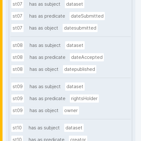
st07
has as subject
dataset
st07
has as predicate
dateSubmitted
st07
has as object
datesubmitted
st08
has as subject
dataset
st08
has as predicate
dateAccepted
st08
has as object
datepublished
st09
has as subject
dataset
st09
has as predicate
rightsHolder
st09
has as object
owner
st10
has as subject
dataset
st10
has as predicate
creator