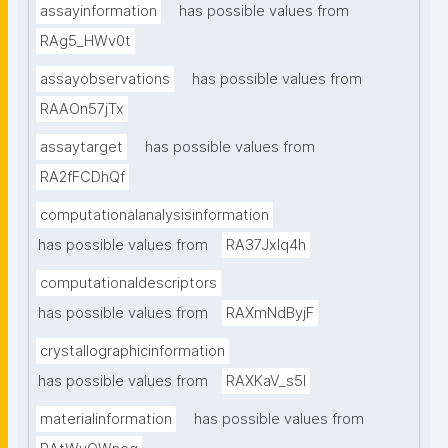
assayinformation
has possible values from
RAg5_HWv0t
assayobservations
has possible values from
RAAOn57jTx
assaytarget
has possible values from
RA2fFCDhQf
computationalanalysisinformation
has possible values from
RA37Jxlq4h
computationaldescriptors
has possible values from
RAXmNdByjF
crystallographicinformation
has possible values from
RAXKaV_s5I
materialinformation
has possible values from