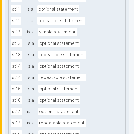
st11
is a
optional statement
st11
is a
repeatable statement
st12
is a
simple statement
st13
is a
optional statement
st13
is a
repeatable statement
st14
is a
optional statement
st14
is a
repeatable statement
st15
is a
optional statement
st16
is a
optional statement
st17
is a
optional statement
st17
is a
repeatable statement