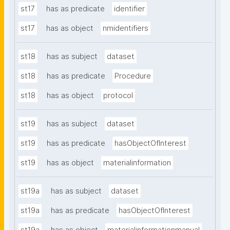
st17
has as predicate
identifier
st17
has as object
nmidentifiers
st18
has as subject
dataset
st18
has as predicate
Procedure
st18
has as object
protocol
st19
has as subject
dataset
st19
has as predicate
hasObjectOfInterest
st19
has as object
materialinformation
st19a
has as subject
dataset
st19a
has as predicate
hasObjectOfInterest