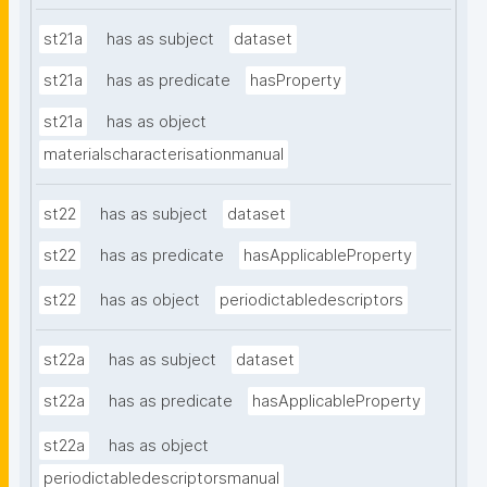
st21a
has as subject
dataset
st21a
has as predicate
hasProperty
st21a
has as object
materialscharacterisationmanual
st22
has as subject
dataset
st22
has as predicate
hasApplicableProperty
st22
has as object
periodictabledescriptors
st22a
has as subject
dataset
st22a
has as predicate
hasApplicableProperty
st22a
has as object
periodictabledescriptorsmanual