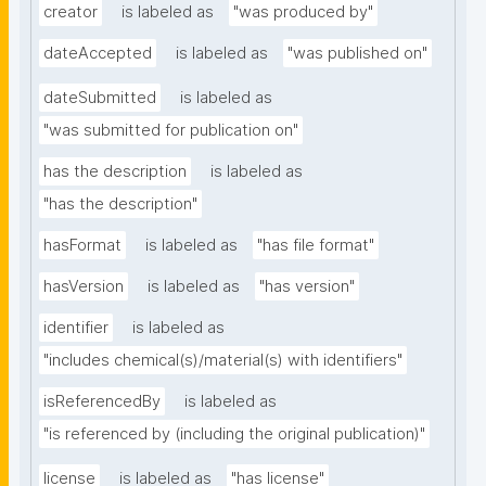
creator
is labeled as
"was produced by"
dateAccepted
is labeled as
"was published on"
dateSubmitted
is labeled as
"was submitted for publication on"
has the description
is labeled as
"has the description"
hasFormat
is labeled as
"has file format"
hasVersion
is labeled as
"has version"
identifier
is labeled as
"includes chemical(s)/material(s) with identifiers"
isReferencedBy
is labeled as
"is referenced by (including the original publication)"
license
is labeled as
"has license"