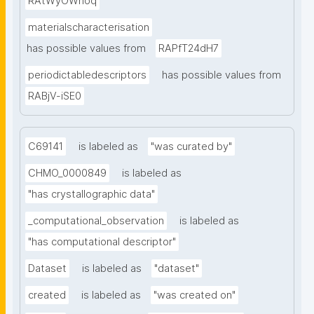
RAtWyOWnoq
materialscharacterisation
has possible values from
RAPfT24dH7
periodictabledescriptors
has possible values from
RABjV-iSE0
C69141
is labeled as
"was curated by"
CHMO_0000849
is labeled as
"has crystallographic data"
_computational_observation
is labeled as
"has computational descriptor"
Dataset
is labeled as
"dataset"
created
is labeled as
"was created on"