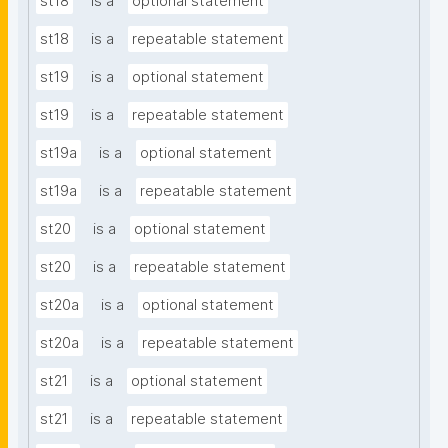
st18
is a
optional statement
st18
is a
repeatable statement
st19
is a
optional statement
st19
is a
repeatable statement
st19a
is a
optional statement
st19a
is a
repeatable statement
st20
is a
optional statement
st20
is a
repeatable statement
st20a
is a
optional statement
st20a
is a
repeatable statement
st21
is a
optional statement
st21
is a
repeatable statement