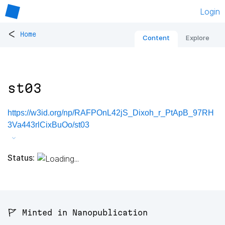
Login
<
Home
Content
Explore
st03
https://w3id.org/np/RAFPOnL42jS_Dixoh_r_PtApB_97RH
3Va443rlCixBuOo/st03
Status:
🚩 Minted in Nanopublication