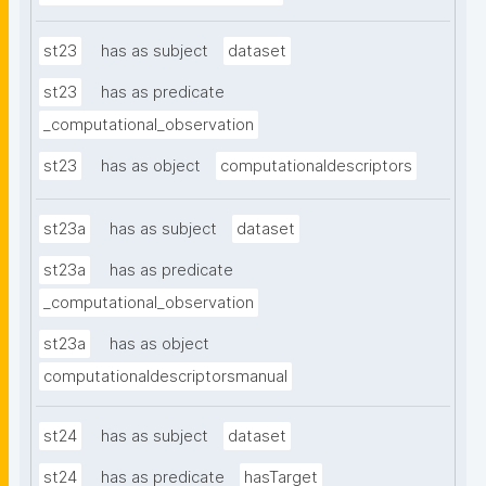
st23
has as subject
dataset
st23
has as predicate
_computational_observation
st23
has as object
computationaldescriptors
st23a
has as subject
dataset
st23a
has as predicate
_computational_observation
st23a
has as object
computationaldescriptorsmanual
st24
has as subject
dataset
st24
has as predicate
hasTarget