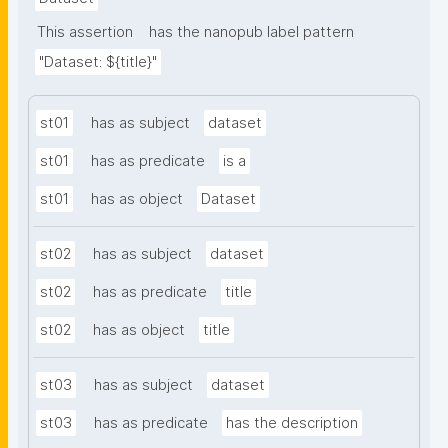
This assertion
has the nanopub label pattern
"Dataset: ${title}"
st01
has as subject
dataset
st01
has as predicate
is a
st01
has as object
Dataset
st02
has as subject
dataset
st02
has as predicate
title
st02
has as object
title
st03
has as subject
dataset
st03
has as predicate
has the description