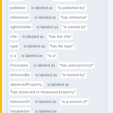
publisher
is labeled as
"is published by"
references
is labeled as
"has reference"
rightsHolder
is labeled as
"is owned by"
title
is labeled as
"has the title"
type
is labeled as
"has file type"
is a
is labeled as
"is a"
Procedure
is labeled as
"has used protocol"
isHostedBy
is labeled as
"is hosted by"
observedProperty
is labeled as
"has observed or measured property"
IsVersionOf
is labeled as
"is a version of"
VariableSet
is labeled as