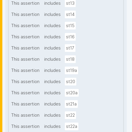
This assertion
includes
st13
This assertion
includes
st14
This assertion
includes
st15
This assertion
includes
st16
This assertion
includes
st17
This assertion
includes
st18
This assertion
includes
st19a
This assertion
includes
st20
This assertion
includes
st20a
This assertion
includes
st21a
This assertion
includes
st22
This assertion
includes
st22a