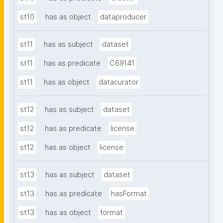
st10
has as object
dataproducer
st11
has as subject
dataset
st11
has as predicate
C69141
st11
has as object
datacurator
st12
has as subject
dataset
st12
has as predicate
license
st12
has as object
license
st13
has as subject
dataset
st13
has as predicate
hasFormat
st13
has as object
format