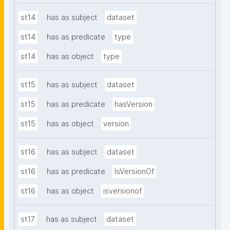
st14
has as subject
dataset
st14
has as predicate
type
st14
has as object
type
st15
has as subject
dataset
st15
has as predicate
hasVersion
st15
has as object
version
st16
has as subject
dataset
st16
has as predicate
IsVersionOf
st16
has as object
isversionof
st17
has as subject
dataset