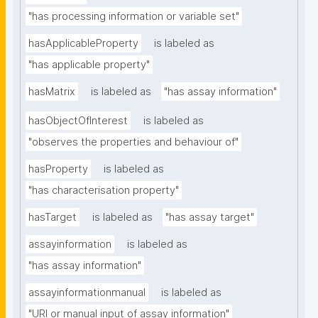
"has processing information or variable set"
hasApplicableProperty
is labeled as
"has applicable property"
hasMatrix
is labeled as
"has assay information"
hasObjectOfInterest
is labeled as
"observes the properties and behaviour of"
hasProperty
is labeled as
"has characterisation property"
hasTarget
is labeled as
"has assay target"
assayinformation
is labeled as
"has assay information"
assayinformationmanual
is labeled as
"URI or manual input of assay information"