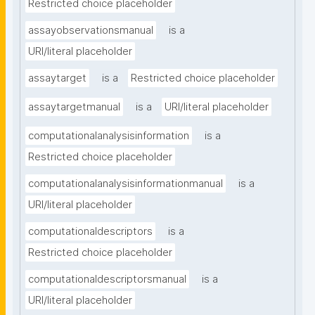
Restricted choice placeholder
assayobservationsmanual
is a
URI/literal placeholder
assaytarget
is a
Restricted choice placeholder
assaytargetmanual
is a
URI/literal placeholder
computationalanalysisinformation
is a
Restricted choice placeholder
computationalanalysisinformationmanual
is a
URI/literal placeholder
computationaldescriptors
is a
Restricted choice placeholder
computationaldescriptorsmanual
is a
URI/literal placeholder