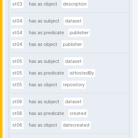
st03
has as object
description
st04
has as subject
dataset
st04
has as predicate
publisher
st04
has as object
publisher
st05
has as subject
dataset
st05
has as predicate
isHostedBy
st05
has as object
repository
st06
has as subject
dataset
st06
has as predicate
created
st06
has as object
datecreated