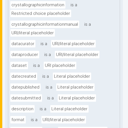
crystallographicinformation
is a
Restricted choice placeholder
crystallographicinformationmanual
is a
URI/literal placeholder
datacurator
is a
URI/literal placeholder
dataproducer
is a
URI/literal placeholder
dataset
is a
URI placeholder
datecreated
is a
Literal placeholder
datepublished
is a
Literal placeholder
datesubmitted
is a
Literal placeholder
description
is a
Literal placeholder
format
is a
URI/literal placeholder