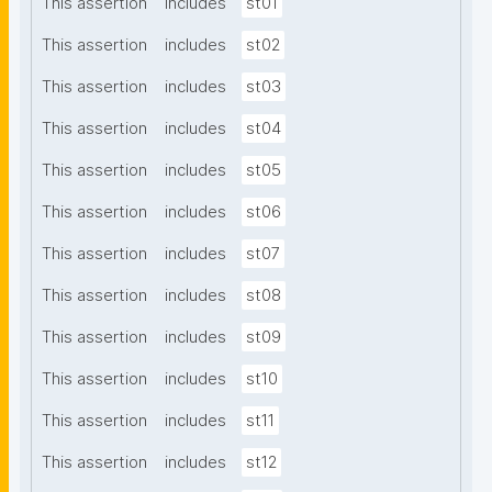
This assertion
includes
st01
This assertion
includes
st02
This assertion
includes
st03
This assertion
includes
st04
This assertion
includes
st05
This assertion
includes
st06
This assertion
includes
st07
This assertion
includes
st08
This assertion
includes
st09
This assertion
includes
st10
This assertion
includes
st11
This assertion
includes
st12