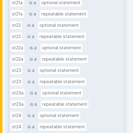
st21a
is a
optional statement
st21a
is a
repeatable statement
st22
is a
optional statement
st22
is a
repeatable statement
st22a
is a
optional statement
st22a
is a
repeatable statement
st23
is a
optional statement
st23
is a
repeatable statement
st23a
is a
optional statement
st23a
is a
repeatable statement
st24
is a
optional statement
st24
is a
repeatable statement