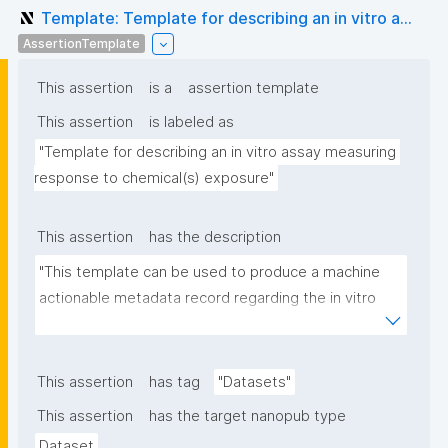
Template: Template for describing an in vitro a...
AssertionTemplate
This assertion
is a
assertion template
This assertion
is labeled as
"Template for describing an in vitro assay measuring 
response to chemical(s) exposure"
This assertion
has the description
"This template can be used to produce a machine 
actionable metadata record regarding the in vitro 
exposure to chemical(s). The template allows the 
recording of scientific, bibliographic, and provenance 
metadata"
This assertion
has tag
"Datasets"
This assertion
has the target nanopub type
Dataset