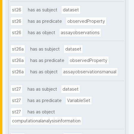
st26
has as subject
dataset
st26
has as predicate
observedProperty
st26
has as object
assayobservations
st26a
has as subject
dataset
st26a
has as predicate
observedProperty
st26a
has as object
assayobservationsmanual
st27
has as subject
dataset
st27
has as predicate
VariableSet
st27
has as object
computationalanalysisinformation