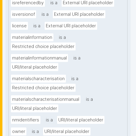
isreferencedby
is a
External URI placeholder
isversionof
is a
External URI placeholder
license
is a
External URI placeholder
materialinformation
is a
Restricted choice placeholder
materialinformationmanual
is a
URI/literal placeholder
materialscharacterisation
is a
Restricted choice placeholder
materialscharacterisationmanual
is a
URI/literal placeholder
nmidentifiers
is a
URI/literal placeholder
owner
is a
URI/literal placeholder