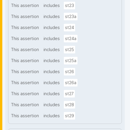
This assertion
includes
st23
This assertion
includes
st23a
This assertion
includes
st24
This assertion
includes
st24a
This assertion
includes
st25
This assertion
includes
st25a
This assertion
includes
st26
This assertion
includes
st26a
This assertion
includes
st27
This assertion
includes
st28
This assertion
includes
st29