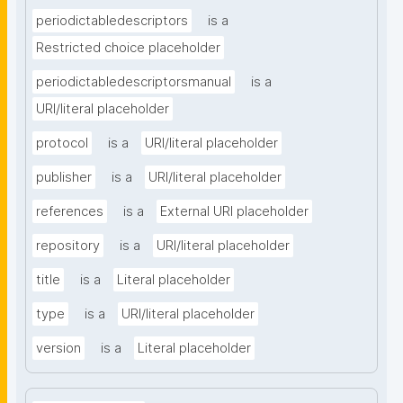
periodictabledescriptors
is a
Restricted choice placeholder
periodictabledescriptorsmanual
is a
URI/literal placeholder
protocol
is a
URI/literal placeholder
publisher
is a
URI/literal placeholder
references
is a
External URI placeholder
repository
is a
URI/literal placeholder
title
is a
Literal placeholder
type
is a
URI/literal placeholder
version
is a
Literal placeholder