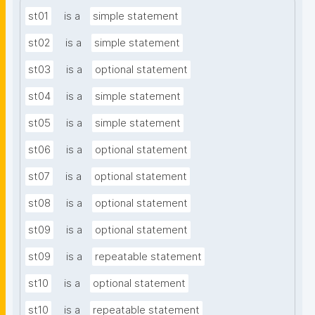
st01
is a
simple statement
st02
is a
simple statement
st03
is a
optional statement
st04
is a
simple statement
st05
is a
simple statement
st06
is a
optional statement
st07
is a
optional statement
st08
is a
optional statement
st09
is a
optional statement
st09
is a
repeatable statement
st10
is a
optional statement
st10
is a
repeatable statement