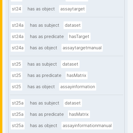
st24
has as object
assaytarget
st24a
has as subject
dataset
st24a
has as predicate
hasTarget
st24a
has as object
assaytargetmanual
st25
has as subject
dataset
st25
has as predicate
hasMatrix
st25
has as object
assayinformation
st25a
has as subject
dataset
st25a
has as predicate
hasMatrix
st25a
has as object
assayinformationmanual