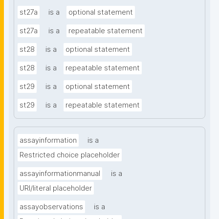
st27a
is a
optional statement
st27a
is a
repeatable statement
st28
is a
optional statement
st28
is a
repeatable statement
st29
is a
optional statement
st29
is a
repeatable statement
assayinformation
is a
Restricted choice placeholder
assayinformationmanual
is a
URI/literal placeholder
assayobservations
is a