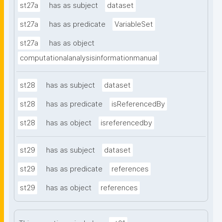
st27a
has as subject
dataset
st27a
has as predicate
VariableSet
st27a
has as object
computationalanalysisinformationmanual
st28
has as subject
dataset
st28
has as predicate
isReferencedBy
st28
has as object
isreferencedby
st29
has as subject
dataset
st29
has as predicate
references
st29
has as object
references