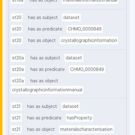
st19a
has as object
materialinformationmanual
st20
has as subject
dataset
st20
has as predicate
CHMO_0000849
st20
has as object
crystallographicinformation
st20a
has as subject
dataset
st20a
has as predicate
CHMO_0000849
st20a
has as object
crystallographicinformationmanual
st21
has as subject
dataset
st21
has as predicate
hasProperty
st21
has as object
materialscharacterisation