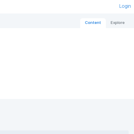
Login
Content
Explore