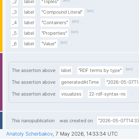
(en)
.
_2
label
"Triples"
(en)
.
_3
label
"Compound Literal"
(en)
.
_4
label
"Containers"
(en)
.
_5
label
"Properties"
(en)
.
_6
label
"Value"
(en)
.
The assertion above
label
"RDF terms by type"
The assertion above
generatedAtTime
"2026-05-07T1
.
The assertion above
visualizes
22-rdf-syntax-ns
This nanopublication
was created on
"2026-05-07T14:33
Anatoly Scherbakov
,
7 May 2026, 14:33:34 UTC