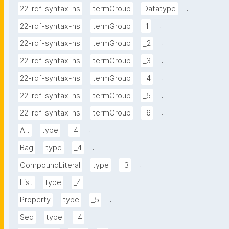
.
22-rdf-syntax-ns
termGroup
Datatype
.
22-rdf-syntax-ns
termGroup
_1
.
22-rdf-syntax-ns
termGroup
_2
.
22-rdf-syntax-ns
termGroup
_3
.
22-rdf-syntax-ns
termGroup
_4
.
22-rdf-syntax-ns
termGroup
_5
.
22-rdf-syntax-ns
termGroup
_6
.
Alt
type
_4
.
Bag
type
_4
.
CompoundLiteral
type
_3
.
List
type
_4
.
Property
type
_5
.
Seq
type
_4