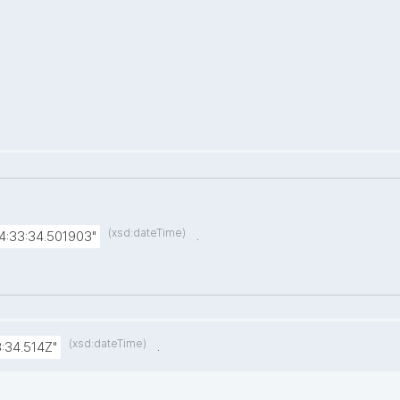
(xsd:dateTime)
.
4:33:34.501903"
(xsd:dateTime)
.
:34.514Z"