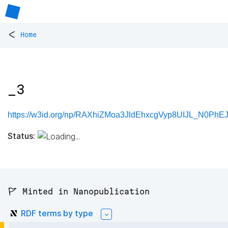
<
Home
_3
https://w3id.org/np/RAXhiZMoa3JldEhxcgVyp8UIJL_N0Ph
Status:
🚩 Minted in Nanopublication
RDF terms by type