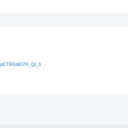
EJpCTRXdKl7H_Q/_3