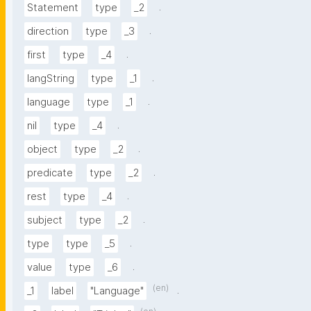
.
Statement
type
_2
.
direction
type
_3
.
first
type
_4
.
langString
type
_1
.
language
type
_1
.
nil
type
_4
.
object
type
_2
.
predicate
type
_2
.
rest
type
_4
.
subject
type
_2
.
type
type
_5
.
value
type
_6
(en)
.
_1
label
"Language"