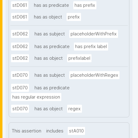
stD061
has as predicate
has prefix
stD061
has as object
prefix
stD062
has as subject
placeholderWithPrefix
stD062
has as predicate
has prefix label
stD062
has as object
prefixlabel
stD070
has as subject
placeholderWithRegex
stD070
has as predicate
has regular expression
stD070
has as object
regex
This assertion
includes
stA010