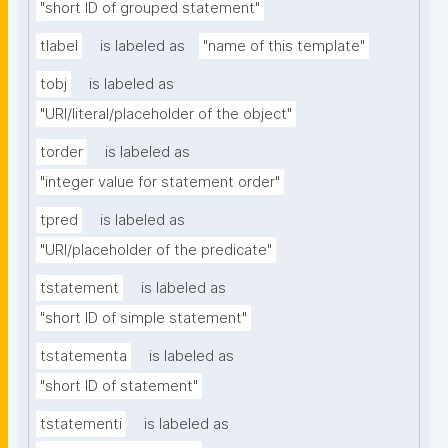
"short ID of grouped statement"
tlabel
is labeled as
"name of this template"
tobj
is labeled as
"URI/literal/placeholder of the object"
torder
is labeled as
"integer value for statement order"
tpred
is labeled as
"URI/placeholder of the predicate"
tstatement
is labeled as
"short ID of simple statement"
tstatementa
is labeled as
"short ID of statement"
tstatementi
is labeled as