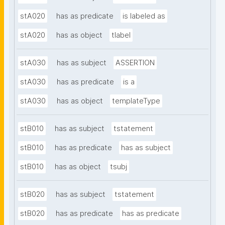
stA020
has as predicate
is labeled as
stA020
has as object
tlabel
stA030
has as subject
ASSERTION
stA030
has as predicate
is a
stA030
has as object
templateType
stB010
has as subject
tstatement
stB010
has as predicate
has as subject
stB010
has as object
tsubj
stB020
has as subject
tstatement
stB020
has as predicate
has as predicate