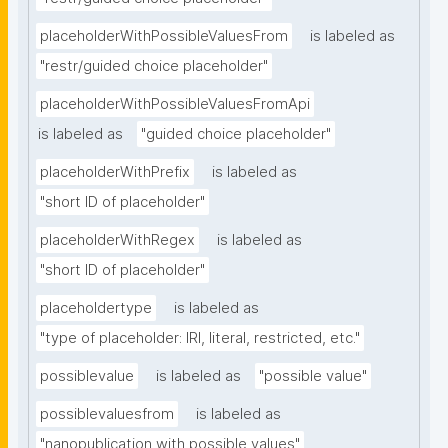
placeholderWithPossibleValuesFrom
is labeled as
"restr/guided choice placeholder"
placeholderWithPossibleValuesFromApi
is labeled as
"guided choice placeholder"
placeholderWithPrefix
is labeled as
"short ID of placeholder"
placeholderWithRegex
is labeled as
"short ID of placeholder"
placeholdertype
is labeled as
"type of placeholder: IRI, literal, restricted, etc."
possiblevalue
is labeled as
"possible value"
possiblevaluesfrom
is labeled as
"nanopublication with possible values"