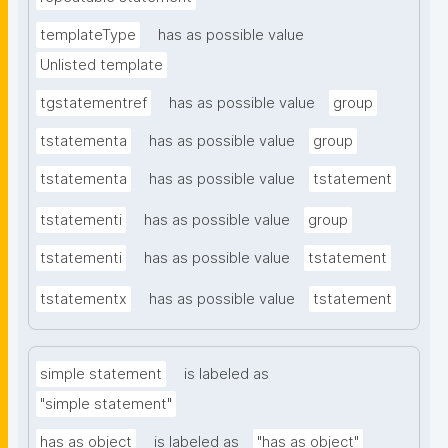
templateType
has as possible value
Unlisted template
tgstatementref
has as possible value
group
tstatementa
has as possible value
group
tstatementa
has as possible value
tstatement
tstatementi
has as possible value
group
tstatementi
has as possible value
tstatement
tstatementx
has as possible value
tstatement
simple statement
is labeled as
"simple statement"
has as object
is labeled as
"has as object"