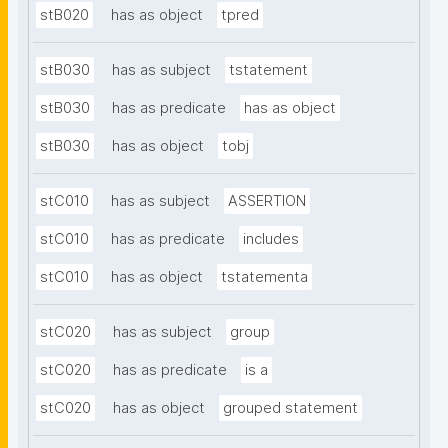
stB020
has as object
tpred
stB030
has as subject
tstatement
stB030
has as predicate
has as object
stB030
has as object
tobj
stC010
has as subject
ASSERTION
stC010
has as predicate
includes
stC010
has as object
tstatementa
stC020
has as subject
group
stC020
has as predicate
is a
stC020
has as object
grouped statement