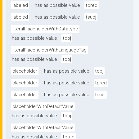
labeled
has as possible value
tpred
labeled
has as possible value
tsubj
literalPlaceholderWithDatatype
has as possible value
tobj
literalPlaceholderWithLanguageTag
has as possible value
tobj
placeholder
has as possible value
tobj
placeholder
has as possible value
tpred
placeholder
has as possible value
tsubj
placeholderWithDefaultValue
has as possible value
tobj
placeholderWithDefaultValue
has as possible value
tpred