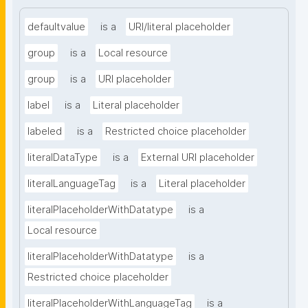
defaultvalue
is a
URI/literal placeholder
group
is a
Local resource
group
is a
URI placeholder
label
is a
Literal placeholder
labeled
is a
Restricted choice placeholder
literalDataType
is a
External URI placeholder
literalLanguageTag
is a
Literal placeholder
literalPlaceholderWithDatatype
is a
Local resource
literalPlaceholderWithDatatype
is a
Restricted choice placeholder
literalPlaceholderWithLanguageTag
is a