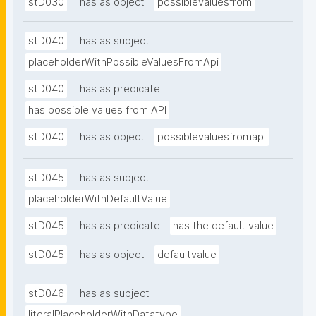
stD030
has as object
possiblevaluesfrom
stD040
has as subject
placeholderWithPossibleValuesFromApi
stD040
has as predicate
has possible values from API
stD040
has as object
possiblevaluesfromapi
stD045
has as subject
placeholderWithDefaultValue
stD045
has as predicate
has the default value
stD045
has as object
defaultvalue
stD046
has as subject
literalPlaceholderWithDatatype