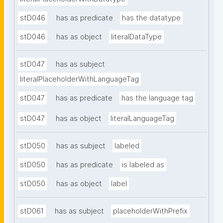
stD046
has as predicate
has the datatype
stD046
has as object
literalDataType
stD047
has as subject
literalPlaceholderWithLanguageTag
stD047
has as predicate
has the language tag
stD047
has as object
literalLanguageTag
stD050
has as subject
labeled
stD050
has as predicate
is labeled as
stD050
has as object
label
stD061
has as subject
placeholderWithPrefix