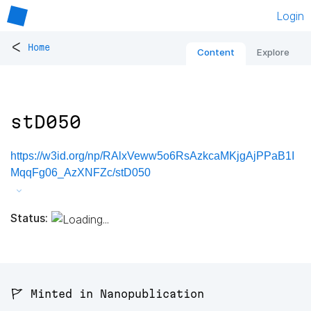
Login
<
Home
Content
Explore
stD050
https://w3id.org/np/RAlxVeww5o6RsAzkcaMKjgAjPPaB1I
MqqFg06_AzXNFZc/stD050
Status:
🚩 Minted in Nanopublication