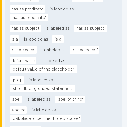
has as predicate
is labeled as
"has as predicate"
has as subject
is labeled as
"has as subject"
is a
is labeled as
"is a"
is labeled as
is labeled as
"is labeled as"
defaultvalue
is labeled as
"default value of the placeholder"
group
is labeled as
"short ID of grouped statement"
label
is labeled as
"label of thing"
labeled
is labeled as
"URI/placeholder mentioned above"