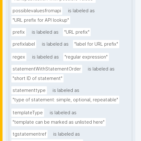
possiblevaluesfromapi
is labeled as
"URL prefix for API lookup"
prefix
is labeled as
"URL prefix"
prefixlabel
is labeled as
"label for URL prefix"
regex
is labeled as
"regular expression"
statementWithStatementOrder
is labeled as
"short ID of statement"
statementtype
is labeled as
"type of statement: simple, optional, repeatable"
templateType
is labeled as
"template can be marked as unlisted here"
tgstatementref
is labeled as