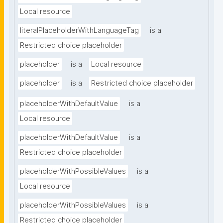
Local resource
literalPlaceholderWithLanguageTag
is a
Restricted choice placeholder
placeholder
is a
Local resource
placeholder
is a
Restricted choice placeholder
placeholderWithDefaultValue
is a
Local resource
placeholderWithDefaultValue
is a
Restricted choice placeholder
placeholderWithPossibleValues
is a
Local resource
placeholderWithPossibleValues
is a
Restricted choice placeholder