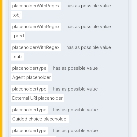
placeholderWithRegex
has as possible value
tobj
placeholderWithRegex
has as possible value
tpred
placeholderWithRegex
has as possible value
tsubj
placeholdertype
has as possible value
Agent placeholder
placeholdertype
has as possible value
External URI placeholder
placeholdertype
has as possible value
Guided choice placeholder
placeholdertype
has as possible value