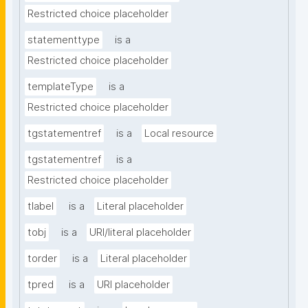
Restricted choice placeholder
statementtype
is a
Restricted choice placeholder
templateType
is a
Restricted choice placeholder
tgstatementref
is a
Local resource
tgstatementref
is a
Restricted choice placeholder
tlabel
is a
Literal placeholder
tobj
is a
URI/literal placeholder
torder
is a
Literal placeholder
tpred
is a
URI placeholder