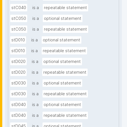
stC040
is a
repeatable statement
stC050
is a
optional statement
stC050
is a
repeatable statement
stD010
is a
optional statement
stD010
is a
repeatable statement
stD020
is a
optional statement
stD020
is a
repeatable statement
stD030
is a
optional statement
stD030
is a
repeatable statement
stD040
is a
optional statement
stD040
is a
repeatable statement
stD045
is a
optional statement