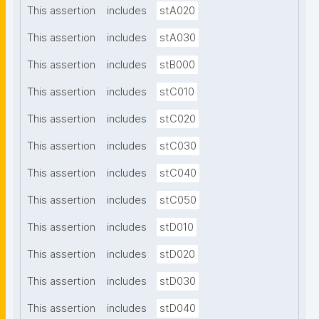
This assertion
includes
stA020
This assertion
includes
stA030
This assertion
includes
stB000
This assertion
includes
stC010
This assertion
includes
stC020
This assertion
includes
stC030
This assertion
includes
stC040
This assertion
includes
stC050
This assertion
includes
stD010
This assertion
includes
stD020
This assertion
includes
stD030
This assertion
includes
stD040