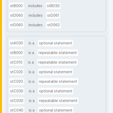
stB000
includes
stB030
stD060
includes
stD061
stD060
includes
stD062
stA030
is a
optional statement
stB000
is a
repeatable statement
stC010
is a
repeatable statement
stC020
is a
optional statement
stC020
is a
repeatable statement
stC030
is a
optional statement
stC030
is a
repeatable statement
stC040
is a
optional statement