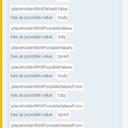
placeholderWithDefaultValue
has as possible value
tsubj
placeholderWithPossibleValues
has as possible value
tobj
placeholderWithPossibleValues
has as possible value
tpred
placeholderWithPossibleValues
has as possible value
tsubj
placeholderWithPossibleValuesFrom
has as possible value
tobj
placeholderWithPossibleValuesFrom
has as possible value
tpred
placeholderWithPossibleValuesFrom