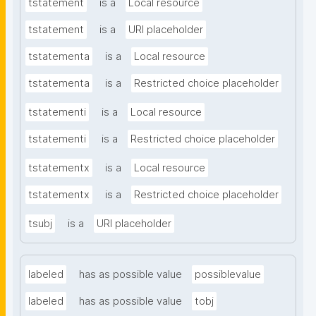
tstatement
is a
Local resource
tstatement
is a
URI placeholder
tstatementa
is a
Local resource
tstatementa
is a
Restricted choice placeholder
tstatementi
is a
Local resource
tstatementi
is a
Restricted choice placeholder
tstatementx
is a
Local resource
tstatementx
is a
Restricted choice placeholder
tsubj
is a
URI placeholder
labeled
has as possible value
possiblevalue
labeled
has as possible value
tobj