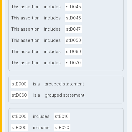
This assertion
includes
stD045
This assertion
includes
stD046
This assertion
includes
stD047
This assertion
includes
stD050
This assertion
includes
stD060
This assertion
includes
stD070
stB000
is a
grouped statement
stD060
is a
grouped statement
stB000
includes
stB010
stB000
includes
stB020