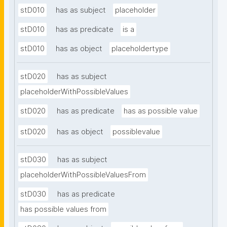
stD010
has as subject
placeholder
stD010
has as predicate
is a
stD010
has as object
placeholdertype
stD020
has as subject
placeholderWithPossibleValues
stD020
has as predicate
has as possible value
stD020
has as object
possiblevalue
stD030
has as subject
placeholderWithPossibleValuesFrom
stD030
has as predicate
has possible values from