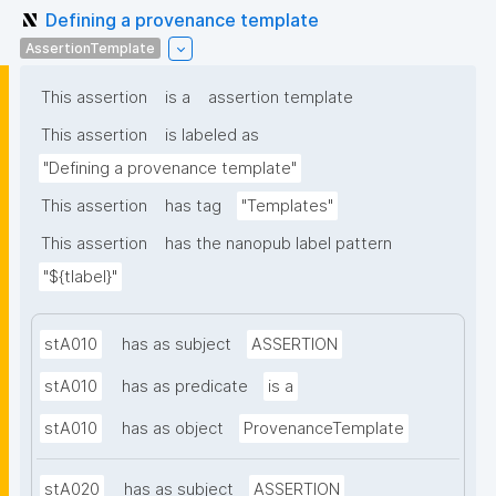
Defining a provenance template
AssertionTemplate
This assertion
is a
assertion template
This assertion
is labeled as
"Defining a provenance template"
This assertion
has tag
"Templates"
This assertion
has the nanopub label pattern
"${tlabel}"
stA010
has as subject
ASSERTION
stA010
has as predicate
is a
stA010
has as object
ProvenanceTemplate
stA020
has as subject
ASSERTION