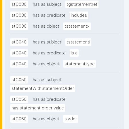
stC030
has as subject
tgstatementref
stC030
has as predicate
includes
stC030
has as object
tstatementx
stC040
has as subject
tstatementi
stC040
has as predicate
is a
stC040
has as object
statementtype
stC050
has as subject
statementWithStatementOrder
stC050
has as predicate
has statement order value
stC050
has as object
torder