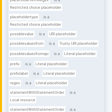
placeholderWithRegex
is a
Restricted choice placeholder
placeholdertype
is a
Restricted choice placeholder
possiblevalue
is a
URI placeholder
possiblevaluesfrom
is a
Trusty URI placeholder
possiblevaluesfromapi
is a
Literal placeholder
prefix
is a
Literal placeholder
prefixlabel
is a
Literal placeholder
regex
is a
Literal placeholder
statementWithStatementOrder
is a
Local resource
statementWithStatementOrder
is a