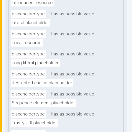
Introduced resource
placeholdertype
has as possible value
Literal placeholder
placeholdertype
has as possible value
Local resource
placeholdertype
has as possible value
Long literal placeholder
placeholdertype
has as possible value
Restricted choice placeholder
placeholdertype
has as possible value
Sequence element placeholder
placeholdertype
has as possible value
Trusty URI placeholder