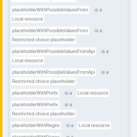
placeholderWithPossibleValuesFrom
is a
Local resource
placeholderWithPossibleValuesFrom
is a
Restricted choice placeholder
placeholderWithPossibleValuesFromApi
is a
Local resource
placeholderWithPossibleValuesFromApi
is a
Restricted choice placeholder
placeholderWithPrefix
is a
Local resource
placeholderWithPrefix
is a
Restricted choice placeholder
placeholderWithRegex
is a
Local resource