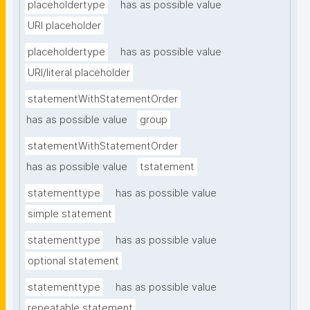
placeholdertype
has as possible value
URI placeholder
placeholdertype
has as possible value
URI/literal placeholder
statementWithStatementOrder
has as possible value
group
statementWithStatementOrder
has as possible value
tstatement
statementtype
has as possible value
simple statement
statementtype
has as possible value
optional statement
statementtype
has as possible value
repeatable statement