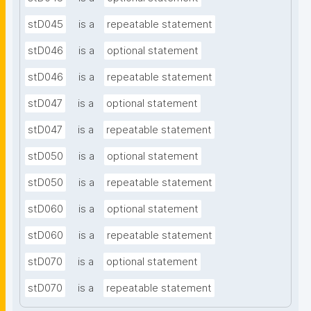
stD045
is a
repeatable statement
stD046
is a
optional statement
stD046
is a
repeatable statement
stD047
is a
optional statement
stD047
is a
repeatable statement
stD050
is a
optional statement
stD050
is a
repeatable statement
stD060
is a
optional statement
stD060
is a
repeatable statement
stD070
is a
optional statement
stD070
is a
repeatable statement