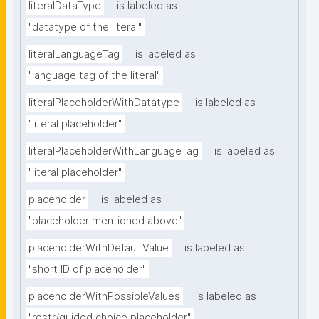
literalDataType
is labeled as
"datatype of the literal"
literalLanguageTag
is labeled as
"language tag of the literal"
literalPlaceholderWithDatatype
is labeled as
"literal placeholder"
literalPlaceholderWithLanguageTag
is labeled as
"literal placeholder"
placeholder
is labeled as
"placeholder mentioned above"
placeholderWithDefaultValue
is labeled as
"short ID of placeholder"
placeholderWithPossibleValues
is labeled as
"restr/guided choice placeholder"