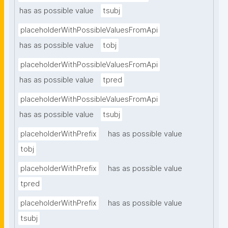
has as possible value
tsubj
placeholderWithPossibleValuesFromApi
has as possible value
tobj
placeholderWithPossibleValuesFromApi
has as possible value
tpred
placeholderWithPossibleValuesFromApi
has as possible value
tsubj
placeholderWithPrefix
has as possible value
tobj
placeholderWithPrefix
has as possible value
tpred
placeholderWithPrefix
has as possible value
tsubj