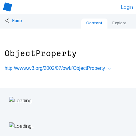
Login
<
Home
Content
Explore
ObjectProperty
http://www.w3.org/2002/07/owl#ObjectProperty