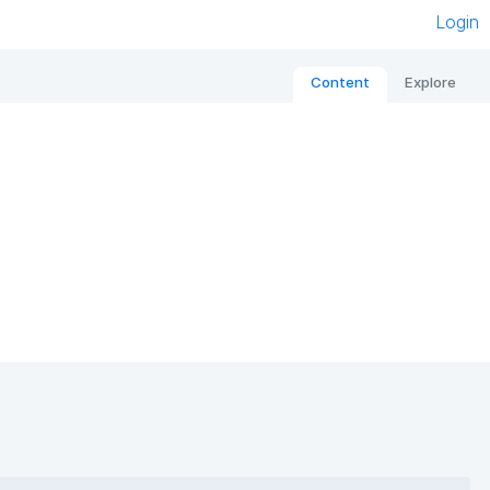
Login
Content
Explore