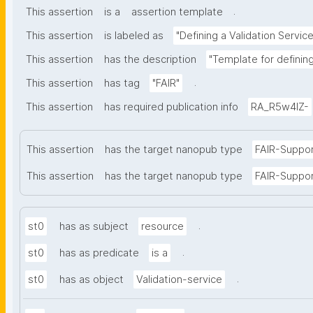
.
This assertion
is a
assertion template
This assertion
is labeled as
"Defining a Validation Service
This assertion
has the description
"Template for defining
.
This assertion
has tag
"FAIR"
This assertion
has required publication info
RA_R5w4lZ-
This assertion
has the target nanopub type
FAIR-Suppo
This assertion
has the target nanopub type
FAIR-Suppor
.
st0
has as subject
resource
.
st0
has as predicate
is a
.
st0
has as object
Validation-service