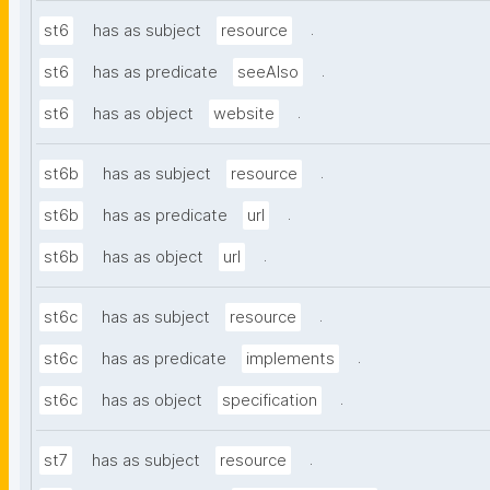
.
st6
has as subject
resource
.
st6
has as predicate
seeAlso
.
st6
has as object
website
.
st6b
has as subject
resource
.
st6b
has as predicate
url
.
st6b
has as object
url
.
st6c
has as subject
resource
.
st6c
has as predicate
implements
.
st6c
has as object
specification
.
st7
has as subject
resource