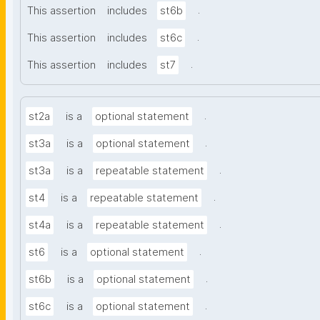
.
This assertion
includes
st6b
.
This assertion
includes
st6c
.
This assertion
includes
st7
.
st2a
is a
optional statement
.
st3a
is a
optional statement
.
st3a
is a
repeatable statement
.
st4
is a
repeatable statement
.
st4a
is a
repeatable statement
.
st6
is a
optional statement
.
st6b
is a
optional statement
.
st6c
is a
optional statement