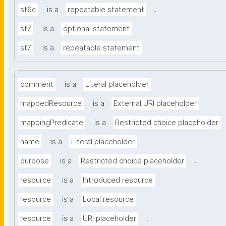
.
st6c
is a
repeatable statement
.
st7
is a
optional statement
.
st7
is a
repeatable statement
.
comment
is a
Literal placeholder
.
mappedResource
is a
External URI placeholder
mappingPredicate
is a
Restricted choice placeholder
.
name
is a
Literal placeholder
.
purpose
is a
Restricted choice placeholder
.
resource
is a
Introduced resource
.
resource
is a
Local resource
.
resource
is a
URI placeholder