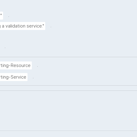
.
"
.
 a validation service."
.
.
rting-Resource
.
ting-Service