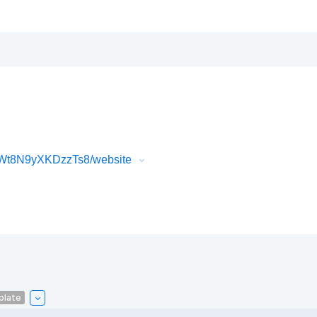
Wt8N9yXKDzzTs8/website
plate