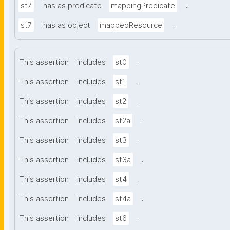
.
st7
has as predicate
mappingPredicate
.
st7
has as object
mappedResource
.
This assertion
includes
st0
.
This assertion
includes
st1
.
This assertion
includes
st2
.
This assertion
includes
st2a
.
This assertion
includes
st3
.
This assertion
includes
st3a
.
This assertion
includes
st4
.
This assertion
includes
st4a
.
This assertion
includes
st6