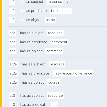
.
st1
has as subject
resource
.
st1
has as predicate
is labeled as
.
st1
has as object
name
.
st2
has as subject
resource
.
st2
has as predicate
comment
.
st2
has as object
comment
.
st2a
has as subject
resource
.
st2a
has as predicate
has-description-source
.
st2a
has as object
source
.
st3
has as subject
resource
.
st3
has as predicate
is a