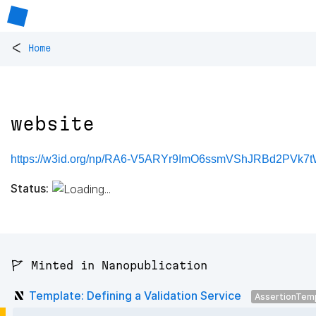
<
Home
website
https://w3id.org/np/RA6-V5ARYr9ImO6ssmVShJRBd2PVk7t
Status:
🚩 Minted in Nanopublication
Template: Defining a Validation Service
AssertionTem