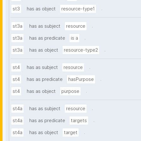
.
st3
has as object
resource-type1
.
st3a
has as subject
resource
.
st3a
has as predicate
is a
.
st3a
has as object
resource-type2
.
st4
has as subject
resource
.
st4
has as predicate
hasPurpose
.
st4
has as object
purpose
.
st4a
has as subject
resource
.
st4a
has as predicate
targets
.
st4a
has as object
target