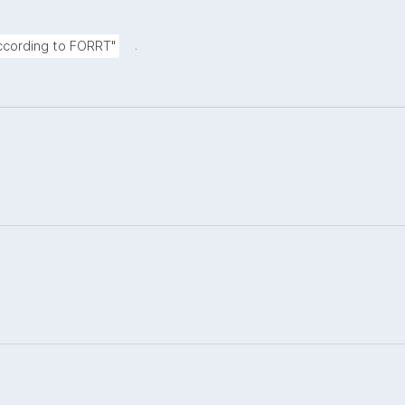
.
according to FORRT"