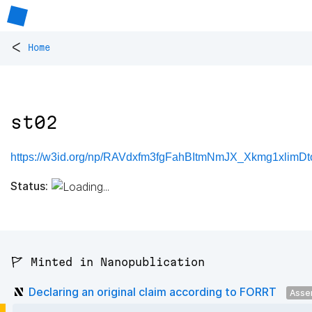
<
Home
st02
https://w3id.org/np/RAVdxfm3fgFahBItmNmJX_Xkmg1xlimD
Status:
🚩 Minted in Nanopublication
Declaring an original claim according to FORRT
Asse