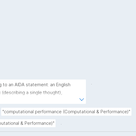
.
g to an AIDA statement: an English 
(describing a single thought), 
derstood as a single sentence without 
rative (complete sentence ending with a 
"computational performance (Computational & Performance)"
(describing the core of a claim ignoring 
.
putational & Performance)"