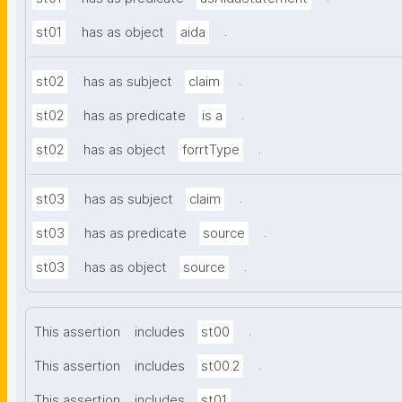
.
st01
has as object
aida
.
st02
has as subject
claim
.
st02
has as predicate
is a
.
st02
has as object
forrtType
.
st03
has as subject
claim
.
st03
has as predicate
source
.
st03
has as object
source
.
This assertion
includes
st00
.
This assertion
includes
st00.2
.
This assertion
includes
st01