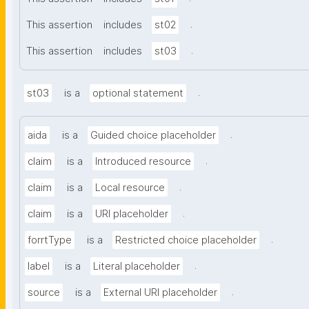
.
This assertion
includes
st02
.
This assertion
includes
st03
.
st03
is a
optional statement
.
aida
is a
Guided choice placeholder
.
claim
is a
Introduced resource
.
claim
is a
Local resource
.
claim
is a
URI placeholder
.
forrtType
is a
Restricted choice placeholder
.
label
is a
Literal placeholder
.
source
is a
External URI placeholder