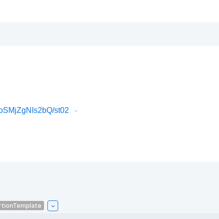
toSMjZgNIs2bQ/st02
rtionTemplate