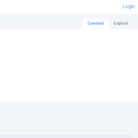
Login
Content
Explore