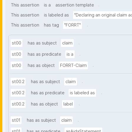
.
This assertion
is a
assertion template
This assertion
is labeled as
"Declaring an original claim 
.
This assertion
has tag
"FORRT"
.
st00
has as subject
claim
.
st00
has as predicate
is a
.
st00
has as object
FORRT-Claim
.
st00.2
has as subject
claim
.
st00.2
has as predicate
is labeled as
.
st00.2
has as object
label
.
st01
has as subject
claim
.
st01
has as predicate
asAidaStatement