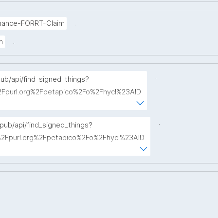
.
mance-FORRT-Claim
.
m
.
pub/api/find_signed_things?
Fpurl.org%2Fpetapico%2Fo%2Fhycl%23AID
term="
.
opub/api/find_signed_things?
Fpurl.org%2Fpetapico%2Fo%2Fhycl%23AID
hterm="