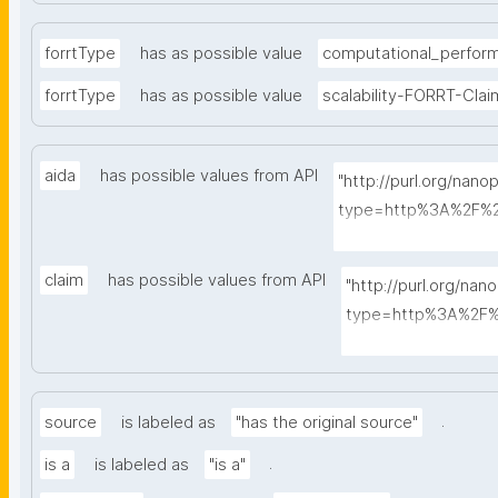
forrtType
has as possible value
computational_perfor
forrtType
has as possible value
scalability-FORRT-Clai
aida
has possible values from API
"http://purl.org/nano
type=http%3A%2F%2
A-Sentence&search
claim
has possible values from API
"http://purl.org/nan
type=http%3A%2F%2
A-Sentence&searc
.
source
is labeled as
"has the original source"
.
is a
is labeled as
"is a"