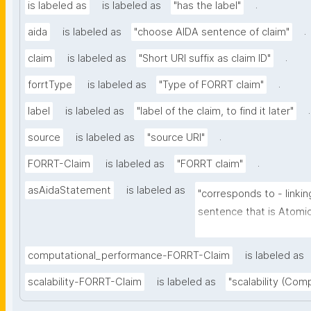
.
is labeled as
is labeled as
"has the label"
.
aida
is labeled as
"choose AIDA sentence of claim"
.
claim
is labeled as
"Short URI suffix as claim ID"
.
forrtType
is labeled as
"Type of FORRT claim"
.
label
is labeled as
"label of the claim, to find it later"
.
source
is labeled as
"source URI"
.
FORRT-Claim
is labeled as
"FORRT claim"
asAidaStatement
is labeled as
"corresponds to - linkin
sentence that is Atomic 
Independent (can be un
further context), Decla
computational_performance-FORRT-Claim
is labeled as
full stop), and Absolute 
scalability-FORRT-Claim
is labeled as
"scalability (Com
certainty and source)"