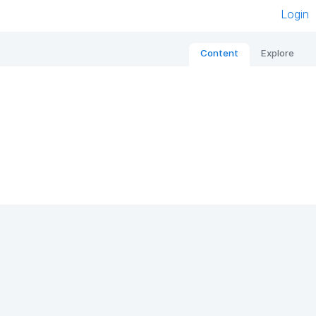
Login
Content
Explore