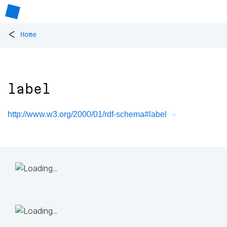
<
Home
label
http://www.w3.org/2000/01/rdf-schema#label