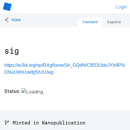
Login
<
Home
Content
Explore
sig
https://w3id.org/np/RAgNxnwSh_GQdNlCB53iJdoJYb9PN
DNuUIrhUoefg5rUU/sig
Status:
🚩 Minted in Nanopublication