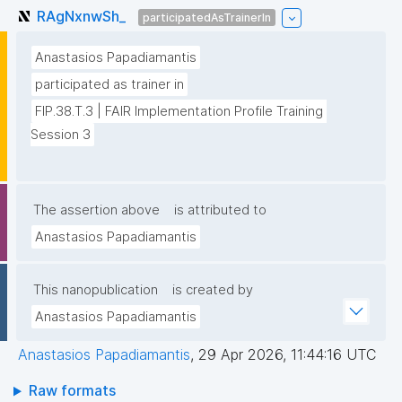
RAgNxnwSh_
participatedAsTrainerIn
Anastasios Papadiamantis
participated as trainer in
FIP.38.T.3 | FAIR Implementation Profile Training 
Session 3
The assertion above
is attributed to
Anastasios Papadiamantis
This nanopublication
is created by
Anastasios Papadiamantis
Anastasios Papadiamantis
,
29 Apr 2026, 11:44:16 UTC
Raw formats